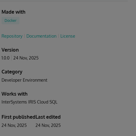
Made with
Docker
Repository
Documentation
License
Version
1.0.0
24 Nov, 2025
Category
Developer Environment
Works with
InterSystems IRIS Cloud SQL
First published
Last edited
24 Nov, 2025
24 Nov, 2025