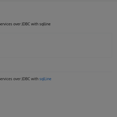
ervices over JDBC with sqlline
Services over JDBC with
sqlLine