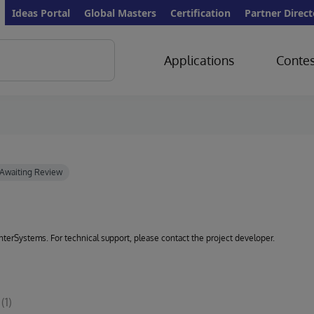
Ideas Portal
Global Masters
Certification
Partner Direct
Applications
Contes
 InterSystems. For technical support, please contact the project developer.
(1)