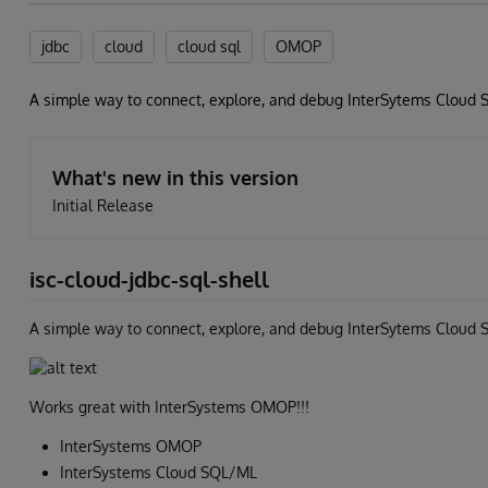
jdbc
cloud
cloud sql
OMOP
A simple way to connect, explore, and debug InterSytems Cloud S
What's new in this version
Initial Release
isc-cloud-jdbc-sql-shell
A simple way to connect, explore, and debug InterSytems Cloud 
Works great with InterSystems OMOP!!!
InterSystems OMOP
InterSystems Cloud SQL/ML