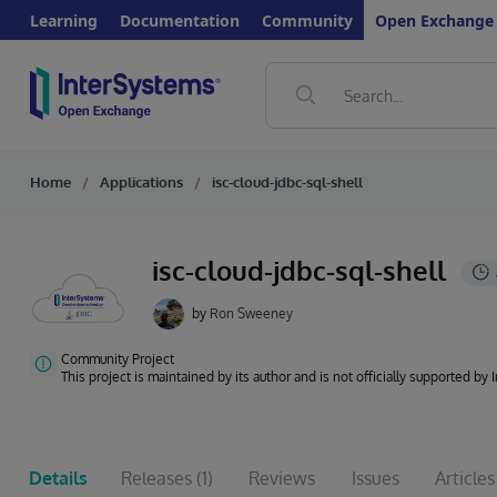
Learning
Documentation
Community
Open Exchange
Home
Applications
isc-cloud-jdbc-sql-shell
isc-cloud-jdbc-sql-shell
by
Ron Sweeney
Community Project
This project is maintained by its author and is not officially supported by
Details
Releases
(1)
Reviews
Issues
Articles