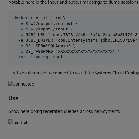
Notable here is the input and output mappings to dump sessions 
docker run -it --rm \

  -v $PWD/output:/output \

  -v $PWD/input:/input \

  -e JDBC_URL="jdbc:IRIS://k8s-0a6bc2ca-a8e3f174-84
  -e JDBC_DRIVER="com.intersystems.jdbc.IRISDriver"
  -e DB_USER="SQLAdmin" \

  -e DB_PASSWORD="XXXXXXXXXXXXXXXXXXXXXX" \

Execute run.sh to connect to your InterSystems Cloud Deplo
Use
Show here doing federated queries across deployments.