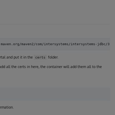
tal and put it in the
folder.
certs
dd all the certs in here, the container will add them all to the
ormation.