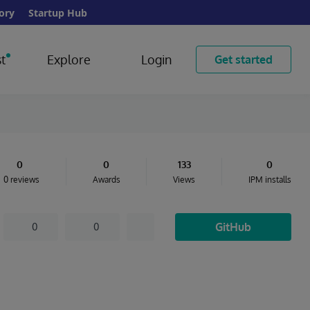
ory
Startup Hub
t
Explore
Login
Get started
0
0
133
0
0 reviews
Awards
Views
IPM installs
GitHub
0
0