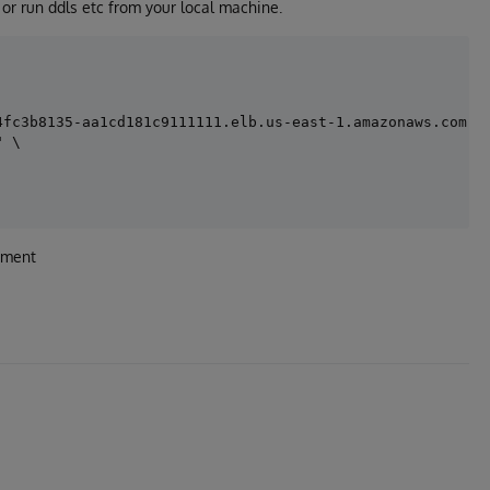
or run ddls etc from your local machine.
fc3b8135-aa1cd181c9111111.elb.us-east-1.amazonaws.com:44
 \

yment