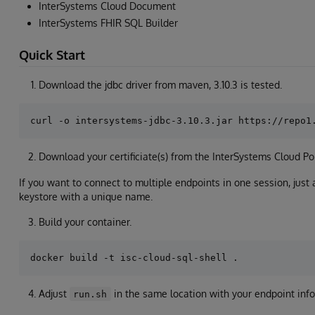
InterSystems Cloud Document
InterSystems FHIR SQL Builder
Quick Start
Download the jdbc driver from maven, 3.10.3 is tested.
Download your certificiate(s) from the InterSystems Cloud Por
If you want to connect to multiple endpoints in one session, just a
keystore with a unique name.
Build your container.
Adjust
in the same location with your endpoint inf
run.sh