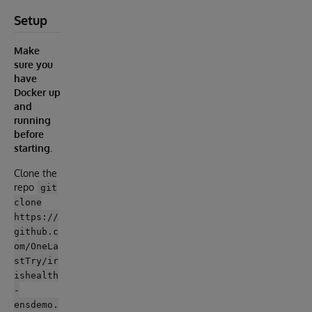
Setup
Make
sure you
have
Docker up
and
running
before
starting.
Clone the
repo
git
clone
https://
github.c
om/OneLa
stTry/ir
ishealth
-
ensdemo.