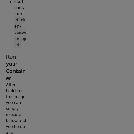
start
conta
iner:
dock
er-
compo
se up
-d
Run
your
Contain
er
After
building
the image
you can
simply
execute
below and
you be up
and