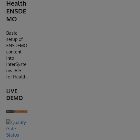
Health
ENSDE
MO
Basic
setup of
ENSDEMO
content
into
InterSyste
ms IRIS
for Health.
LIVE
DEMO