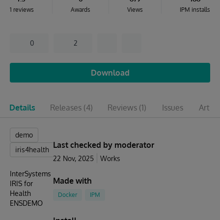
1 reviews
Awards
Views
IPM installs
0
2
Download
Details
Releases
(4)
Reviews
(1)
Issues
Articl
demo
Last checked by moderator
iris4health
22 Nov, 2025
Works
InterSystems
Made with
IRIS for
Health
Docker
IPM
ENSDEMO