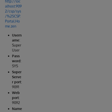
http://loc
alhost:909
2/csp/sys
/%25CSP.
Portal.Ho
me.zen
Usern
ame:
Super
User
Pass
word:
SYS
Super
Serve
r port:
9091
Web
port:
9092
Name