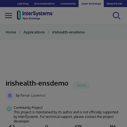
Learning
Documentation
Community
Open Exchange
Ideas Portal
Home
Applications
irishealth-ensdemo
irishealth-ensdemo
R
by
Renan Lourenco
Community Project
This project is maintained by its author and is not officially supported
by InterSystems. For technical support, please contact the project
developer.
4.5
0
679
166