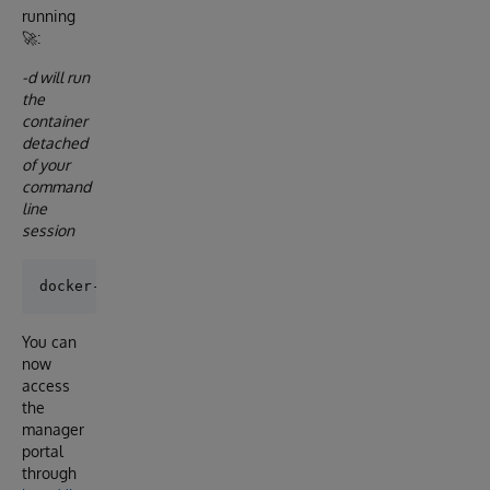
running
🚀:
-d will run
the
container
detached
of your
command
line
session
You can
now
access
the
manager
portal
through