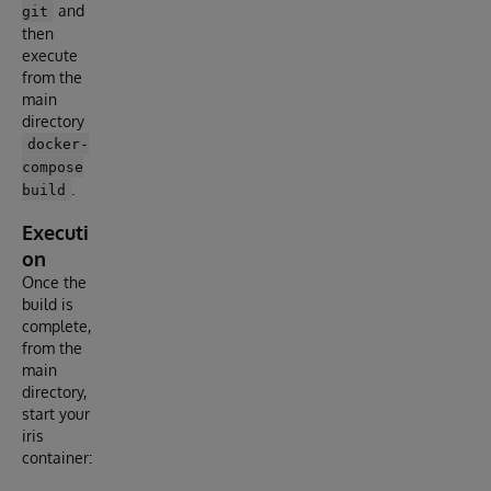
and
git
then
execute
from the
main
directory
docker-
compose
.
build
Executi
on
Once the
build is
complete,
from the
main
directory,
start your
iris
container: