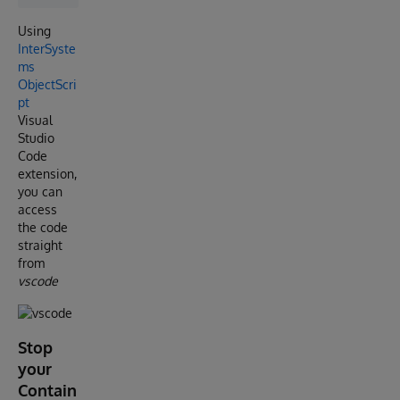
Using
InterSyste
ms
ObjectScri
pt
Visual
Studio
Code
extension,
you can
access
the code
straight
from
vscode
Stop
your
Contain