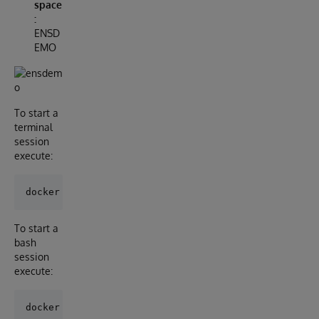
space
:
ENSD
EMO
To start a
terminal
session
execute:
To start a
bash
session
execute: