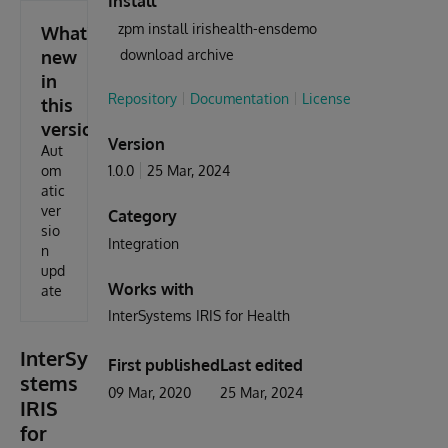
Install
zpm install irishealth-ensdemo
What's
new
download archive
in
Repository
Documentation
License
this
version
Version
Aut
om
1.0.0
25 Mar, 2024
atic
ver
Category
sio
Integration
n
upd
Works with
ate
InterSystems IRIS for Health
InterSy
First published
Last edited
stems
09 Mar, 2020
25 Mar, 2024
IRIS
for