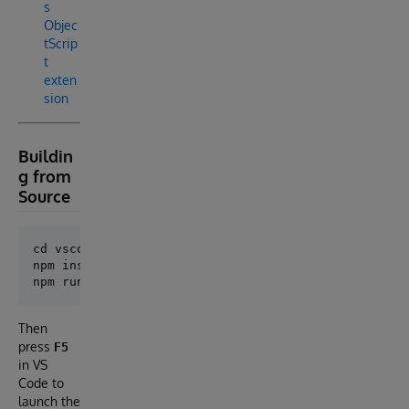
s
Objec
tScrip
t
exten
sion
Buildin
g from
Source
cd vscode-extension

npm install

Then
press
F5
in VS
Code to
launch the