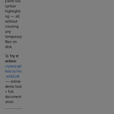
)
with full
syntax
highlighti
ng — all
without
creating
any
temporary
files on
disk.
🚀
Try it
online:
cryzezz.git
hub.io/iris
-xml2udl
— online
demo tool
+ full
document
ation