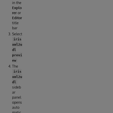
in the
Explo
rer
or
Editor
title
bar
Select
iris
xml2u
dl
previ
ew
The
iris
xml2u
dl
sideb
ar
panel
opens
auto
matic