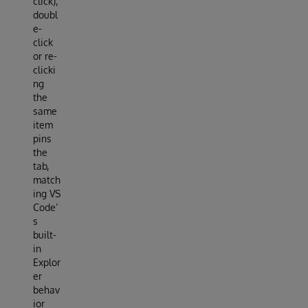
click);
doubl
e-
click
or re-
clicki
ng
the
same
item
pins
the
tab,
match
ing VS
Code’
s
built-
in
Explor
er
behav
ior