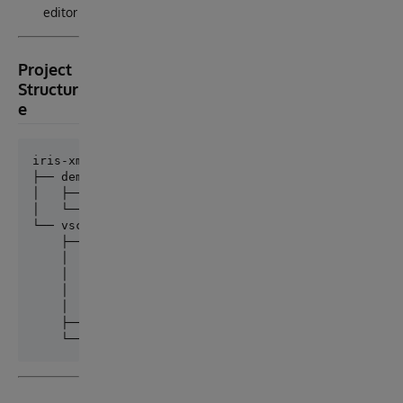
editor
Project
Structur
e
iris-xml2udl/

├── demo/                        # Browser-based pro
│   ├── xml2Udl.html

│   └── xml2Udl.js

└── vscode-extension/            # VS Code extension
    ├── src/

    │   ├── extension.ts         # Entry point — reg
    │   ├── xml2UdlEngine.ts     # Core XML → UDL pa
    │   ├── treeDataProvider.ts  # Sidebar tree view
    │   └── udlDocumentProvider.ts # Virtual documen
    ├── package.json
