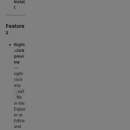
Instal
l
Feature
s
Right
-click
previ
ew
—
right-
click
any
.xml
file
in the
Explor
er or
Editor
and