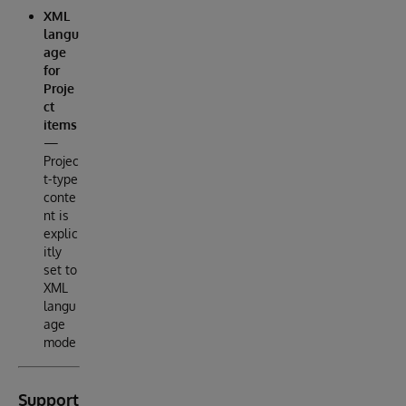
XML
langu
age
for
Proje
ct
items
—
Projec
t-type
conte
nt is
explic
itly
set to
XML
langu
age
mode
Support