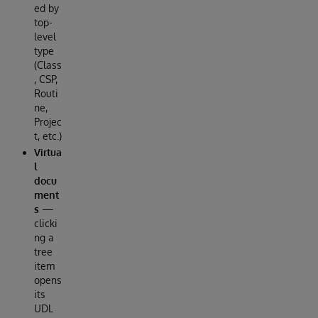
ed by
top-
level
type
(Class
, CSP,
Routi
ne,
Projec
t, etc.)
Virtua
l
docu
ment
s
—
clicki
ng a
tree
item
opens
its
UDL