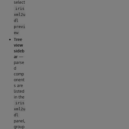
select
iris
xml2u
dl
previ
ew
Tree
view
sideb
ar
—
parse
d
comp
onent
s are
listed
in the
iris
xml2u
dl
panel,
group