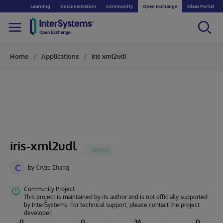
Learning
Documentation
Community
Open Exchange
Ideas Portal
Home
Applications
iris-xml2udl
iris-xml2udl
C
by
Cryze Zhang
Community Project
This project is maintained by its author and is not officially supported
by InterSystems. For technical support, please contact the project
developer.
0
0
36
0