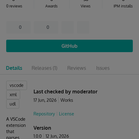
0 reviews
Awards
Views
IPM installs
0
0
GitHub
Details
Releases
(1)
Reviews
Issues
vscode
Last checked by moderator
xml
17 Jun, 2026
Works
udl
Repository
License
A VSCode
extension
Version
that
1.0.0
12 Jun, 2026
parses