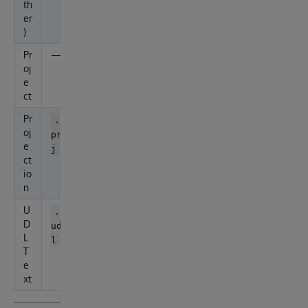
th
er
)
Pr
—
X
oj
M
e
L
ct
Pr
—
.
oj
pr
e
j
ct
io
n
U
—
.
D
ud
L
l
T
e
xt