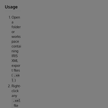
Usage
Open
a
folder
or
works
pace
contai
ning
IRIS
XML
expor
t files
(
.xm
)
l
Right-
click
any
.xml
file