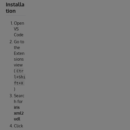
Installa
tion
Open
VS
Code
Go to
the
Exten
sions
view
(
Ctr
l+Shi
ft+X
)
Searc
h for
iris
xml2
udl
Click