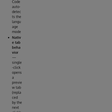
Code
auto-
detec
ts the
langu
age
mode
Nativ
e tab
beha
vior
—
single
-click
opens
a
previe
w tab
(repla
ced
by the
next