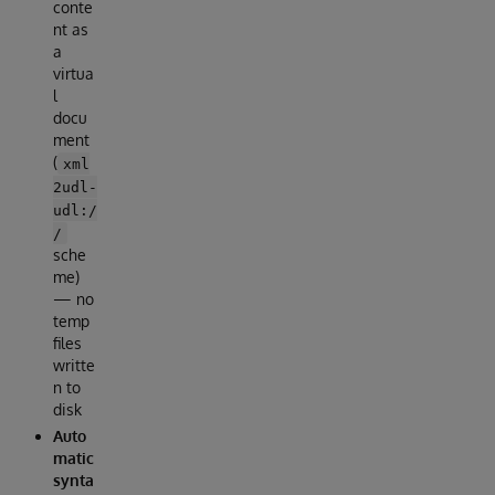
conte
nt as
a
virtua
l
docu
ment
(
xml
2udl-
udl:/
/
sche
me)
— no
temp
files
writte
n to
disk
Auto
matic
synta