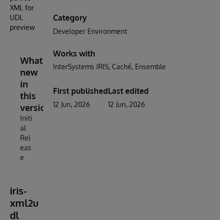
XML for
Category
UDL
preview
Developer Environment
Works with
What's
InterSystems IRIS
Caché
Ensemble
new
in
First published
Last edited
this
12 Jun, 2026
12 Jun, 2026
version
Initi
al
Rel
eas
e
iris-
xml2u
dl