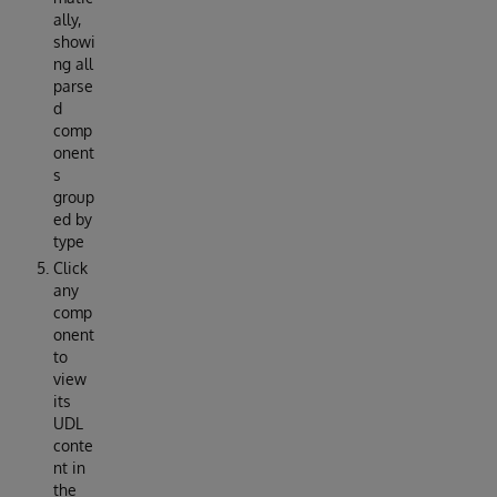
ally,
showi
ng all
parse
d
comp
onent
s
group
ed by
type
Click
any
comp
onent
to
view
its
UDL
conte
nt in
the