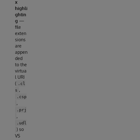
x
highli
ghtin
g
—
file
exten
sions
are
appen
ded
to the
virtua
l URI
(
.cl
,
s
.csp
,
.prj
,
.udl
) so
VS