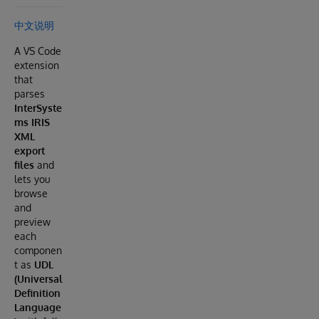
中文说明
A VS Code
extension
that
parses
InterSyste
ms IRIS
XML
export
files
and
lets you
browse
and
preview
each
componen
t as
UDL
(Universal
Definition
Language