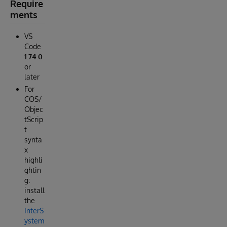
Require
ments
VS
Code
1.74.0
or
later
For
COS/
Objec
tScrip
t
synta
x
highli
ghtin
g:
install
the
InterS
ystem