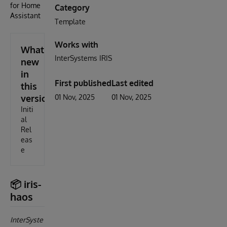
for Home
Category
Assistant
Template
Works with
What's
InterSystems IRIS
new
in
First published
Last edited
this
version
01 Nov, 2025
01 Nov, 2025
Initi
al
Rel
eas
e
📦 iris-
haos
InterSyste