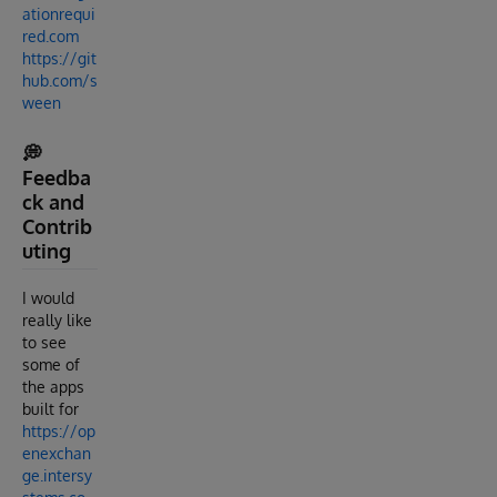
ationrequi
red.com
https://git
hub.com/s
ween
💭
Feedba
ck and
Contrib
uting
I would
really like
to see
some of
the apps
built for
https://op
enexchan
ge.intersy