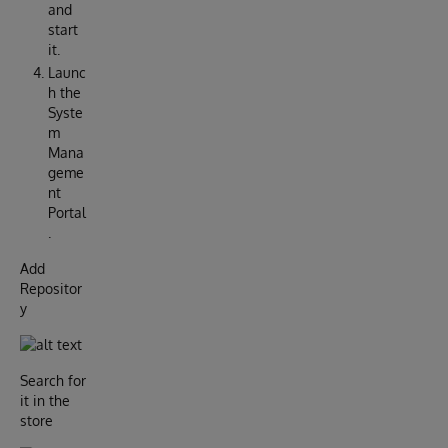
and
start
it.
Launc
h the
Syste
m
Mana
geme
nt
Portal
.
Add
Repositor
y
Search for
it in the
store