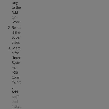
tory
to the
Add
On
Store.
Resta
rt the
Super
visor.
Searc
h for
“Inter
Syste
ms
IRIS
Com
munit
y
Add-
ons”
and
install