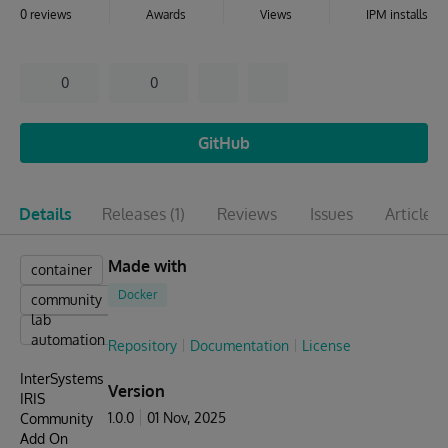
0 reviews
Awards
Views
IPM installs
0
0
GitHub
Details
Releases
(1)
Reviews
Issues
Articles
(
Made with
container
Docker
community
lab
automation
Repository
Documentation
License
InterSystems
Version
IRIS
1.0.0
01 Nov, 2025
Community
Add On