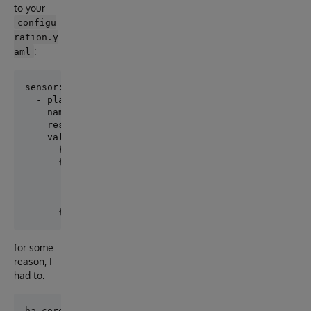
to your
configu
ration.y
:
aml
sensor:

  - platform: rest

    name: iris_log_reads_per_sec

    resource: http://127.0.0.1:52773/api/monitor/met
    value_template: >

      {% set lines = value.split('\n') %}

      {% for line in lines %}

        {% if line.startswith('iris_log_reads_per_se
          {{ line.split()[-1] }}

        {% endif %}

for some
reason, I
had to: