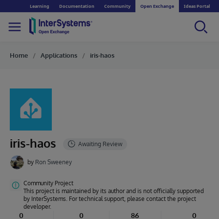
Learning
Documentation
Community
Open Exchange
Ideas Portal
Home
Applications
iris-haos
iris-haos
by
Ron Sweeney
Community Project
This project is maintained by its author and is not officially supported
by InterSystems. For technical support, please contact the project
developer.
0
0
86
0