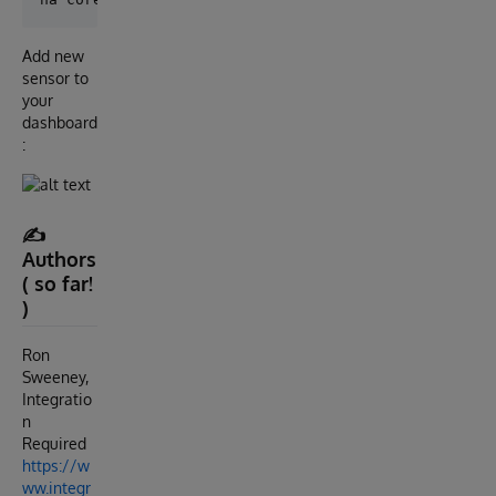
Add new
sensor to
your
dashboard
:
✍️
Authors
( so far!
)
Ron
Sweeney,
Integratio
n
Required
https://w
ww.integr