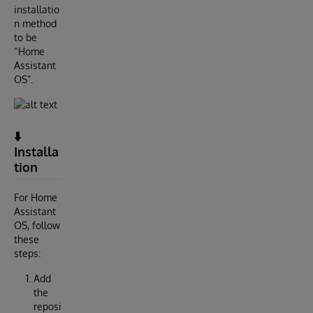
installatio
n method
to be
“Home
Assistant
OS”.
⬇️
Installa
tion
For Home
Assistant
OS, follow
these
steps:
Add
the
reposi