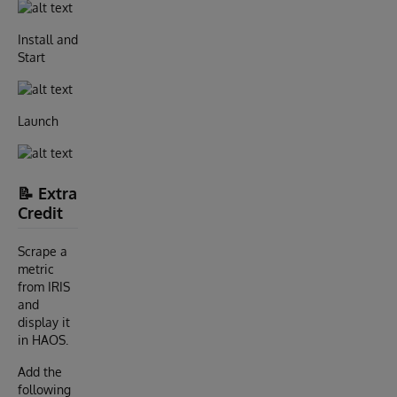
Install and
Start
Launch
📝 Extra
Credit
Scrape a
metric
from IRIS
and
display it
in HAOS.
Add the
following