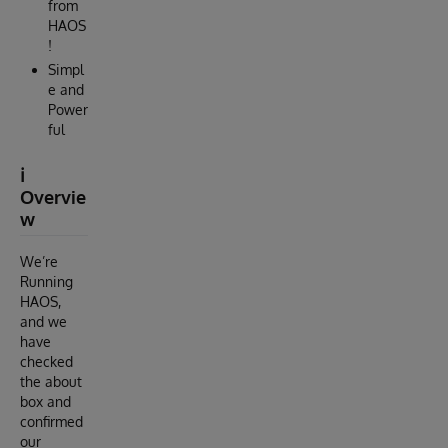
from
HAOS
!
Simpl
e and
Power
ful
ℹ️
Overvie
w
We’re
Running
HAOS,
and we
have
checked
the about
box and
confirmed
our