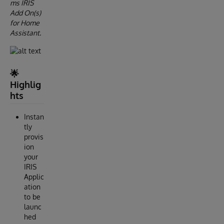
ms IRIS
Add On(s)
for Home
Assistant.
🌟
Highlig
hts
Instan
tly
provis
ion
your
IRIS
Applic
ation
to be
launc
hed