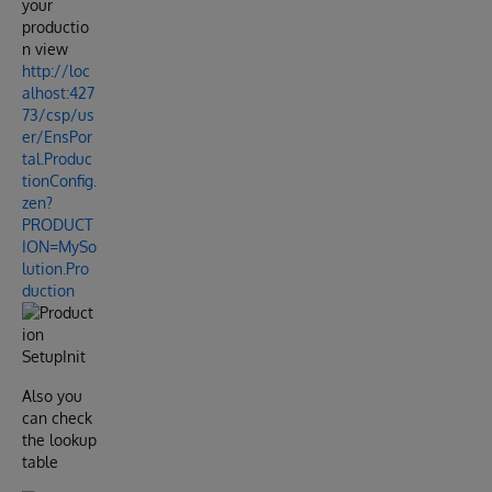
your
productio
n view
http://loc
alhost:427
73/csp/us
er/EnsPor
tal.Produc
tionConfig.
zen?
PRODUCT
ION=MySo
lution.Pro
duction
Also you
can check
the lookup
table