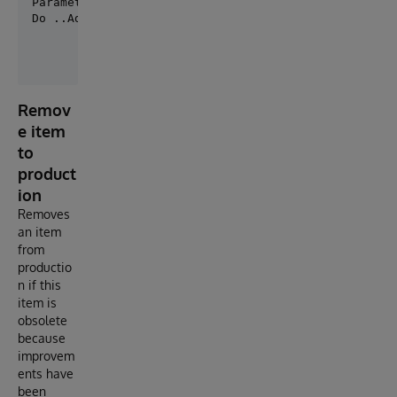
Parameter PRODUCTION = "MySolution.Production";

Do ..AddItem(, "Item1","myPath.MyClass","Internal")
Remov
e item
to
product
ion
Removes
an item
from
productio
n if this
item is
obsolete
because
improvem
ents have
been