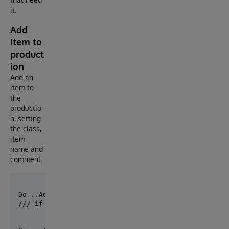
it.
Add
item to
product
ion
Add an
item to
the
productio
n, setting
the class,
item
name and
comment.
/// if you have defined a default production