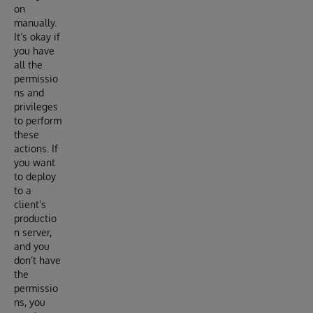
on
manually.
It’s okay if
you have
all the
permissio
ns and
privileges
to perform
these
actions. If
you want
to deploy
to a
client’s
productio
n server,
and you
don’t have
the
permissio
ns, you