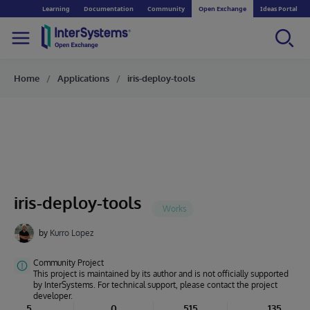
Learning
Documentation
Community
Open Exchange
Ideas Portal
Home
Applications
iris-deploy-tools
iris-deploy-tools
by
Kurro Lopez
Community Project
This project is maintained by its author and is not officially supported
by InterSystems. For technical support, please contact the project
developer.
5
0
515
135