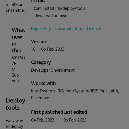
Install
in IRIS or
zpm install iris-deploy-tools
Ensemble.
download archive
Repository
Documentation
License
What's
new
Version
in
1.0.1
06 Feb, 2023
this
version
Category
ZP
M
Developer Environment
Sup
port
Works with
InterSystems IRIS
InterSystems IRIS for Health
Ensemble
Deploy
tools
First published
Last edited
04 Feb, 2023
06 Feb, 2023
Easy way
to deploy