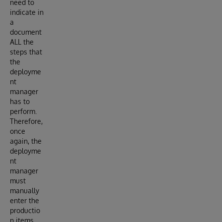
need to
indicate in
a
document
ALL the
steps that
the
deployme
nt
manager
has to
perform.
Therefore,
once
again, the
deployme
nt
manager
must
manually
enter the
productio
n items,