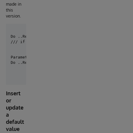
made in
this
version.
/// if you have defined a default production
Parameter PRODUCTION = "MySolution.Production";

Do ..RemoveItem(, "Item1")
Insert
or
update
a
default
value