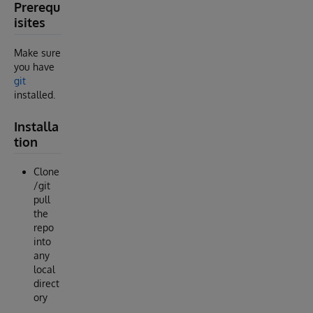
Prerequ
isites
Make sure
you have
git
installed.
Installa
tion
Clone
/git
pull
the
repo
into
any
local
direct
ory