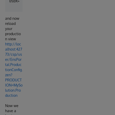
and now
reload
your
productio
n view
http://loc
alhost:427
73/csp/us
er/EnsPor
tal.Produc
tionConfig.
zen?
PRODUCT
ION=MySo
lution.Pro
duction
Now we
have a