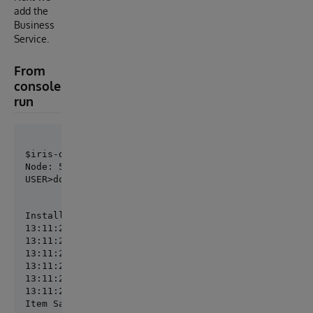
add the
Business
Service.
From
console
run
Node: 5a7e5bcc8f12, Instance: IRIS

USER>do ##class(St.Tools.Deploy).AddItem("MySolutio
Installing SalesMetrics

13:11:21.920:Ens.Director: RestartProduction initiat
13:11:21.921:Ens.Director: StopProduction initiated.
13:11:21.931:Ens.Director: Production 'MySolution.Pr
13:11:21.937:Ens.Director: Production 'MySolution.Pr
13:11:21.972:Ens.Director: Production 'MySolution.Pr
13:11:21.974:Ens.Director: RestartProduction complet
Item SalesMetrics installed.
