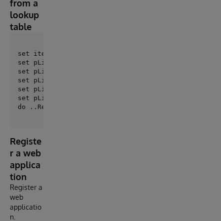
from a
lookup
table
set itemCount = 0

set pList($Increment(itemCount))=$Listbuild("MyTable
set pList($Increment(itemCount))=$Listbuild("MyTable
set pList($Increment(itemCount))=$Listbuild("MyTable
set pList($Increment(itemCount))=$Listbuild("MyOther
set pList = itemCount

Registe
r a web
applica
tion
Register a
web
applicatio
n.