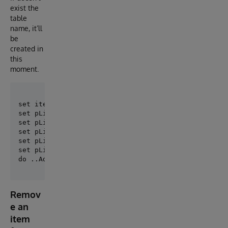
exist the
table
name, it’ll
be
created in
this
moment.
set itemCount = 0

set pList($Increment(itemCount))=$Listbuild("MyTable
set pList($Increment(itemCount))=$Listbuild("MyTable
set pList($Increment(itemCount))=$Listbuild("MyTable
set pList($Increment(itemCount))=$Listbuild("MyOther
set pList = itemCount

Remov
e an
item