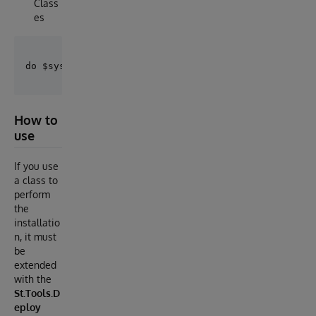
Class
es
How to
use
If you use
a class to
perform
the
installatio
n, it must
be
extended
with the
St.Tools.D
eploy