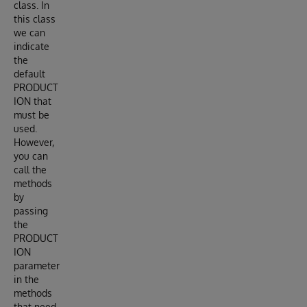
class. In
this class
we can
indicate
the
default
PRODUCT
ION that
must be
used.
However,
you can
call the
methods
by
passing
the
PRODUCT
ION
parameter
in the
methods
that need