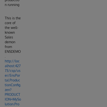
n running
This is the
core of
the well-
known
Sales
demon
from
ENSDEMO
.
http://loc
alhost:427
73/csp/us
er/EnsPor
tal.Produc
tionConfig.
zen?
PRODUCT
ION=MySo
lution.Pro