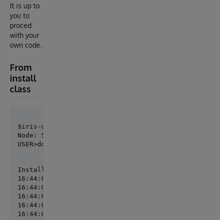
It is up to
you to
proced
with your
own code.
From
install
class
Node: 5a7e5bcc8f12, Instance: IRIS

USER>do ##class(demo.Installer).setupInit()
Installing SalesMetrics

16:44:05.878:Ens.Director: RestartProduction initiat
16:44:05.879:Ens.Director: StopProduction initiated.
16:44:05.880:Ens.Director: Production 'MySolution.Pr
16:44:05.886:Ens.Director: Production 'MySolution.Pr
16:44:05.905:Ens.Director: Production 'MySolution.Pr