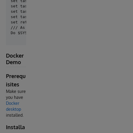
set task.DailyFrequency = ##class(DKV.Common.Task.It
set task.DailyStartTime = 0

set task.TimePeriodEvery = 1

set task.StartDate = $ZDATEH($SYSTEM.SQL.Functions.D
/// As it is the first time it is installed, we run 
Docker
Demo
Prerequ
isites
Make sure
you have
Docker
desktop
installed.
Installa