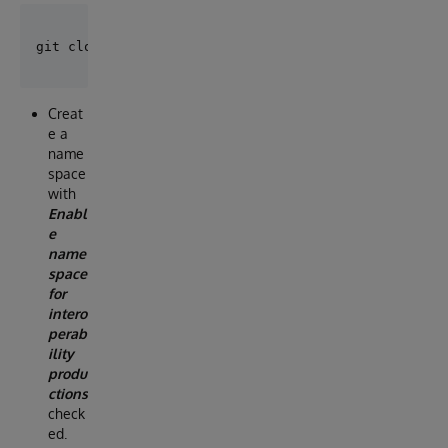
Creat
e a
name
space
with
Enabl
e
name
space
for
intero
perab
ility
produ
ctions
check
ed.