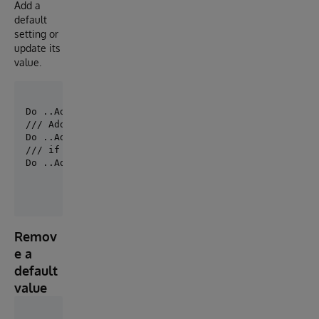
Add a
default
setting or
update its
value.
Do ..AddDefaultSetting("MySolution.Production", "Hos
/// Add new default setting for all productions.

/// if you have defined a default production

Do ..AddDefaultSetting(, "Host.RS.Rest",,"Port","21
Remov
e a
default
value