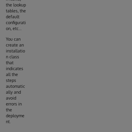
the lookup
tables, the
default
configurati
on, etc…
You can
create an
installatio
n class
that
indicates
all the
steps
automatic
ally and
avoid
errors in
the
deployme
nt.