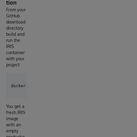
tion
From your
GitHub
download
directory
build and
run the
IRIS
container
with your
project:
You get a
fresh IRIS
image
with an
empty
productio