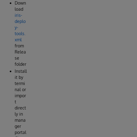
Down
load
iris-
deplo
y-
tools.
xml
from
Relea
se
folder
Install
it by
termi
nal or
impor
t
direct
ly in
mana
ger
portal