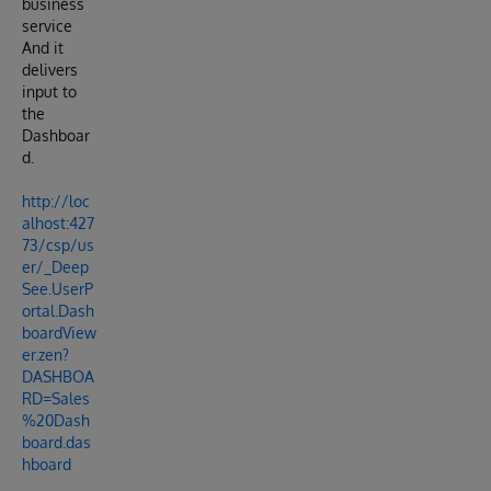
business
service
And it
delivers
input to
the
Dashboar
d.
http://loc
alhost:427
73/csp/us
er/_Deep
See.UserP
ortal.Dash
boardView
er.zen?
DASHBOA
RD=Sales
%20Dash
board.das
hboard