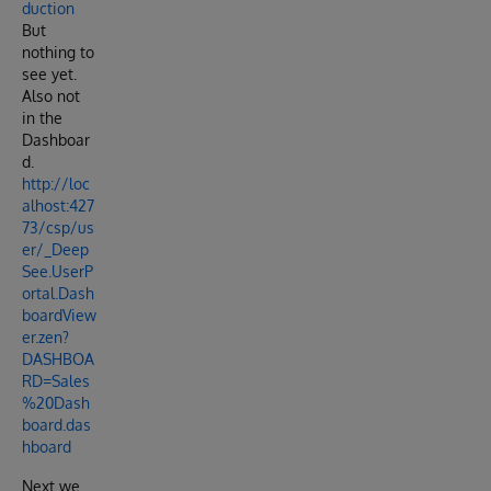
duction
But
nothing to
see yet.
Also not
in the
Dashboar
d.
http://loc
alhost:427
73/csp/us
er/_Deep
See.UserP
ortal.Dash
boardView
er.zen?
DASHBOA
RD=Sales
%20Dash
board.das
hboard
Next we