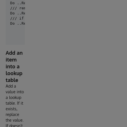
Do ..RemoveDefaultSetting("MySolution.Production", "
/// remove default setting for all productions.

/// if you have defined a default production

Do ..RemoveDefaultSetting(, "Host.RS.Rest",,"Port""
Add an
item
into a
lookup
table
Add a
value into
a lookup
table. If it
exists,
replace
the value.
If doesn’t