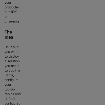
your
productio
n in IRIS
or
Ensemble.
The
idea
Usualy, if
you want
to deploy
a solution,
you need
to add the
items,
configure
your
lookup
tables and
default
configurati