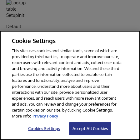
Default
Setting
Cookie Settings
This site uses cookies and similar tools, some of which are
provided by third parties, to operate and improve our site,
reach users with relevant content and ads, collect user data
and browsing and activity information. We and these third
parties use the information collected to enable certain
features and functionality, analyze and improve
performance, understand more about users and their
interactions with our site, provide personalized user
Now, run
experiences, and reach users with more relevant content
the install
and ads. You can review and change your preferences for
fix to
certain cookies on our site, by clicking Cookie Settings.
More info:
Privacy Policy
remove
the
Cookies Settings
Accept All Cookies
duplicated
item,