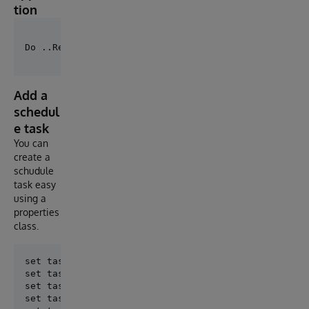
tion
Add a
schedul
e task
You can
create a
schudule
task easy
using a
properties
class.
set task = ##class(St.Tools.Task.Properties).%New()

set task.Name = "UpdateDocuments"

set task.TaskClass = "MySolution.Task.UpdateDocument
set task.Period = ##class(DKV.Common.Task.Item.Perio