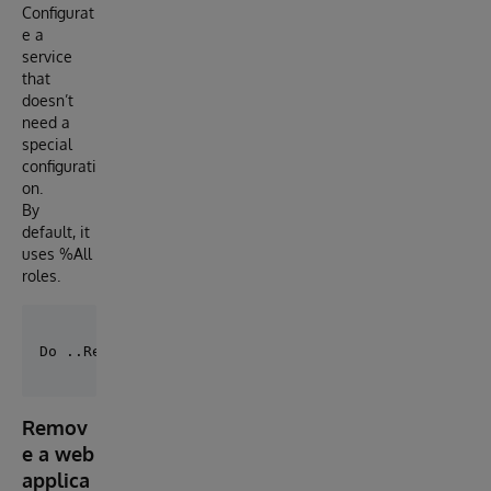
Configurat
e a
service
that
doesn’t
need a
special
configurati
on.
By
default, it
uses %All
roles.
Remov
e a web
applica