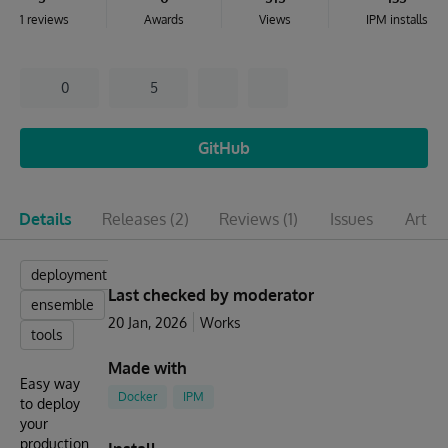
1 reviews
Awards
Views
IPM installs
0
5
GitHub
Details
Releases
(2)
Reviews
(1)
Issues
Articl
deployment
Last checked by moderator
ensemble
20 Jan, 2026
Works
tools
Made with
Easy way
Docker
IPM
to deploy
your
production