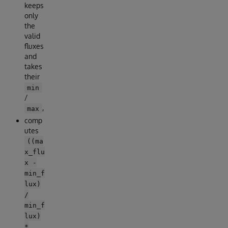
keeps
only
the
valid
fluxes
and
takes
their
min
/
,
max
comp
utes
((ma
x_flu
x -
min_f
lux)
/
min_f
lux)
*