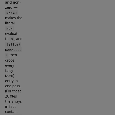
and non-
zero
—
NaN=0
makes the
literal
NaN
evaluate
to
, and
0
filter(
None,...
then
)
drops
every
falsy
(zero)
entry in
one pass.
(For these
20 files
the arrays
in fact
contain