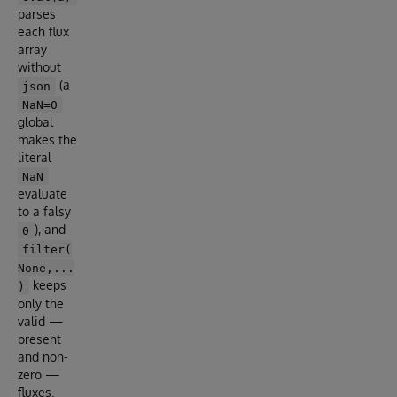
parses
each flux
array
without
(a
json
NaN=0
global
makes the
literal
NaN
evaluate
to a falsy
), and
0
filter(
None,...
keeps
)
only the
valid —
present
and non-
zero —
fluxes.