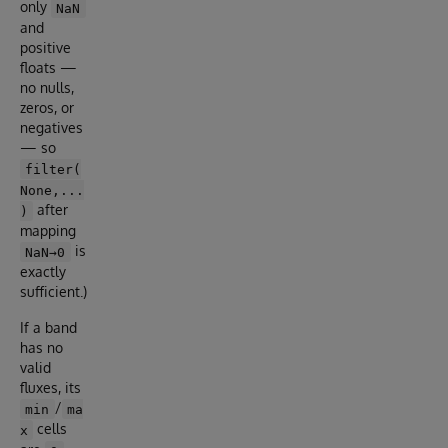
only
NaN
and
positive
floats —
no nulls,
zeros, or
negatives
— so
filter(
None,...
after
)
mapping
is
NaN→0
exactly
sufficient.)
If a band
has no
valid
fluxes, its
/
min
ma
cells
x