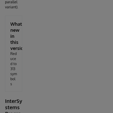
parallel
variant).
What's
new
in
this
version
Red
uce
d to
313
sym
bol
s
InterSy
stems