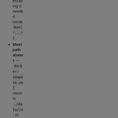
escap
ing is
neede
d
inside
Run(
"..."
.
)
Short
path
aliase
s
—
dock
er-
compo
se.ym
l
moun
ts
./da
ta/in
at