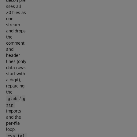
decompre
sses all
20 files as
one
stream
and drops
the
comment
and
header
lines (only
data rows
start with
a digit),
replacing
the
/
glob
g
zip
imports
and the
per-file
loop.
eval(a)