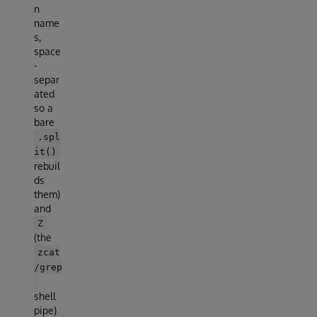
n
name
s,
space
-
separ
ated
so a
bare
.spl
it()
rebuil
ds
them)
and
Z
(the
zcat
/grep
shell
pipe).