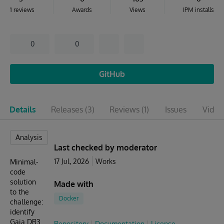
1 reviews
Awards
Views
IPM installs
0
0
GitHub
Details
Releases
(3)
Reviews
(1)
Issues
Video
Analysis
Last checked by moderator
17 Jul, 2026
Works
Minimal-
code
solution
Made with
to the
Docker
challenge:
identify
Gaia DR3
Repository
Documentation
License