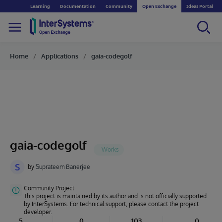
Learning
Documentation
Community
Open Exchange
Ideas Portal
Home
Applications
gaia-codegolf
gaia-codegolf
S
by
Suprateem Banerjee
Community Project
This project is maintained by its author and is not officially supported
by InterSystems. For technical support, please contact the project
developer.
5
0
103
0