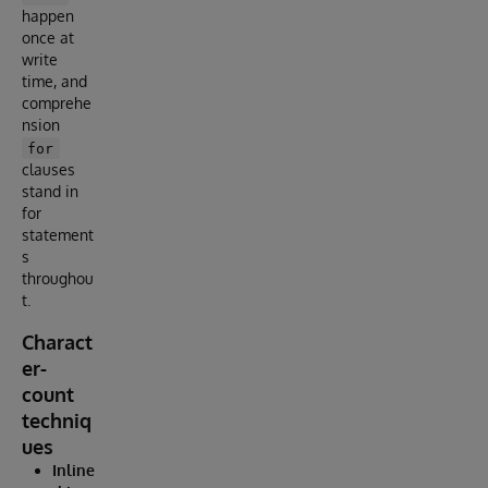
happen
once at
write
time, and
comprehe
nsion
for
clauses
stand in
for
statement
s
throughou
t.
Charact
er-
count
techniq
ues
Inline