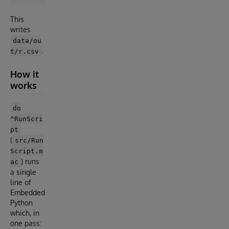
This
writes
data/ou
.
t/r.csv
How it
works
do
^RunScri
pt
(
src/Run
Script.m
) runs
ac
a single
line of
Embedded
Python
which, in
one pass: