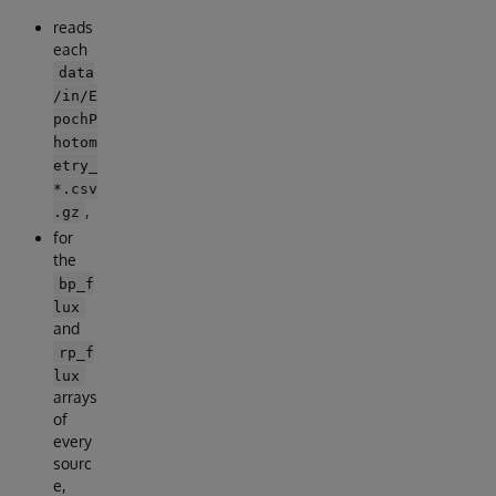
reads
each
data
/in/E
pochP
hotom
etry_
*.csv
,
.gz
for
the
bp_f
lux
and
rp_f
lux
arrays
of
every
sourc
e,