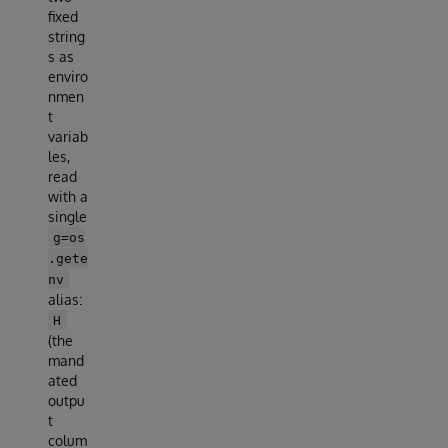
fixed
string
s as
enviro
nmen
t
variab
les,
read
with a
single
g=os
.gete
nv
alias:
H
(the
mand
ated
outpu
t
colum