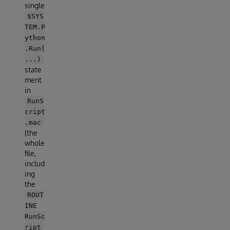
single
$SYS
TEM.P
ython
.Run(
...)
state
ment
in
RunS
cript
.mac
(the
whole
file,
includ
ing
the
ROUT
INE
RunSc
ript