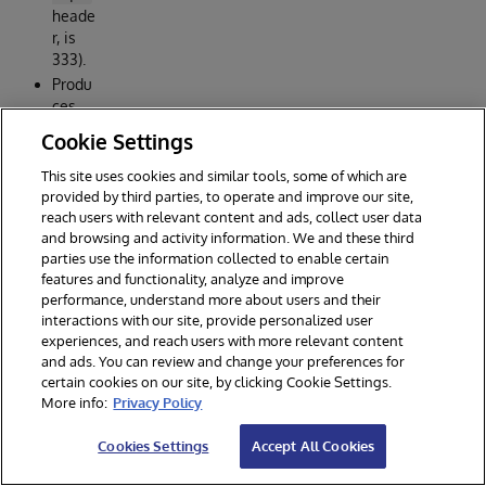
heade
r, is
333).
Produ
ces
data
Cookie Settings
/out/
r.csv
This site uses cookies and similar tools, some of which are
with
provided by third parties, to operate and improve our site,
reach users with relevant content and ads, collect user data
57,09
and browsing and activity information. We and these third
9
parties use the information collected to enable certain
qualif
features and functionality, analyze and improve
ying
performance, understand more about users and their
sourc
interactions with our site, provide personalized user
es.
experiences, and reach users with more relevant content
and ads. You can review and change your preferences for
certain cookies on our site, by clicking Cookie Settings.
More info:
Privacy Policy
Cookies Settings
Accept All Cookies