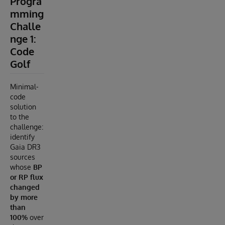
Progra
mming
Challe
nge 1:
Code
Golf
Minimal-
code
solution
to the
challenge:
identify
Gaia DR3
sources
whose
BP
or RP flux
changed
by more
than
100%
over