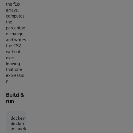
the flux
arrays,
computes
the
percentag
e change,
and writes
the CSV,
without
ever
leaving
that one
expressio
n.
Build &
run
docker-compose up --build -d

docker-compose exec iris iris session iris
