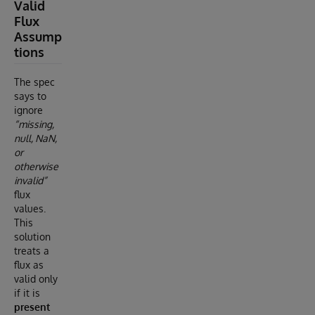
Valid
Flux
Assump
tions
The spec
says to
ignore
“missing,
null, NaN,
or
otherwise
invalid”
flux
values.
This
solution
treats a
flux as
valid only
if it is
present