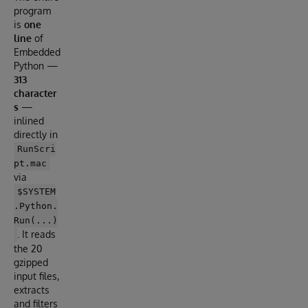
program
is
one
line
of
Embedded
Python —
313
character
s
—
inlined
directly in
RunScri
pt.mac
via
$SYSTEM
.Python.
Run(...)
. It reads
the 20
gzipped
input files,
extracts
and filters