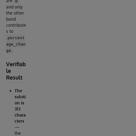
are
0
and only
the other
band
contribute
s to
percent
age_chan
.
ge
Verifiab
le
Result
The
soluti
on is
313
chara
cters
—
the