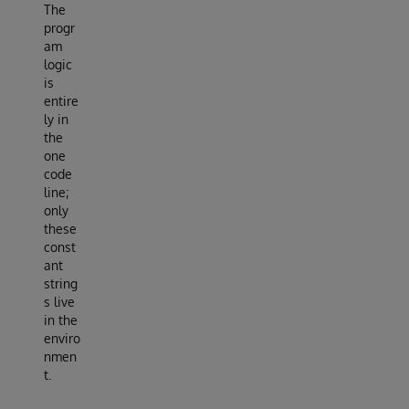
The
progr
am
logic
is
entire
ly in
the
one
code
line;
only
these
const
ant
string
s live
in the
enviro
nmen
t.