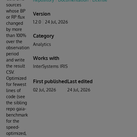
sources
whose BP
Version
or RP flux
1.2.0
24 Jul, 2026
changed
by more
than 100%
Category
over the
Analytics
observation
period
Works with
and write
the result
InterSystems IRIS
CSV.
Optimized
First published
Last edited
for fewest
02 Jul, 2026
24 Jul, 2026
lines of
code (see
the sibling
repo gaia-
benchmark
for the
speed-
optimized,