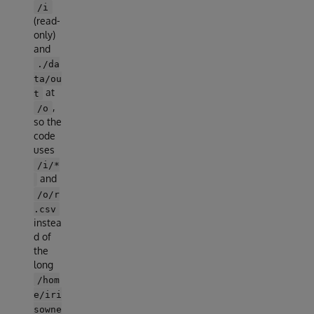
/i
(read-
only)
and
./da
ta/ou
at
t
,
/o
so the
code
uses
/i/*
and
/o/r
.csv
instea
d of
the
long
/hom
e/iri
sowne