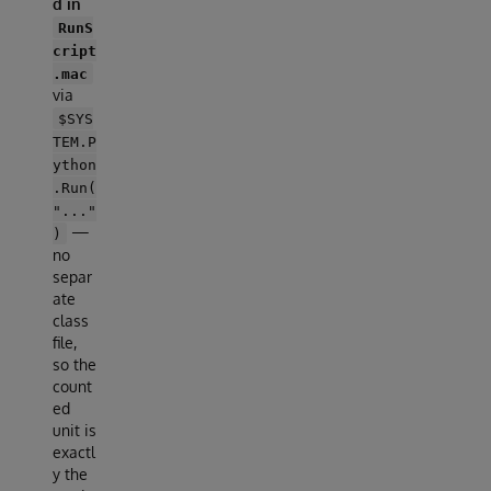
d in
RunS
cript
.mac
via
$SYS
TEM.P
ython
.Run(
"..."
—
)
no
separ
ate
class
file,
so the
count
ed
unit is
exactl
y the