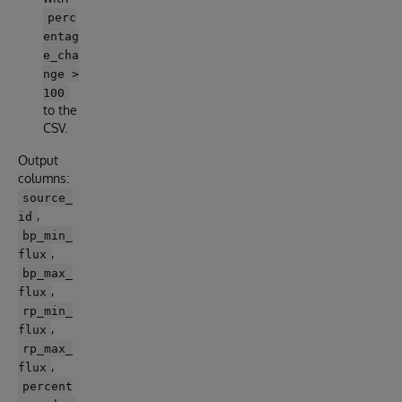
perc
entag
e_cha
nge >
100
to the
CSV.
Output
columns:
source_
,
id
bp_min_
,
flux
bp_max_
,
flux
rp_min_
,
flux
rp_max_
,
flux
percent