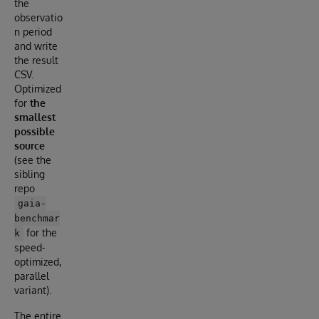
the
observatio
n period
and write
the result
CSV.
Optimized
for
the
smallest
possible
source
(see the
sibling
repo
gaia-
benchmar
for the
k
speed-
optimized,
parallel
variant).
The entire