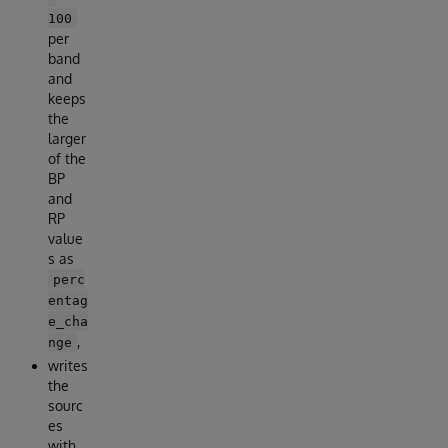
100
per
band
and
keeps
the
larger
of the
BP
and
RP
value
s as
perc
entag
e_cha
,
nge
writes
the
sourc
es
with