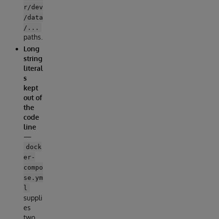
r/dev
/data
/...
paths.
Long
string
literal
s
kept
out of
the
code
line
—
dock
er-
compo
se.ym
l
suppli
es
two