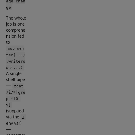
age_chan
.
ge
The whole
job is one
comprehe
nsion fed
to
csv.wri
ter(...)
.writero
.
ws(...)
A single
shell pipe
—
zcat
/i/*|gre
p ^[0-
9]
(supplied
via the
Z
env var)
—