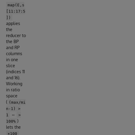
map(E,s
[11:17:5
])
applies
the
reducer to
the BP
and RP
columns
in one
slice
(indices 11
and 16).
Working
in ratio
space
(
(max/mi
n-1) >
⇔
1
>
)
100%
lets the
×100