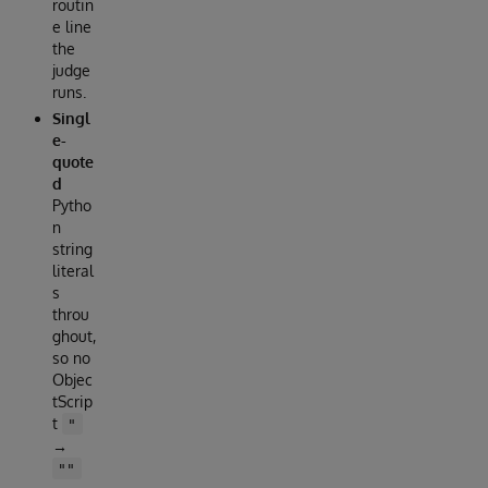
routin
e line
the
judge
runs.
Singl
e-
quote
d
Pytho
n
string
literal
s
throu
ghout,
so no
Objec
tScrip
t
"
→
""