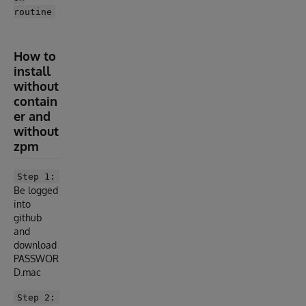
routine
How to
install
without
contain
er and
without
zpm
Step 1:
Be logged
into
github
and
download
PASSWOR
D.mac
Step 2: