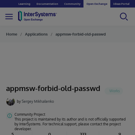
Learning
Documentation
Community
Open Exchange
Ideas Portal
Home
Applications
appmsw-forbid-old-passwd
appmsw-forbid-old-passwd
by
Sergey Mikhailenko
Community Project
This project is maintained by its author and is not officially supported
by InterSystems. For technical support, please contact the project
developer.
5
0
323
9