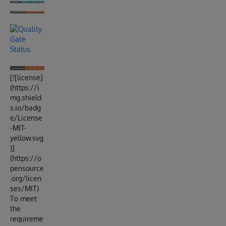
[![license]
(https://i
mg.shield
s.io/badg
e/License
-MIT-
yellow.svg
)]
(https://o
pensource
.org/licen
ses/MIT)
To meet
the
requireme