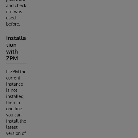
and check
if it was
used
before.
Installa
tion
with
ZPM
If ZPM the
current
instance
is not
installed,
then in
one line
you can
install the
latest
version of