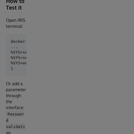
How to
Test it
Open IRIS
terminal:
docker-compose exec iris iris session iris

...

%SYS>set ss=##class(Security.System).%OpenId("SYSTEM
%SYS>set ss.PasswordValidationRoutine="CHECK^PASSWOR
%SYS>write ss.%Save()

Or add a
parameter
through
the
interface:
Passwor
d
validati
on