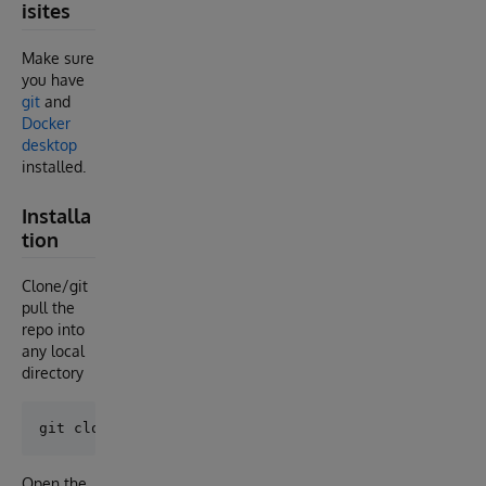
isites
Make sure
you have
git
and
Docker
desktop
installed.
Installa
tion
Clone/git
pull the
repo into
any local
directory
Open the