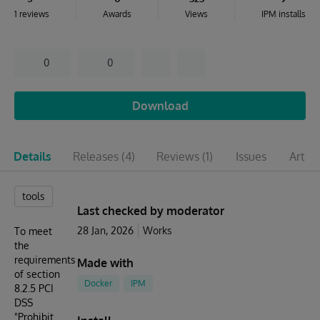
1 reviews
Awards
Views
IPM installs
0
0
Download
Details
Releases
(4)
Reviews
(1)
Issues
Articl
tools
Last checked by moderator
28 Jan, 2026
Works
To meet
the
requirements
Made with
of section
Docker
IPM
8.2.5 PCI
DSS
"Prohibit