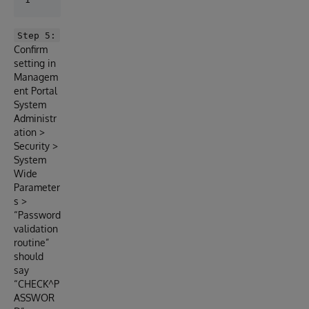
Step 5:
Confirm
setting in
Managem
ent Portal
System
Administr
ation >
Security >
System
Wide
Parameter
s >
“Password
validation
routine”
should
say
“CHECK^P
ASSWOR