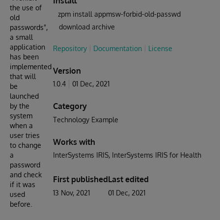
Install
the use of
zpm install appmsw-forbid-old-passwd
old
download archive
passwords",
a small
application
Repository
Documentation
License
has been
implemented
Version
that will
1.0.4
01 Dec, 2021
be
launched
Category
by the
system
Technology Example
when a
user tries
Works with
to change
a
InterSystems IRIS
InterSystems IRIS for Health
password
and check
First published
Last edited
if it was
13 Nov, 2021
01 Dec, 2021
used
before.