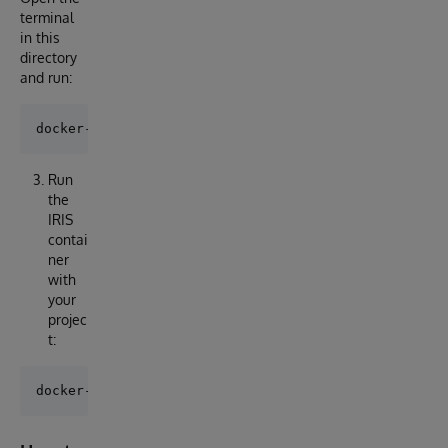
terminal
in this
directory
and run:
Run
the
IRIS
contai
ner
with
your
projec
t: