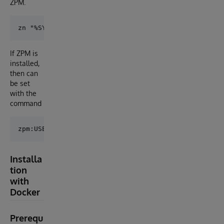
ZPM.
If ZPM is
installed,
then can
be set
with the
command
Installa
tion
with
Docker
Prerequ