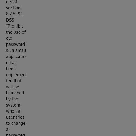
nts of
section
8.2.5 PCI
DSS
“Prohibit
the use of
old
password
s”, a small
applicatio
n has
been
implemen
ted that
will be
launched
by the
system
when a
user tries
to change
a
password