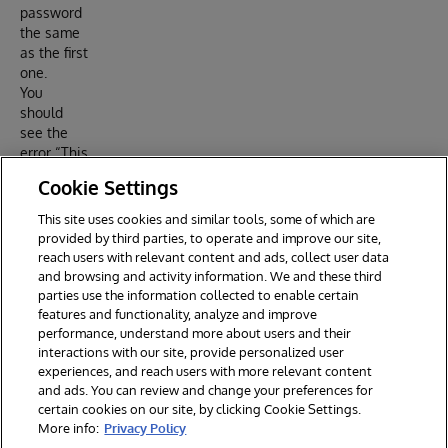
password
the same
as the first
one.
You
should
see the
error “This
password
Cookie Settings
has
already
This site uses cookies and similar tools, some of which are
been
provided by third parties, to operate and improve our site,
used.”
reach users with relevant content and ads, collect user data
and browsing and activity information. We and these third
parties use the information collected to enable certain
features and functionality, analyze and improve
performance, understand more about users and their
interactions with our site, provide personalized user
experiences, and reach users with more relevant content
and ads. You can review and change your preferences for
certain cookies on our site, by clicking Cookie Settings.
© 2026 InterSystems Corporation. All rights reserved.
More info:
Privacy Policy