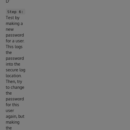
D”
Step 6:
Test by
making a
new
password
for a user.
This logs
the
password
into the
secure log
location.
Then, try
to change
the
password
for this
user
again, but
making
the