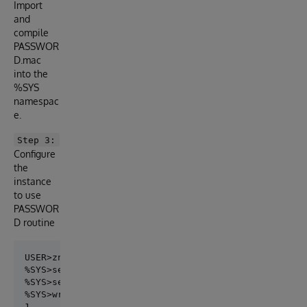
Import
and
compile
PASSWOR
D.mac
into the
%SYS
namespac
e.
Step 3:
Configure
the
instance
to use
PASSWOR
D routine
USER>zn "%SYS"

%SYS>set ss=##class(Security.System).%OpenId("SYSTEM
%SYS>set ss.PasswordValidationRoutine="CHECK^PASSWOR
%SYS>write ss.%Save()
