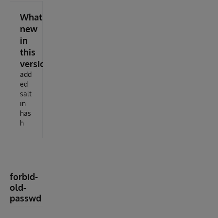
What's
new
in
this
version
add
ed
salt
in
has
h
forbid-
old-
passwd