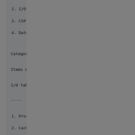
I/O tables
CSP files
Date, time and number formats
Category of defaults? 2
Items marked with (*) represent the locale's origin
I/O table Current default
Process RAW (*)
Cache Terminal UTF8 (*)