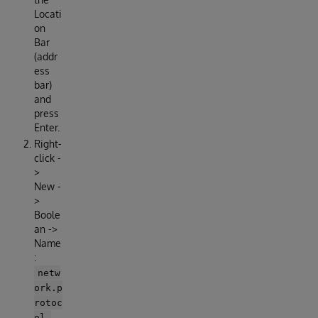
Locati
on
Bar
(addr
ess
bar)
and
press
Enter.
Right-
click -
>
New -
>
Boole
an ->
Name
:
netw
ork.p
rotoc
ol-