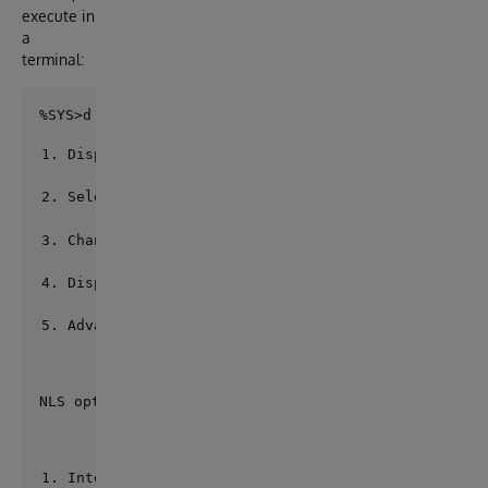
execute in
a
terminal:
Display current locale
Select defaults
Change locale
Display loaded settings
Advanced
NLS option? 2
Internal tables