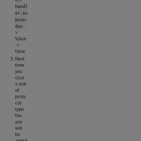
handl
er.ex
pose.
-
dav
>
Value
->
false
Next
time
you
click
a link
of
proto
col-
type
foo
you
will
be
asked