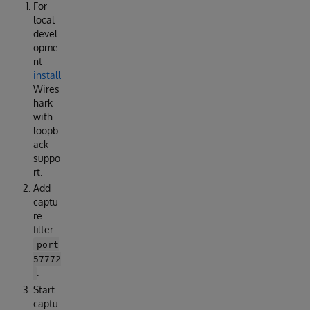
For
local
devel
opme
nt
install
Wires
hark
with
loopb
ack
suppo
rt.
Add
captu
re
filter:
port
57772
.
Start
captu