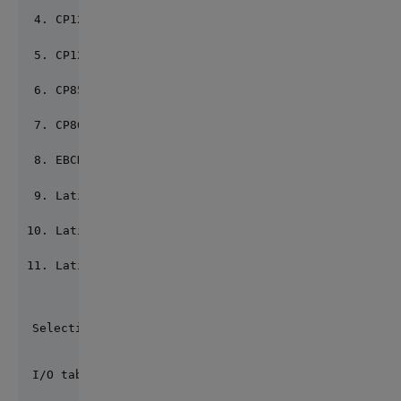
CP1252 8) CP1253
CP1255 10) CP437
CP850 12) CP852
CP866 14) CP874
EBCDIC 16) Latin2
Latin9 18) LatinC
LatinG 20) LatinH
LatinT
Selection for System call: 1 => 2
I/O table Current default