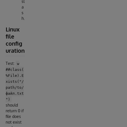
sl
a
s
h.
Linux
file
config
uration
Test:
w
##class(
%File).E
xists("/
path/to/
файл.txt
")
should
return 0 if
file does
not exist