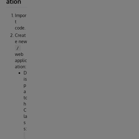
ation
Impor
t
code.
Creat
e new
/
web
applic
ation:
D
is
p
a
tc
h
C
la
s
s: