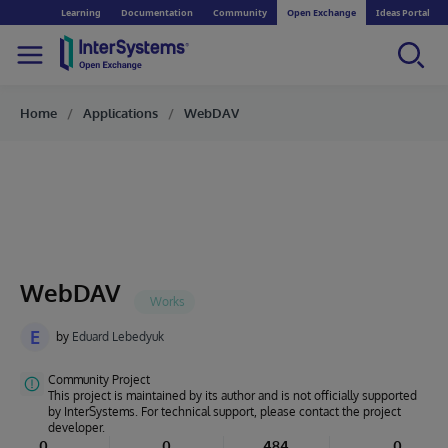
Learning
Documentation
Community
Open Exchange
Ideas Portal
Home
Applications
WebDAV
WebDAV
E
by
Eduard Lebedyuk
Community Project
This project is maintained by its author and is not officially supported
by InterSystems. For technical support, please contact the project
developer.
0
0
484
0