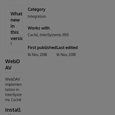
Category
What's
Integration
new
in
Works with
this
Caché
InterSystems IRIS
version
1
First published
Last edited
16 Nov, 2018
16 Nov, 2018
WebD
AV
WebDAV
implemen
tation in
InterSyste
ms Caché
Install