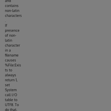
and
contains
non-latin
characters
.
If
presence
of non-
latin
character
in a
filename
causes
%File:Exis
ts to
always
return 1,
set
System
call I/O
table to
UTF8. To
do that,