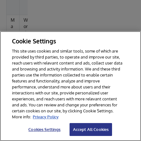
t
e
M
W
E
a
or
rr
c
d
o
2
rs
Cookie Settings
01
This site uses cookies and similar tools, some of which are
1
provided by third parties, to operate and improve our site,
reach users with relevant content and ads, collect user data
File
and browsing and activity information. We and these third
Browsers:
parties use the information collected to enable certain
features and functionality, analyze and improve
O
T
St
C
performance, understand more about users and their
S
o
at
o
interactions with our site, provide personalized user
o
u
m
experiences, and reach users with more relevant content
l
s
m
and ads. You can review and change your preferences for
e
certain cookies on our site, by clicking Cookie Settings.
n
More info:
Privacy Policy
ts
Cookies Settings
Accept All Cookies
W
E
W
#
in
x
or
4