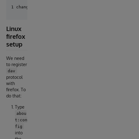
Linux
firefox
setup
We need
to register
dav
protocol
with
firefox. To
do that:
Type
abou
t:con
fig
into
the