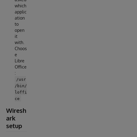
which
applic
ation
to
open
it
with.
Choos
e
Libre
Office
:
/usr
/bin/
loffi
ce
Wiresh
ark
setup