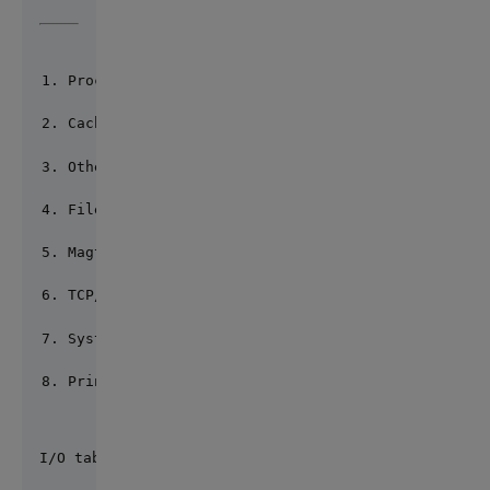
Process RAW (*)
Cache Terminal UTF8 (*)
Other terminal UTF8 (*)
File RAW (*)
Magtape RAW (*)
TCP/IP RAW (*)
System call UTF8
Printer RAW (*)
I/O table: