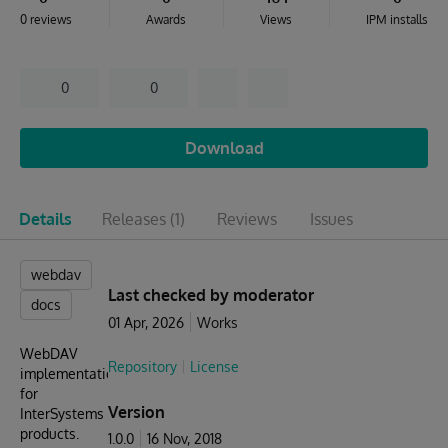
0 reviews
Awards
Views
IPM installs
0
0
Download
Details
Releases
(1)
Reviews
Issues
webdav
Last checked by moderator
docs
01 Apr, 2026
Works
WebDAV
Repository
License
implementation
for
Version
InterSystems
products.
1.0.0
16 Nov, 2018