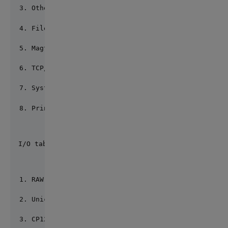
Other terminal UTF8 (*)
File RAW (*)
Magtape RAW (*)
TCP/IP RAW (*)
System call RAW (*)
Printer RAW (*)
I/O table: 7
RAW (*) 2) UTF8
UnicodeLittle 4) UnicodeBig
CP1250 6) CP1251