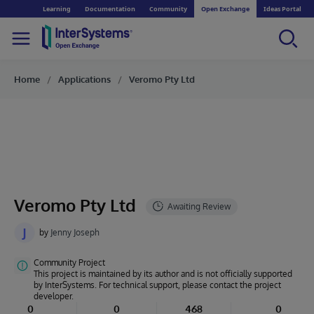
Learning
Documentation
Community
Open Exchange
Ideas Portal
Home
Applications
Veromo Pty Ltd
Veromo Pty Ltd
J
by
Jenny Joseph
Community Project
This project is maintained by its author and is not officially supported
by InterSystems. For technical support, please contact the project
developer.
0
0
468
0