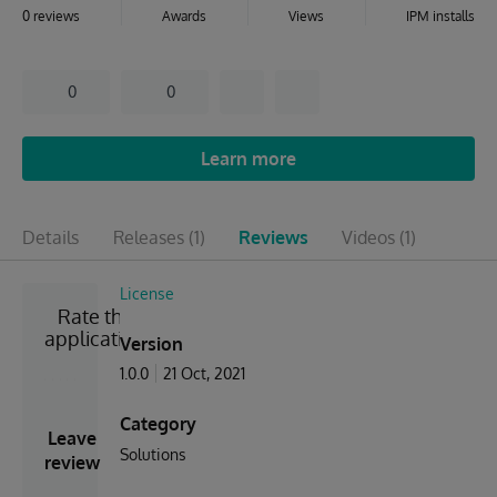
0 reviews
Awards
Views
IPM installs
0
0
Learn more
Details
Releases
(1)
Reviews
Videos
(1)
License
Rate the
application
Version
1.0.0
21 Oct, 2021
Category
Leave
Solutions
review