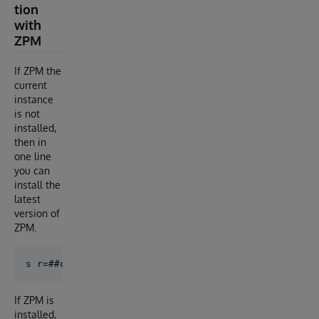
tion
with
ZPM
If ZPM the
current
instance
is not
installed,
then in
one line
you can
install the
latest
version of
ZPM.
If ZPM is
installed,