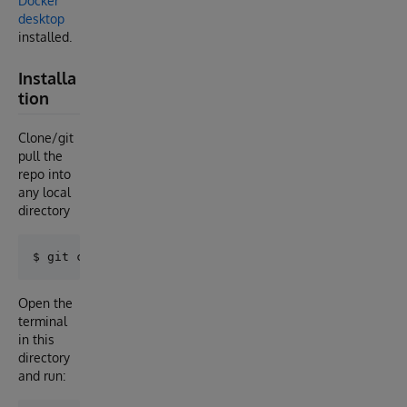
Docker
desktop
installed.
Installa
tion
Clone/git
pull the
repo into
any local
directory
Open the
terminal
in this
directory
and run: