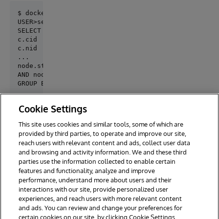
$ docker-compose exec iris iris session iris

SELECT

c.cid                    AS Id,

c.nid                    AS Nid,

...

node.status = 1

AND node.type IN ('code_package', 'documentation', '
GROUP BY c.cid
Cookie Settings
test query

This site uses cookies and similar tools, some of which are
provided by third parties, to operate and improve our site,
reach users with relevant content and ads, collect user data
and browsing and activity information. We and these third
parties use the information collected to enable certain
features and functionality, analyze and improve
performance, understand more about users and their
interactions with our site, provide personalized user
experiences, and reach users with more relevant content
and ads. You can review and change your preferences for
certain cookies on our site, by clicking Cookie Settings.
© 2026 InterSystems Corporation. All rights reserved.