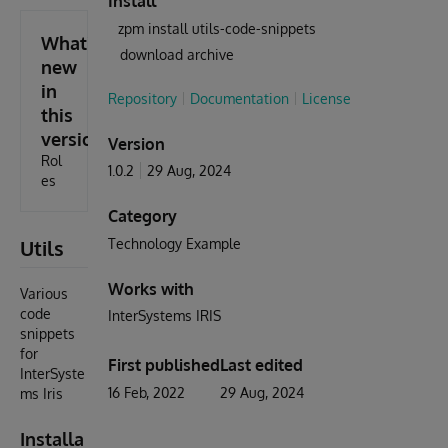
Install
zpm install utils-code-snippets
What's
download archive
new
in
Repository
Documentation
License
this
version
Version
Rol
1.0.2
29 Aug, 2024
es
Category
Utils
Technology Example
Works with
Various
code
InterSystems IRIS
snippets
for
First published
Last edited
InterSyste
16 Feb, 2022
29 Aug, 2024
ms Iris
Installa