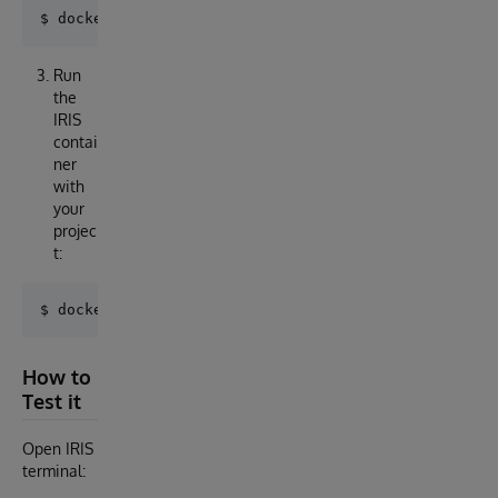
Run
the
IRIS
contai
ner
with
your
projec
t:
How to
Test it
Open IRIS
terminal: