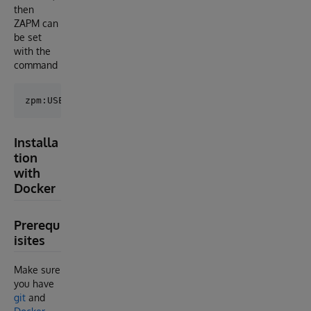
then
ZAPM can
be set
with the
command
Installa
tion
with
Docker
Prerequ
isites
Make sure
you have
git
and