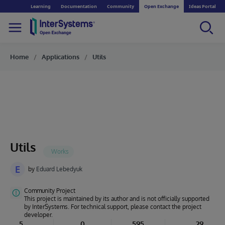
Learning
Documentation
Community
Open Exchange
Ideas Portal
Home
Applications
Utils
Utils
E
by
Eduard Lebedyuk
Community Project
This project is maintained by its author and is not officially supported
by InterSystems. For technical support, please contact the project
developer.
5
0
595
29