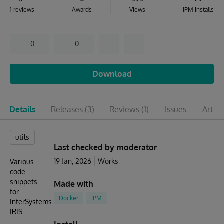
1 reviews
Awards
Views
IPM installs
0
0
Download
Details
Releases
(3)
Reviews
(1)
Issues
Articl
utils
Last checked by moderator
19 Jan, 2026
Works
Various
code
snippets
Made with
for
Docker
IPM
InterSystems
IRIS