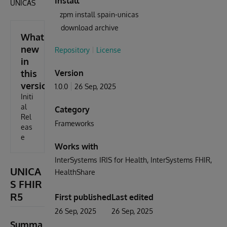
Install
ÚNICAS
zpm install spain-unicas
download archive
What's
new
Repository
License
in
this
Version
version
1.0.0
26 Sep, 2025
Initi
al
Category
Rel
Frameworks
eas
e
Works with
InterSystems IRIS for Health
InterSystems FHIR
UNICA
HealthShare
S FHIR
R5
First published
Last edited
26 Sep, 2025
26 Sep, 2025
Summa