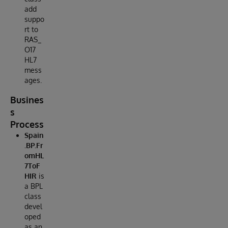
add
suppo
rt to
RAS_
O17
HL7
mess
ages.
Busines
s
Process
Spain
.BP.Fr
omHL
7ToF
HIR
is
a BPL
class
devel
oped
as an