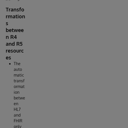
Transfo
rmation
s
betwee
n R4
and R5
resourc
es
The
auto
matic
transf
ormat
ion
betwe
en
HL7
and
FHIR
only