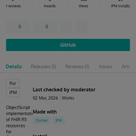
1 reviews
Awards
Views
IPM installs
0
0
GitHub
Details
Releases
(1)
Reviews
(1)
Issues
Articl
fhir
Last checked by moderator
IPM
02 Mar, 2026
Works
ObjectScript
Made with
implementation
of FHIR R5
Docker
IPM
resources
for