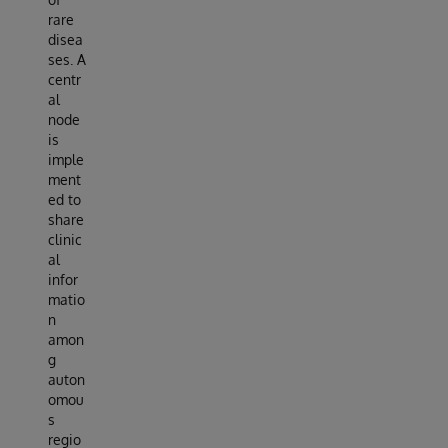
rare
disea
ses. A
centr
al
node
is
imple
ment
ed to
share
clinic
al
infor
matio
n
amon
g
auton
omou
s
regio