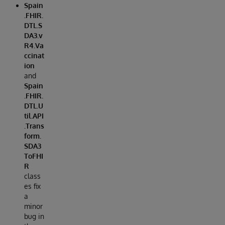
Spain
.FHIR.
DTL.S
DA3.v
R4.Va
ccinat
ion
and
Spain
.FHIR.
DTL.U
til.API
.Trans
form.
SDA3
ToFHI
R
class
es fix
a
minor
bug in