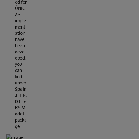
ed for
ÚNIC
AS
imple
ment
ation
have
been
devel
oped,
you
can
find it
under:
Spain
.FHIR.
DTL.v
R5.M
odel
packa
ge.