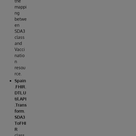
the
mappi
ng
betwe
en
SDA3
class
and
Vacci
natio
n
resou
rce.
Spain
.FHIR.
DTL.U
til.API
.Trans
form.
SDA3
ToFHI
R
class