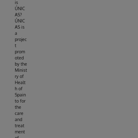
is
ÚNIC
AS?
ÚNIC
AS is
a
projec
t
prom
oted
by the
Minist
ry of
Healt
h of
Spain
to for
the
care
and
treat
ment
of