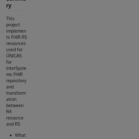
ry
This
project
implemen
ts FHIR R5
resources
used for
ÚNICAS
for
InterSyste
ms FHIR
repository
and
transform
ation
between
R4
resource
and R5
What