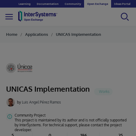
Learning
Documentation
Community
Open Exchange
Ideas Portal
Home
Applications
UNICAS Implementation
UNICAS Implementation
by
Luis Angel Pérez Ramos
Community Project
This project is maintained by its author and is not officially supported
by InterSystems. For technical support, please contact the project
developer.
5
0
186
25