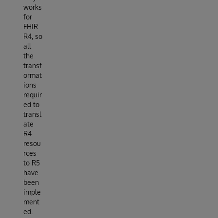
works
for
FHIR
R4, so
all
the
transf
ormat
ions
requir
ed to
transl
ate
R4
resou
rces
to R5
have
been
imple
ment
ed.