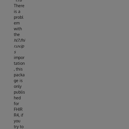
There
is a
probl
em
with
the
hl7.fhi
r.uv.ip
s
impor
tation
, this
packa
ge is
only
publis
hed
for
FHIR
R4, if
you
try to