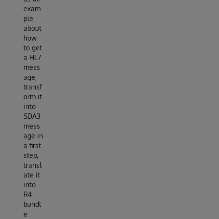
exam
ple
about
how
to get
a HL7
mess
age,
transf
orm it
into
SDA3
mess
age in
a first
step,
transl
ate it
into
R4
bundl
e