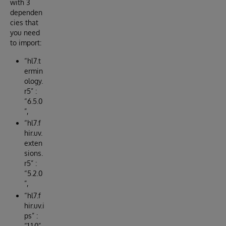
with 3
dependen
cies that
you need
to import:
“hl7.t
ermin
ology.
r5” :
“6.5.0
”,
“hl7.f
hir.uv.
exten
sions.
r5” :
“5.2.0
”,
“hl7.f
hir.uv.i
ps” :
“1.1.0”