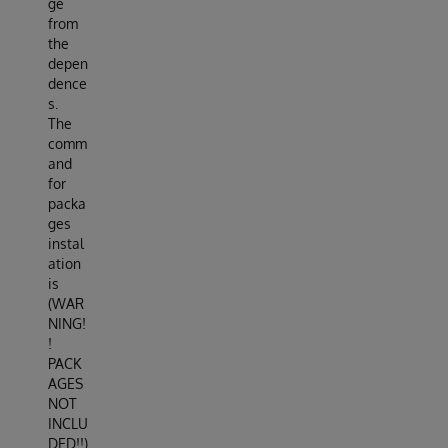
ge
from
the
depen
dence
s.
The
comm
and
for
packa
ges
instal
ation
is
(WAR
NING!
!
PACK
AGES
NOT
INCLU
DED!!)