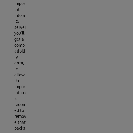
impor
t it
into a
R5
server
you’ll
get a
comp
atibili
ty
error,
to
allow
the
impor
tation
is
requir
ed to
remov
e that
packa