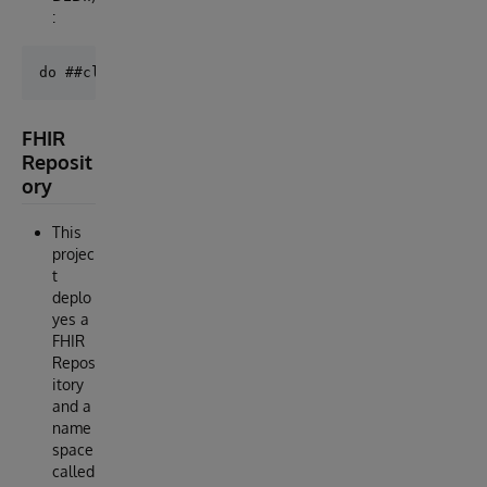
:
FHIR
Reposit
ory
This
projec
t
deplo
yes a
FHIR
Repos
itory
and a
name
space
called