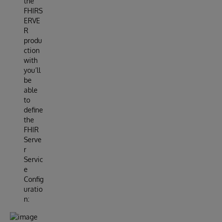
the
FHIRS
ERVE
R
produ
ction
with
you’ll
be
able
to
define
the
FHIR
Serve
r
Servic
e
Config
uratio
n: