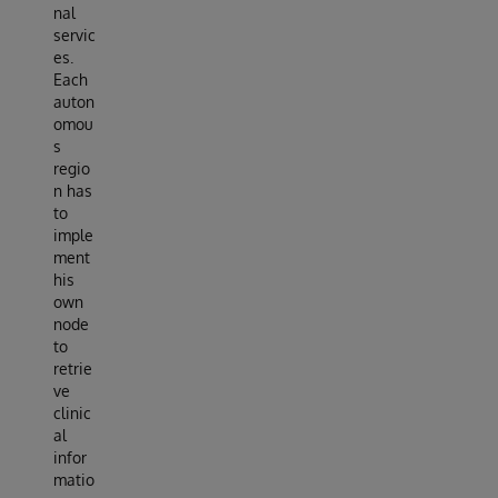
nal
servic
es.
Each
auton
omou
s
regio
n has
to
imple
ment
his
own
node
to
retrie
ve
clinic
al
infor
matio