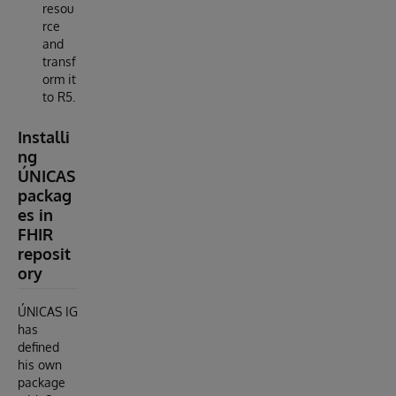
resou
rce
and
transf
orm it
to R5.
Installi
ng
ÚNICAS
packag
es in
FHIR
reposit
ory
ÚNICAS IG
has
defined
his own
package