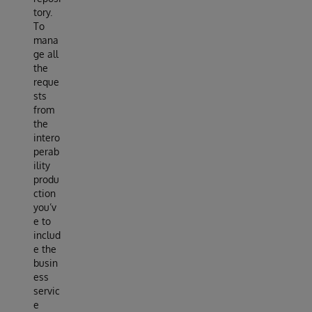
tory.
To
mana
ge all
the
reque
sts
from
the
intero
perab
ility
produ
ction
you’v
e to
includ
e the
busin
ess
servic
e