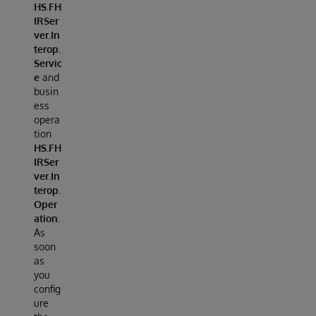
HS.FH
IRSer
ver.In
terop.
Servic
e
and
busin
ess
opera
tion
HS.FH
IRSer
ver.In
terop.
Oper
ation
.
As
soon
as
you
config
ure