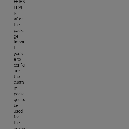
FHIRS
ERVE
R,
after
the
packa
ge
impor
t
you’v
e to
config
ure
the
custo
m
packa
ges to
be
used
for
the
reposi