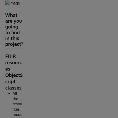
What
are you
going
to find
in this
project?
FHIR
resourc
es
ObjectS
cript
classes
All
the
resou
rces
requir