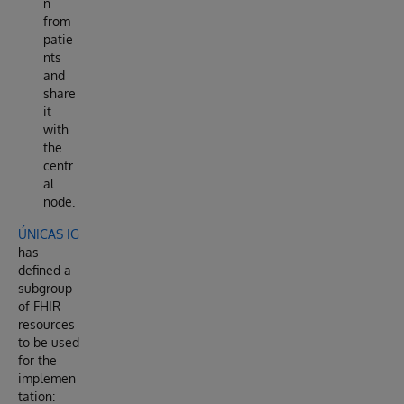
n
from
patie
nts
and
share
it
with
the
centr
al
node.
ÚNICAS IG
has
defined a
subgroup
of FHIR
resources
to be used
for the
implemen
tation: