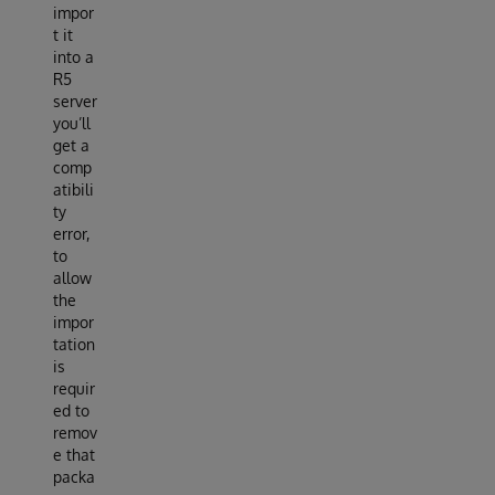
impor
t it
into a
R5
server
you’ll
get a
comp
atibili
ty
error,
to
allow
the
impor
tation
is
requir
ed to
remov
e that
packa