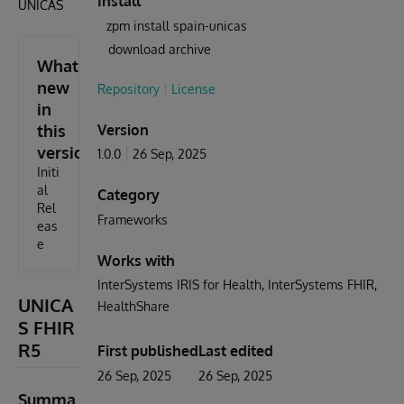
Install
ÚNICAS
zpm install spain-unicas
download archive
What's
new
Repository
License
in
this
Version
version
1.0.0
26 Sep, 2025
Initi
al
Category
Rel
Frameworks
eas
e
Works with
InterSystems IRIS for Health
InterSystems FHIR
UNICA
HealthShare
S FHIR
R5
First published
Last edited
26 Sep, 2025
26 Sep, 2025
Summa