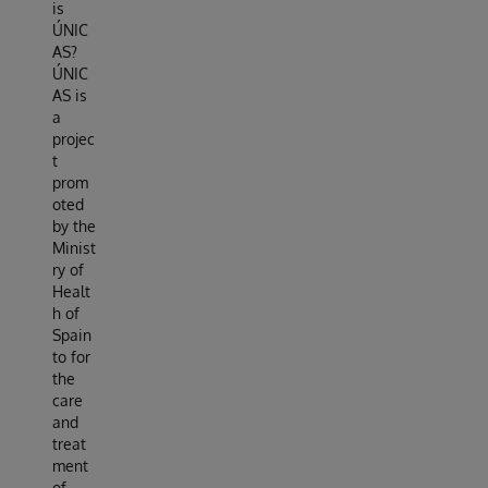
is
ÚNIC
AS?
ÚNIC
AS is
a
projec
t
prom
oted
by the
Minist
ry of
Healt
h of
Spain
to for
the
care
and
treat
ment
of