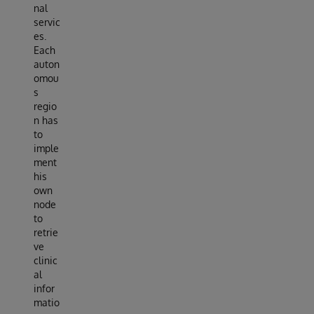
nal
servic
es.
Each
auton
omou
s
regio
n has
to
imple
ment
his
own
node
to
retrie
ve
clinic
al
infor
matio