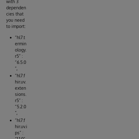
with 3
dependen
cies that
you need
to import:
“hl7.t
ermin
ology.
r5” :
“6.5.0
”,
“hl7.f
hir.uv.
exten
sions.
r5” :
“5.2.0
”,
“hl7.f
hir.uv.i
ps” :
“1.1.0”