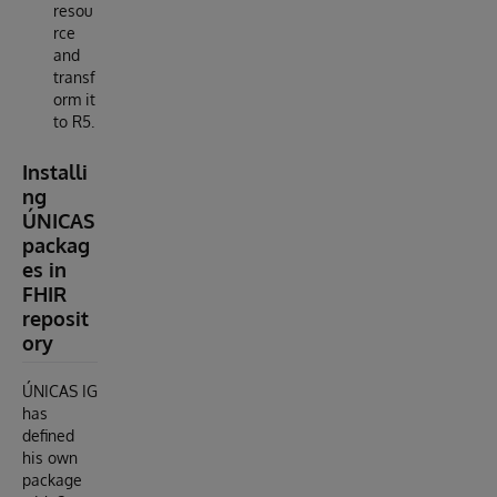
resou
rce
and
transf
orm it
to R5.
Installi
ng
ÚNICAS
packag
es in
FHIR
reposit
ory
ÚNICAS IG
has
defined
his own
package