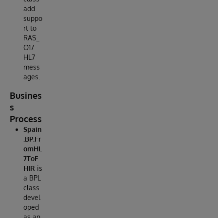
add
suppo
rt to
RAS_
O17
HL7
mess
ages.
Busines
s
Process
Spain
.BP.Fr
omHL
7ToF
HIR
is
a BPL
class
devel
oped
as an