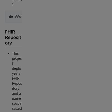
:
FHIR
Reposit
ory
This
projec
t
deplo
yes a
FHIR
Repos
itory
and a
name
space
called