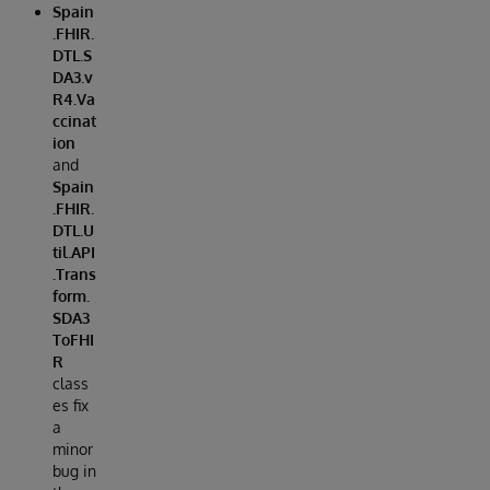
Spain
.FHIR.
DTL.S
DA3.v
R4.Va
ccinat
ion
and
Spain
.FHIR.
DTL.U
til.API
.Trans
form.
SDA3
ToFHI
R
class
es fix
a
minor
bug in