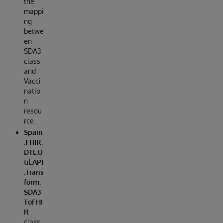
the
mappi
ng
betwe
en
SDA3
class
and
Vacci
natio
n
resou
rce.
Spain
.FHIR.
DTL.U
til.API
.Trans
form.
SDA3
ToFHI
R
class