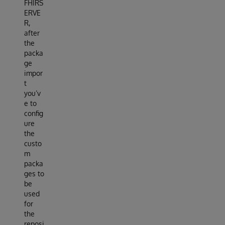
FHIRS
ERVE
R,
after
the
packa
ge
impor
t
you’v
e to
config
ure
the
custo
m
packa
ges to
be
used
for
the
reposi