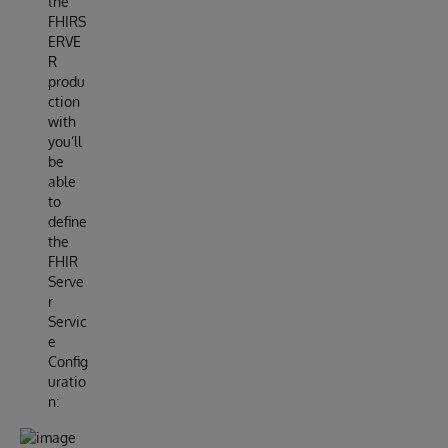
the
FHIRS
ERVE
R
produ
ction
with
you’ll
be
able
to
define
the
FHIR
Serve
r
Servic
e
Config
uratio
n: