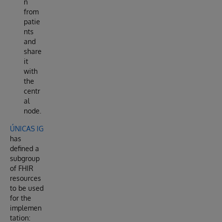
n
from
patie
nts
and
share
it
with
the
centr
al
node.
ÚNICAS IG
has
defined a
subgroup
of FHIR
resources
to be used
for the
implemen
tation: