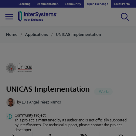
Learning
Documentation
Community
Open Exchange
Ideas Portal
Home
Applications
UNICAS Implementation
UNICAS Implementation
by
Luis Angel Pérez Ramos
Community Project
This project is maintained by its author and is not officially supported
by InterSystems. For technical support, please contact the project
developer.
5
0
186
25