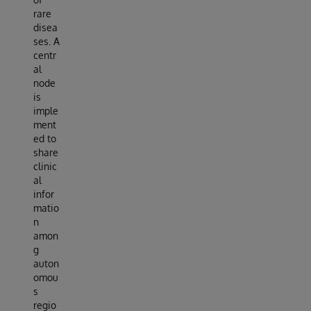
rare
disea
ses. A
centr
al
node
is
imple
ment
ed to
share
clinic
al
infor
matio
n
amon
g
auton
omou
s
regio