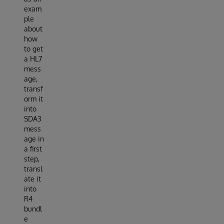
exam
ple
about
how
to get
a HL7
mess
age,
transf
orm it
into
SDA3
mess
age in
a first
step,
transl
ate it
into
R4
bundl
e