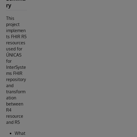
ry
This
project
implemen
ts FHIR R5
resources
used for
ÚNICAS
for
InterSyste
ms FHIR
repository
and
transform
ation
between
R4
resource
and R5
What