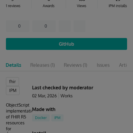
1 reviews
Awards
Views
IPM installs
0
0
GitHub
Details
Releases
(1)
Reviews
(1)
Issues
Articl
fhir
Last checked by moderator
IPM
02 Mar, 2026
Works
ObjectScript
Made with
implementation
of FHIR R5
Docker
IPM
resources
for