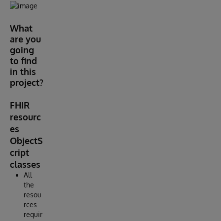
What
are you
going
to find
in this
project?
FHIR
resourc
es
ObjectS
cript
classes
All
the
resou
rces
requir