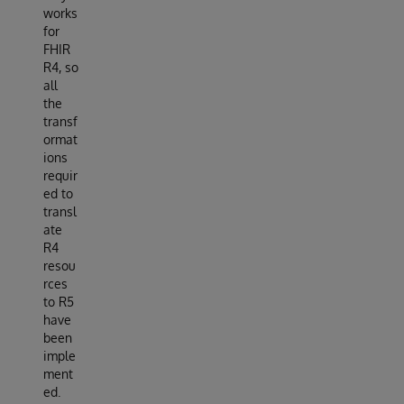
works
for
FHIR
R4, so
all
the
transf
ormat
ions
requir
ed to
transl
ate
R4
resou
rces
to R5
have
been
imple
ment
ed.