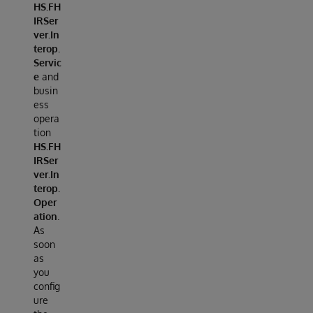
HS.FH
IRSer
ver.In
terop.
Servic
e
and
busin
ess
opera
tion
HS.FH
IRSer
ver.In
terop.
Oper
ation
.
As
soon
as
you
config
ure