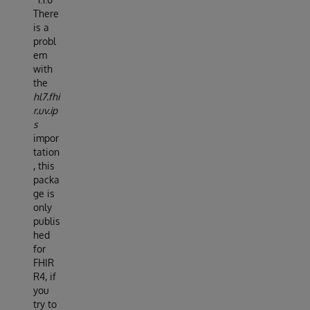
There
is a
probl
em
with
the
hl7.fhi
r.uv.ip
s
impor
tation
, this
packa
ge is
only
publis
hed
for
FHIR
R4, if
you
try to