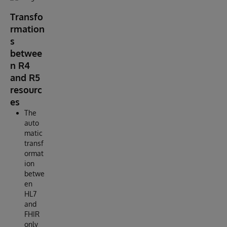
Transfo
rmation
s
betwee
n R4
and R5
resourc
es
The
auto
matic
transf
ormat
ion
betwe
en
HL7
and
FHIR
only