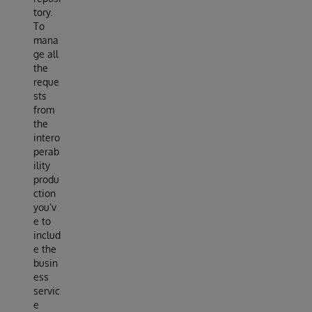
tory.
To
mana
ge all
the
reque
sts
from
the
intero
perab
ility
produ
ction
you’v
e to
includ
e the
busin
ess
servic
e