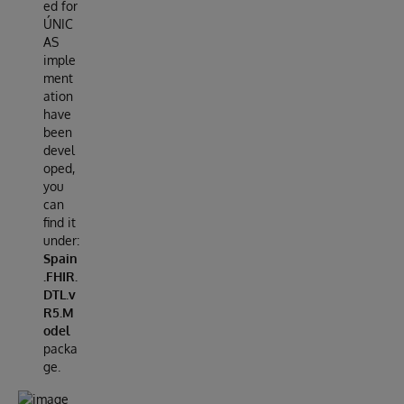
ed for
ÚNIC
AS
imple
ment
ation
have
been
devel
oped,
you
can
find it
under:
Spain
.FHIR.
DTL.v
R5.M
odel
packa
ge.