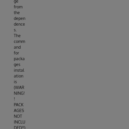
ge
from
the
depen
dence
s.
The
comm
and
for
packa
ges
instal
ation
is
(WAR
NING!
!
PACK
AGES
NOT
INCLU
DED!!)