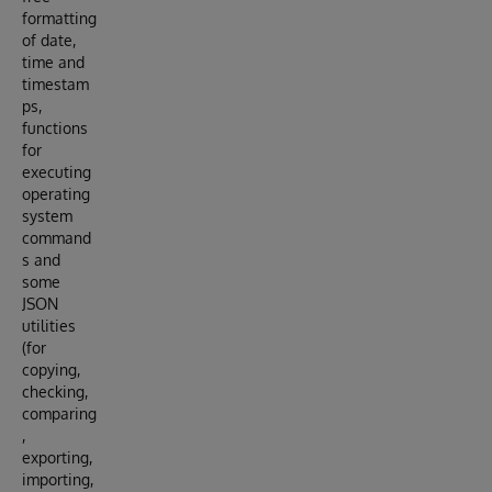
formatting
of date,
time and
timestam
ps,
functions
for
executing
operating
system
command
s and
some
JSON
utilities
(for
copying,
checking,
comparing
,
exporting,
importing,