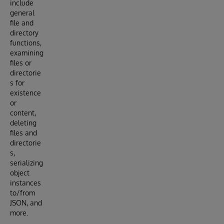
include
general
file and
directory
functions,
examining
files or
directorie
s for
existence
or
content,
deleting
files and
directorie
s,
serializing
object
instances
to/from
JSON, and
more.