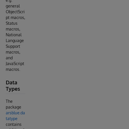
e.g.
general
ObjectScri
pt macros,
Status
macros,
National
Language
Support
macros,
and
JavaScript
macros.
Data
Types
The
package
arsblue.da
tatype
contains