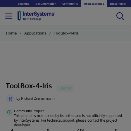
Learning
Documentation
Community
Open Exchange
Ideas Portal
Home
Applications
ToolBox-4-Iris
ToolBox-4-Iris
R
by
Richard Zimmermann
Community Project
This project is maintained by its author and is not officially supported
by InterSystems. For technical support, please contact the project
developer.
4
0
419
0