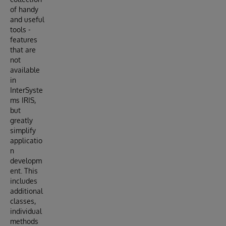
of handy
and useful
tools -
features
that are
not
available
in
InterSyste
ms IRIS,
but
greatly
simplify
applicatio
n
developm
ent. This
includes
additional
classes,
individual
methods