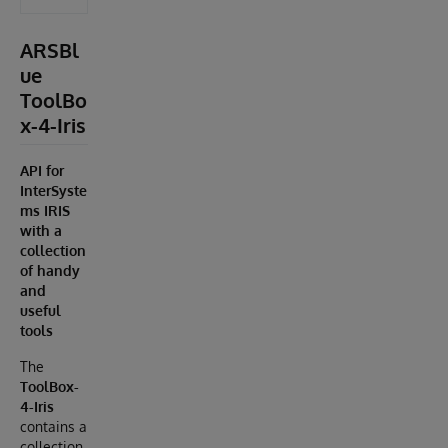
ARSBl
ue
ToolBo
x-4-Iris
API for
InterSyste
ms IRIS
with a
collection
of handy
and
useful
tools
The
ToolBox-
4-Iris
contains a
collection