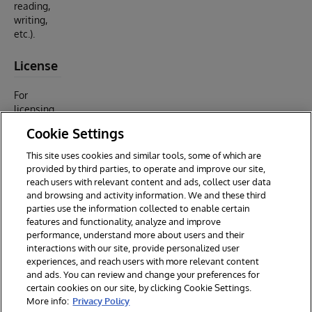
reading,
writing,
etc.).
License
For
licensing
rights and
Cookie Settings
restriction
s, see
This site uses cookies and similar tools, some of which are
LICENSE
provided by third parties, to operate and improve our site,
(MIT).
reach users with relevant content and ads, collect user data
and browsing and activity information. We and these third
parties use the information collected to enable certain
features and functionality, analyze and improve
performance, understand more about users and their
interactions with our site, provide personalized user
experiences, and reach users with more relevant content
and ads. You can review and change your preferences for
certain cookies on our site, by clicking Cookie Settings.
© 2026 InterSystems Corporation. All rights reserved.
More info:
Privacy Policy