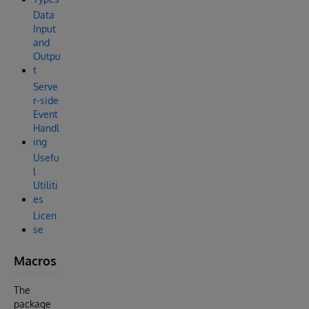
Data
Input
and
Outpu
t
Serve
r-side
Event
Handl
ing
Usefu
l
Utiliti
es
Licen
se
Macros
The
package