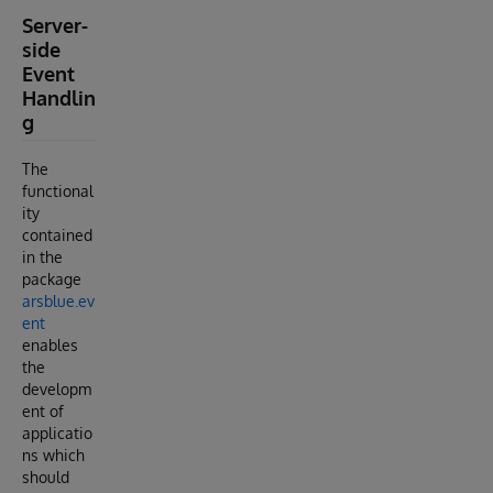
Server-
side
Event
Handlin
g
The
functional
ity
contained
in the
package
arsblue.ev
ent
enables
the
developm
ent of
applicatio
ns which
should