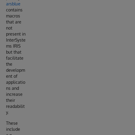
arsblue
contains
macros
that are
not
present in
InterSyste
ms IRIS
but that
facilitate
the
developm
ent of
applicatio
ns and
increase
their
readabilit
y.
These
include