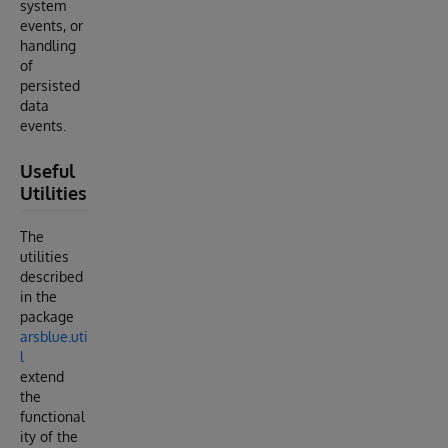
system
events, or
handling
of
persisted
data
events.
Useful
Utilities
The
utilities
described
in the
package
arsblue.uti
l
extend
the
functional
ity of the