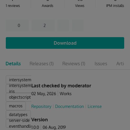
1 reviews
Awards
Views
IPM installs
0
2
Download
Details
Releases
(1)
Reviews
(1)
Issues
Articl
intersystems
Last checked by moderator
intersystems-
iris
02 May, 2026
Works
objectscript
macros
Repository
Documentation
License
datatypes
Version
server-side
eventhandling
1.0.0
06 Aug, 2019