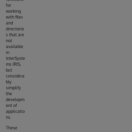
for
working
with files
and
directorie
s that are
not
available
in
InterSyste
ms IRIS,
but
considera
bly
simplify
the
developm
ent of
applicatio
ns.
These