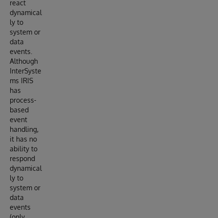
react
dynamical
ly to
system or
data
events.
Although
InterSyste
ms IRIS
has
process-
based
event
handling,
it has no
ability to
respond
dynamical
ly to
system or
data
events
(only