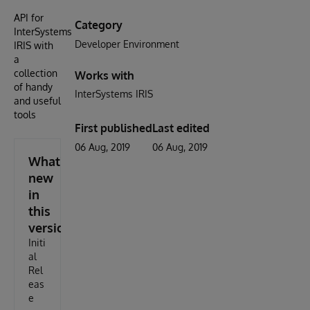
API for
Category
InterSystems
Developer Environment
IRIS with
a
collection
Works with
of handy
InterSystems IRIS
and useful
tools
First published
Last edited
06 Aug, 2019
06 Aug, 2019
What's
new
in
this
version
Initi
al
Rel
eas
e