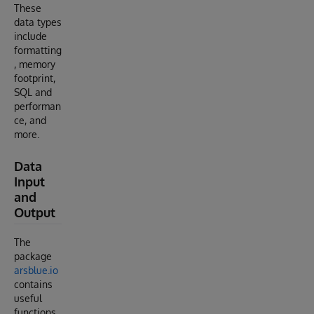
These
data types
include
formatting
, memory
footprint,
SQL and
performan
ce, and
more.
Data
Input
and
Output
The
package
arsblue.io
contains
useful
functions