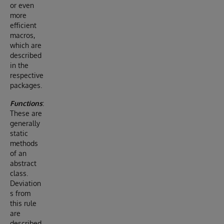
or even
more
efficient
macros,
which are
described
in the
respective
packages.
Functions
:
These are
generally
static
methods
of an
abstract
class.
Deviation
s from
this rule
are
described