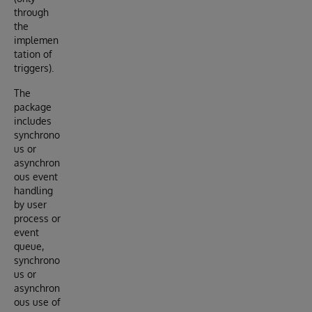
through
the
implemen
tation of
triggers).
The
package
includes
synchrono
us or
asynchron
ous event
handling
by user
process or
event
queue,
synchrono
us or
asynchron
ous use of