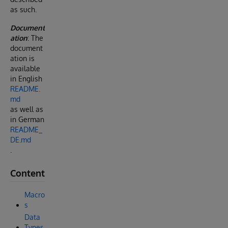
as such.
Document
ation
: The
document
ation is
available
in English
README.
md
as well as
in German
README_
DE.md
.
Content
Macro
s
Data
Types