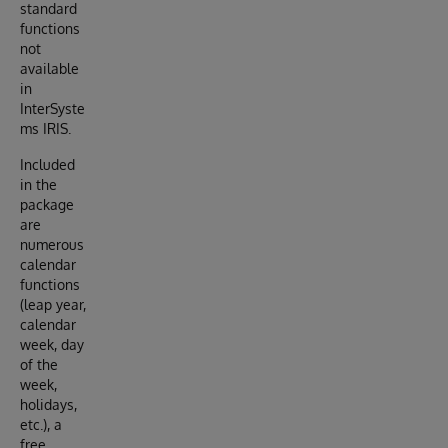
standard
functions
not
available
in
InterSyste
ms IRIS.
Included
in the
package
are
numerous
calendar
functions
(leap year,
calendar
week, day
of the
week,
holidays,
etc.), a
free