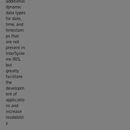
additional
dynamic
data types
for date,
time, and
timestam
ps that
are not
present in
InterSyste
ms IRIS,
but
greatly
facilitate
the
developm
ent of
applicatio
ns and
increase
readabilit
y.