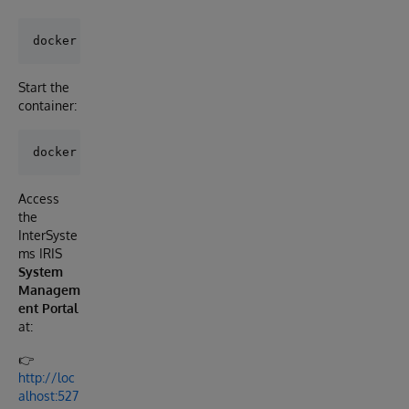
Start the
container:
Access
the
InterSyste
ms IRIS
System
Managem
ent Portal
at:
👉
http://loc
alhost:527