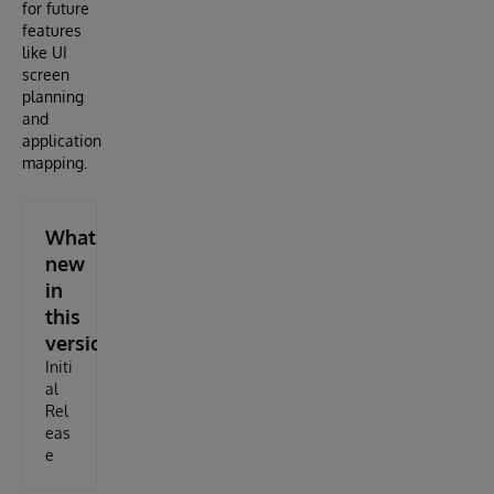
for future
features
like UI
screen
planning
and
application
mapping.
What's
new
in
this
version
Initi
al
Rel
eas
e