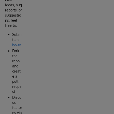
ideas, bug
reports, or
suggestio
ns, feel
free to:
Submi
t an
issue
Fork
the
repo
and
creat
e a
pull
reque
st
Discu
ss
featur
es via