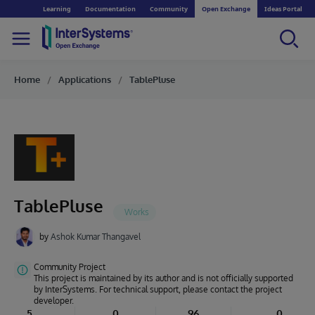
Learning
Documentation
Community
Open Exchange
Ideas Portal
Home
Applications
TablePluse
TablePluse
by
Ashok Kumar Thangavel
Community Project
This project is maintained by its author and is not officially supported
by InterSystems. For technical support, please contact the project
developer.
5
0
96
0