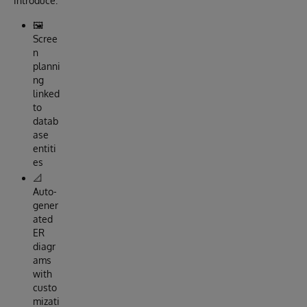
introduce:
🖼️
Scree
n
planni
ng
linked
to
datab
ase
entiti
es
📐
Auto-
gener
ated
ER
diagr
ams
with
custo
mizati