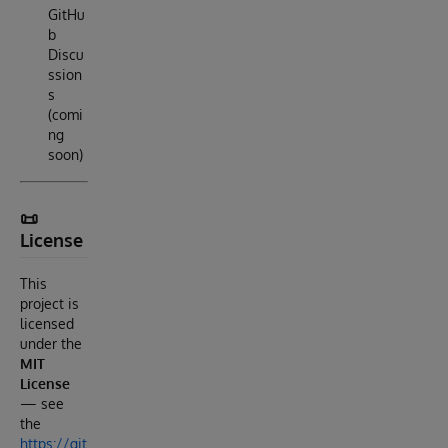
GitHu
b
Discu
ssion
s
(comi
ng
soon)
📜
License
This
project is
licensed
under the
MIT
License
— see
the
https://git