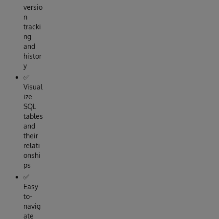
versio
n
tracki
ng
and
histor
y
✅
Visual
ize
SQL
tables
and
their
relati
onshi
ps
✅
Easy-
to-
navig
ate