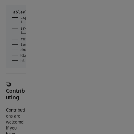
TablePluse/

├── csp/                # CSP web pages (.csp)

│   └── TablePluse/     # Main CSP application folde
├── src/                # ObjectScript source (.cls,
│   └── TablePluse/     # Package namespace (e.g., T
├── resources/          # Static assets (JS, CSS, im
├── tests/              # Unit or UI test code (can 
├── docs/               # Documentation (markdown, d
├── README.md

🤝
Contrib
uting
Contributi
ons are
welcome!
If you
have