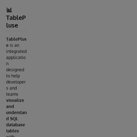
📊
TableP
luse
TablePlus
e
is an
integrated
applicatio
n
designed
to help
developer
s and
teams
visualize
and
understan
d SQL
database
tables
with