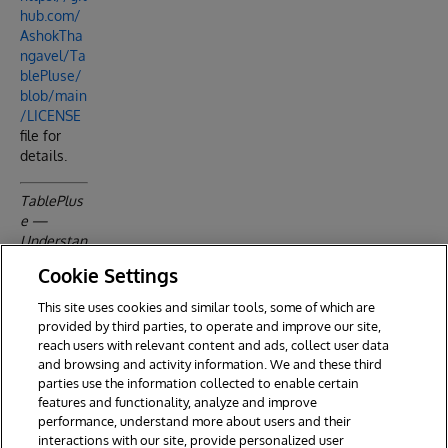
hub.com/
AshokTha
ngavel/Ta
blePluse/
blob/main
/LICENSE
file for
details.
TablePlus
e —
Understan
d your
Cookie Settings
data
before you
This site uses cookies and similar tools, some of which are
build with
provided by third parties, to operate and improve our site,
it.
reach users with relevant content and ads, collect user data
and browsing and activity information. We and these third
parties use the information collected to enable certain
features and functionality, analyze and improve
performance, understand more about users and their
interactions with our site, provide personalized user