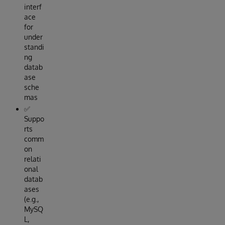
interf
ace
for
under
standi
ng
datab
ase
sche
mas
✅
Suppo
rts
comm
on
relati
onal
datab
ases
(e.g.,
MySQ
L,