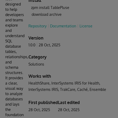
Install
designed
zpm install TablePluse
to help
download archive
developers
and teams
explore
Repository
Documentation
License
and
understand
Version
SQL
1.0.0
28 Oct, 2025
database
tables,
Category
relationships,
and
Solutions
schema
structures.
Works with
It provides
a clear,
HealthShare
InterSystems IRIS for Health
visual way
InterSystems IRIS
TrakCare
Caché
Ensemble
to analyze
databases
First published
Last edited
and lays
the
28 Oct, 2025
28 Oct, 2025
foundation