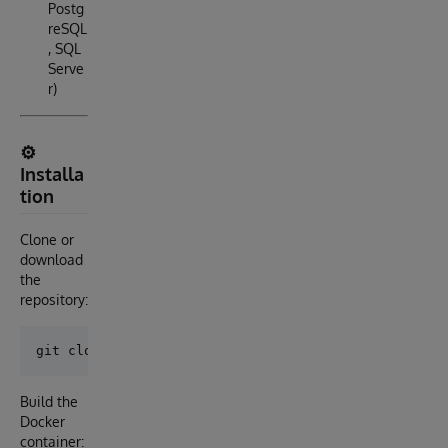
Postg
reSQL
, SQL
Serve
r)
⚙️
Installa
tion
Clone or
download
the
repository:
Build the
Docker
container: