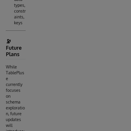
types,
constr
aints,
keys
🔭
Future
Plans
While
TablePlus
e
currently
focuses
on
schema
exploratio
n, future
updates
will