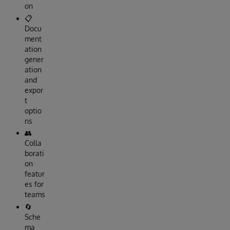
on
📋
Docu
ment
ation
gener
ation
and
expor
t
optio
ns
👥
Colla
borati
on
featur
es for
teams
🔄
Sche
ma