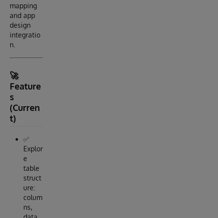
mapping
and app
design
integratio
n.
🚀
Feature
s
(Curren
t)
✅
Explor
e
table
struct
ure:
colum
ns,
data