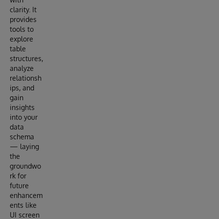
clarity. It
provides
tools to
explore
table
structures,
analyze
relationsh
ips, and
gain
insights
into your
data
schema
— laying
the
groundwo
rk for
future
enhancem
ents like
UI screen