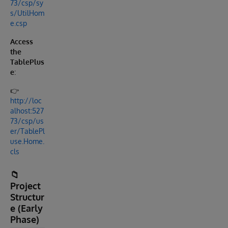
73/csp/sy
s/UtilHom
e.csp
Access
the
TablePlus
e
:
👉
http://loc
alhost:527
73/csp/us
er/TablePl
use.Home.
cls
📁
Project
Structur
e (Early
Phase)