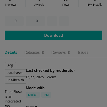
1 reviews
Awards
Views
IPM installs
0
0
Download
Details
Releases
(1)
Reviews
(1)
Issues
SQL
Last checked by moderator
databases
19 Jan, 2026
Works
iris4health
Made with
TablePluse
Docker
IPM
is an
integrated
tool