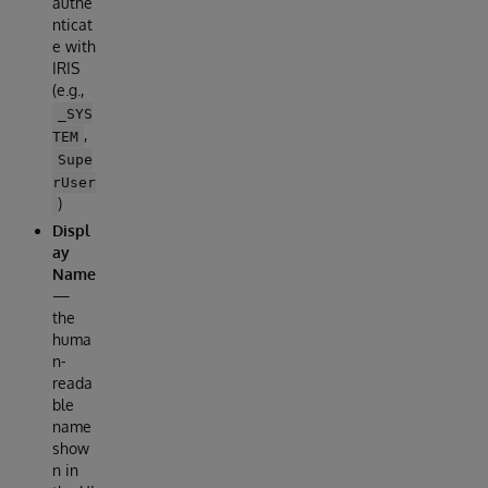
authe
nticat
e with
IRIS
(e.g.,
_SYS
,
TEM
Supe
rUser
)
Displ
ay
Name
—
the
huma
n-
reada
ble
name
show
n in