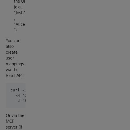
the UI
(e.g.,
“Josh”
,
“Alice
”)
You can
also
create
user
mappings
via the
REST API:
curl -u _SYSTEM:SYS http://localhost:52773/api/users
  -H "Content-Type: application/json" \

Or via the
MCP
server (if