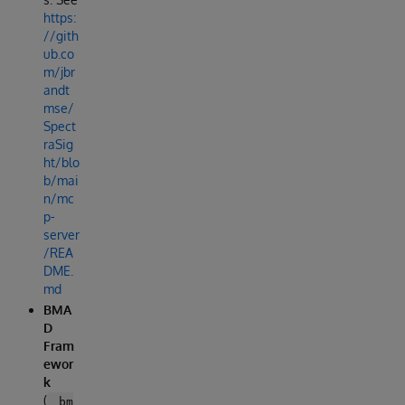
https:
//gith
ub.co
m/jbr
andt
mse/
Spect
raSig
ht/blo
b/mai
n/mc
p-
server
/REA
DME.
md
BMA
D
Fram
ewor
k
(
_bm