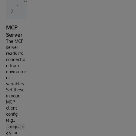
    "logLevel": "debug"

  }

MCP
Server
The MCP
server
reads its
connectio
n from
environme
nt
variables.
Set these
in your
MCP
client
config
(e.g.,
.mcp.js
or
on