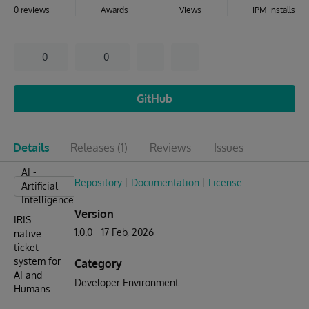
0 reviews
Awards
Views
IPM installs
0
0
GitHub
Details
Releases
(1)
Reviews
Issues
AI -
Repository
Documentation
License
Artificial
Intelligence
Version
IRIS
1.0.0
17 Feb, 2026
native
ticket
system for
Category
AI and
Developer Environment
Humans