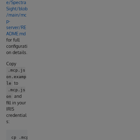
e/Spectra
Sight/blob
/main/mc
p-
server/RE
ADME.md
for full
configurati
on details.
Copy
.mcp.js
on.examp
to
le
.mcp.js
and
on
fill in your
IRIS
credential
s: