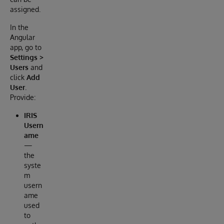
assigned.
In the
Angular
app, go to
Settings >
Users
and
click
Add
User
.
Provide:
IRIS
Usern
ame
—
the
syste
m
usern
ame
used
to