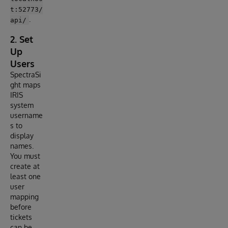
t:52773/
.
api/
2. Set
Up
Users
SpectraSi
ght maps
IRIS
system
username
s to
display
names.
You must
create at
least one
user
mapping
before
tickets
can be