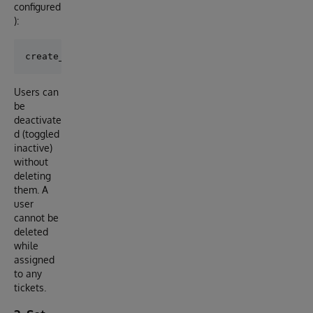
configured
):
Users can
be
deactivate
d (toggled
inactive)
without
deleting
them. A
user
cannot be
deleted
while
assigned
to any
tickets.