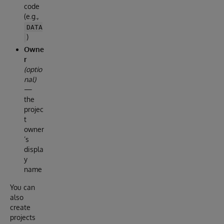
code
(e.g.,
DATA
)
Owne
r
(optio
nal)
—
the
projec
t
owner
’s
displa
y
name
You can
also
create
projects