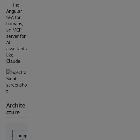
— the
Angular
SPA for
humans,
an MCP
server for
AI
assistants
like
Claude.
Archite
cture
┌──────────────┐     ┌─────────────┐

│  Angular SPA │     │  MCP Server │
