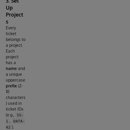
3. Set
Up
Project
s
Every
ticket
belongs to
a project.
Each
project
has a
name
and
a unique
uppercase
prefix
(2-
10
characters
) used in
ticket IDs
(e.g.,
SS-
,
1
DATA-
).
42