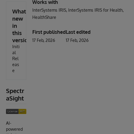
Works with
InterSystems IRIS
InterSystems IRIS for Health
What's
HealthShare
new
in
First published
Last edited
this
version
17 Feb, 2026
17 Feb, 2026
Initi
al
Rel
eas
e
Spectr
aSight
AI-
powered