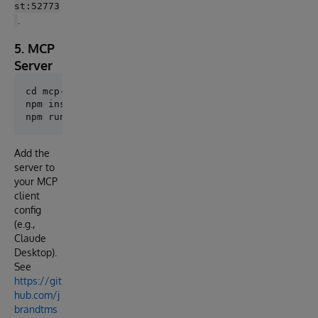
st:52773
.
5. MCP
Server
cd mcp-server

npm install

Add the
server to
your MCP
client
config
(e.g.,
Claude
Desktop).
See
https://git
hub.com/j
brandtms