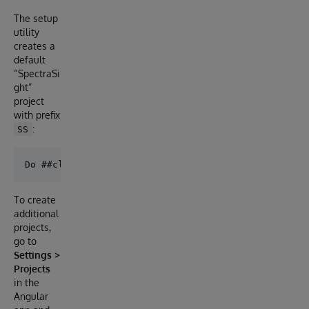
The setup
utility
creates a
default
“SpectraSi
ght”
project
with prefix
:
SS
To create
additional
projects,
go to
Settings >
Projects
in the
Angular