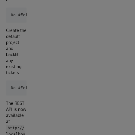
Create the
default
project
and
backfill
any
existing
tickets:
The REST
API is now
available
at
http://
localhos