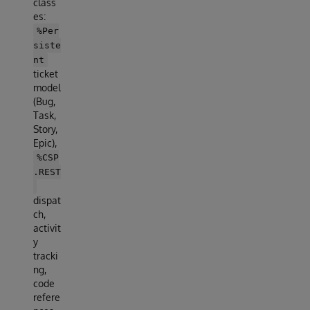
class
es:
%Per
siste
nt
ticket
model
(Bug,
Task,
Story,
Epic),
%CSP
.REST
dispat
ch,
activit
y
tracki
ng,
code
refere