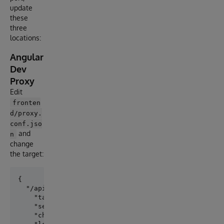
update
these
three
locations:
Angular
Dev
Proxy
Edit
fronten
d/proxy.
conf.jso
and
n
change
the target:
{

  "/api": {

    "target": "http://your-iris-host:52773",

    "secure": false,

    "changeOrigin": true,
