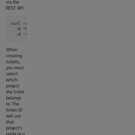
via the
REST API:
curl -u _SYSTEM:SYS http://localhost:52773/api/proje
  -H "Content-Type: application/json" \

When
creating
tickets,
you must
select
which
project
the ticket
belongs
to. The
ticket ID
will use
that
project’s
prefix (e.g.,