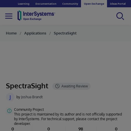
Learning
Documentation
Community
Open Exchange
Ideas Portal
Home
Applications
SpectraSight
SpectraSight
J
by
Joshua Brandt
Community Project
This project is maintained by its author and is not officially supported
by InterSystems. For technical support, please contact the project
developer.
0
0
98
0