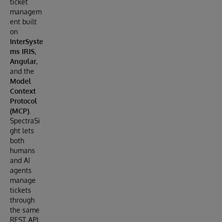
ticket
managem
ent built
on
InterSyste
ms IRIS
,
Angular
,
and the
Model
Context
Protocol
(MCP)
.
SpectraSi
ght lets
both
humans
and AI
agents
manage
tickets
through
the same
REST API