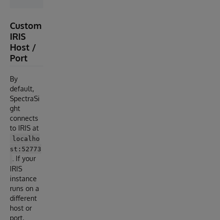
Custom
IRIS
Host /
Port
By
default,
SpectraSi
ght
connects
to IRIS at
localho
st:52773
. If your
IRIS
instance
runs on a
different
host or
port,