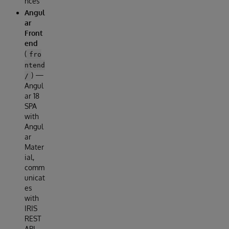
nces
Angul
ar
Front
end
(
fro
ntend
) —
/
Angul
ar 18
SPA
with
Angul
ar
Mater
ial,
comm
unicat
es
with
IRIS
REST
API