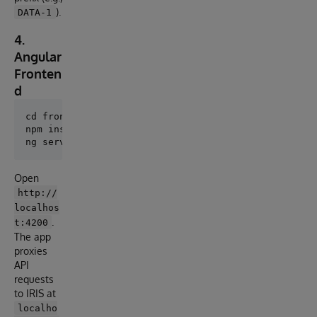
).
DATA-1
4.
Angular
Fronten
d
cd frontend

npm install

Open
http://
localhos
.
t:4200
The app
proxies
API
requests
to IRIS at
localho