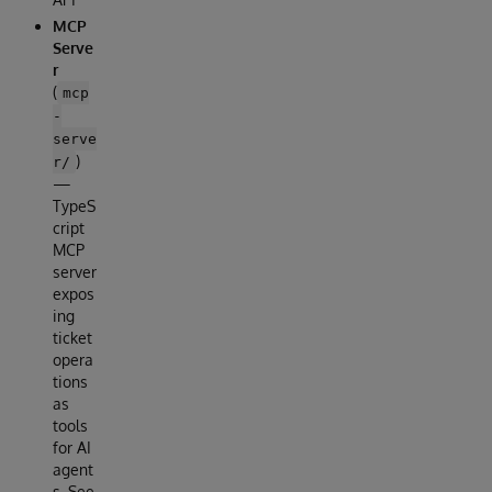
MCP
Serve
r
(
mcp
-
serve
)
r/
—
TypeS
cript
MCP
server
expos
ing
ticket
opera
tions
as
tools
for AI
agent
s. See