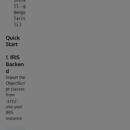
insta
ll -g
@angu
lar/c
)
li
Quick
Start
1. IRIS
Backen
d
Import the
ObjectScri
pt classes
from
src/
into your
IRIS
instance: