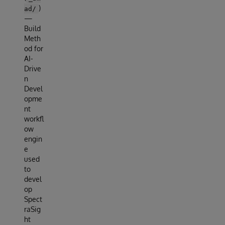
)
ad/
—
Build
Meth
od for
AI-
Drive
n
Devel
opme
nt
workfl
ow
engin
e
used
to
devel
op
Spect
raSig
ht