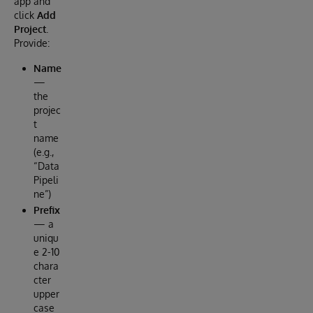
app and
click
Add
Project
.
Provide:
Name
—
the
projec
t
name
(e.g.,
“Data
Pipeli
ne”)
Prefix
— a
uniqu
e 2-10
chara
cter
upper
case