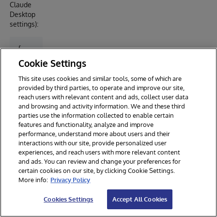
Claude
Desktop
settings):
{

  "mcpServers": {

Cookie Settings
    "spectrasight": {

      "type": "stdio",

This site uses cookies and similar tools, some of which are
      "command": "node",

provided by third parties, to operate and improve our site,
      "args": ["mcp-server/build/index.js"],

reach users with relevant content and ads, collect user data
      "env": {

and browsing and activity information. We and these third
        "SPECTRASIGHT_URL": "http://your-iris-host:5
parties use the information collected to enable certain
        "SPECTRASIGHT_USERNAME": "_SYSTEM",

features and functionality, analyze and improve
        "SPECTRASIGHT_PASSWORD": "your-password"

performance, understand more about users and their
      }

interactions with our site, provide personalized user
    }

experiences, and reach users with more relevant content
  }

and ads. You can review and change your preferences for
certain cookies on our site, by clicking Cookie Settings.
More info:
Privacy Policy
V
D
D
Cookies Settings
Accept All Cookies
a
e
e
ri
f
s