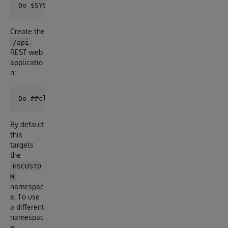
Create the
/api
REST web
applicatio
n:
By default
this
targets
the
HSCUSTO
M
namespac
e. To use
a different
namespac
e: