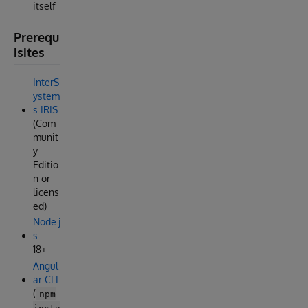
itself
Prerequ
isites
InterS
ystem
s IRIS
(Com
munit
y
Editio
n or
licens
ed)
Node.j
s
18+
Angul
ar CLI
(
npm