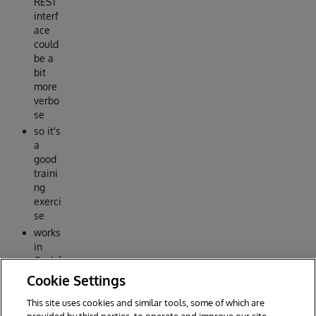
REST
interf
ace
could
be a
bit
more
verbo
se
so it's
a
good
traini
ng
exerci
se
works
in
Caché
and
Cookie Settings
IRIS
This site uses cookies and similar tools, some of which are
Reply