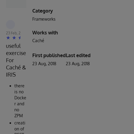
Category
Frameworks
Robert Cemper
Works with
23 Feb, 2023
Caché
useful
exercise
First published
Last edited
For
23 Aug, 2018
23 Aug, 2018
Caché &
IRIS
there
is no
Docke
r and
no
ZPM
creati
on of