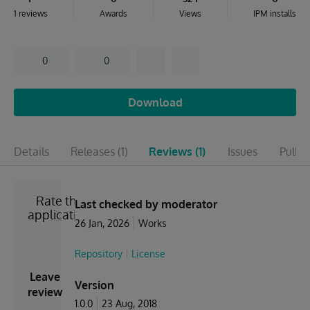
1 reviews
Awards
Views
IPM installs
0
0
Download
Details
Releases
(1)
Reviews
(1)
Issues
Pull r
Rate the
Last checked by moderator
application
26 Jan, 2026
Works
Repository
License
Leave
Version
review
1.0.0
23 Aug, 2018