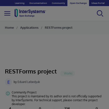
Learning
Documentation
Community
Open Exchange
Ideas Portal
Home
Applications
RESTForms project
RESTForms project
E
by
Eduard Lebedyuk
Community Project
This project is maintained by its author and is not officially supported
by InterSystems. For technical support, please contact the project
developer.
4
0
324
0