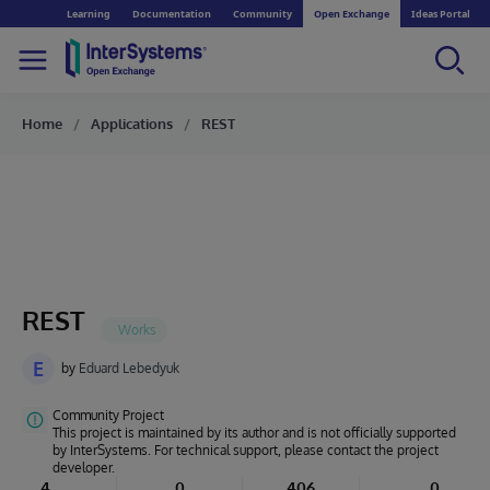
Learning
Documentation
Community
Open Exchange
Ideas Portal
Home
Applications
REST
REST
E
by
Eduard Lebedyuk
Community Project
This project is maintained by its author and is not officially supported
by InterSystems. For technical support, please contact the project
developer.
4
0
406
0