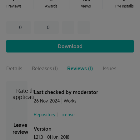
1 reviews
Awards
Views
IPM installs
0
0
Download
Details
Releases
(1)
Reviews
(1)
Issues
Rate the
Last checked by moderator
application
26 Nov, 2024
Works
Repository
License
Leave
Version
review
1.21.3
01 Jun, 2018