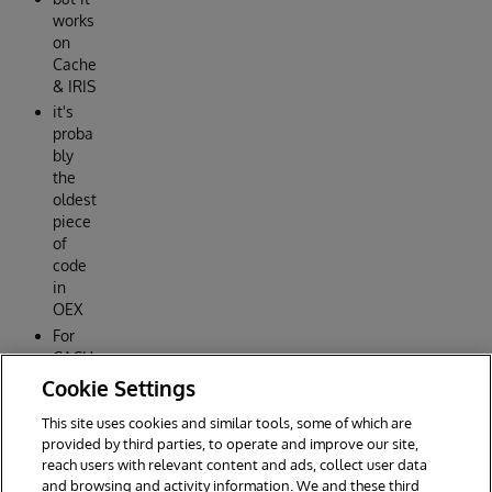
works
on
Cache
& IRIS
it's
proba
bly
the
oldest
piece
of
code
in
OEX
For
CACH
É
Cookie Settings
2015.1
This site uses cookies and similar tools, some of which are
Reply
provided by third parties, to operate and improve our site,
reach users with relevant content and ads, collect user data
and browsing and activity information. We and these third