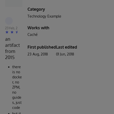
Category
Technology Example
Robert Cemper
Works with
23 Feb, 2023
Caché
an
artifact
First published
Last edited
from
23 Aug, 2018
01 Jun, 2018
2015
there
is no
docke
r, no
ZPM,
no
guide
s, just
code
but it