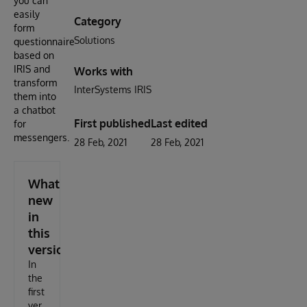
you can
easily
Category
form
Solutions
questionnaires
based on
IRIS and
Works with
transform
InterSystems IRIS
them into
a chatbot
First published
Last edited
for
messengers.
28 Feb, 2021
28 Feb, 2021
What's
new
in
this
version
In
the
first
ver