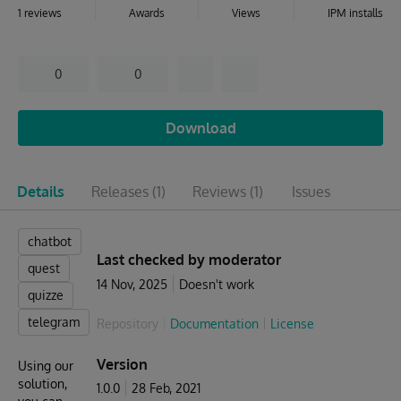
1 reviews
Awards
Views
IPM installs
0
0
Download
Details
Releases
(1)
Reviews
(1)
Issues
chatbot
Last checked by moderator
quest
14 Nov, 2025
Doesn't work
quizze
telegram
Repository
Documentation
License
Version
Using our
solution,
1.0.0
28 Feb, 2021