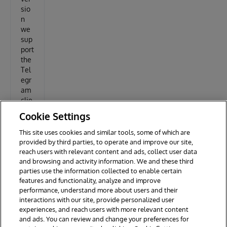
sio
n
we
sup
port
the
Tel
egr
am
clie
nt
Cookie Settings
This site uses cookies and similar tools, some of which are
questy
provided by third parties, to operate and improve our site,
reach users with relevant content and ads, collect user data
and browsing and activity information. We and these third
parties use the information collected to enable certain
features and functionality, analyze and improve
performance, understand more about users and their
interactions with our site, provide personalized user
experiences, and reach users with more relevant content
and ads. You can review and change your preferences for