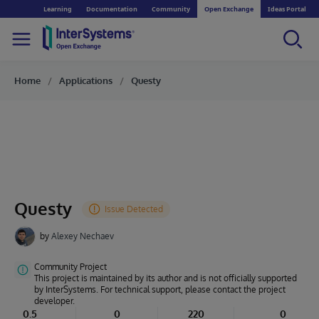
Learning
Documentation
Community
Open Exchange
Ideas Portal
Home
Applications
Questy
Questy
by
Alexey Nechaev
Community Project
This project is maintained by its author and is not officially supported
by InterSystems. For technical support, please contact the project
developer.
0.5
0
220
0