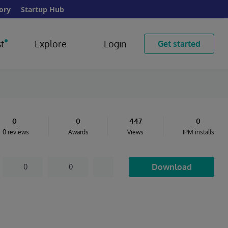
ory
Startup Hub
t
Explore
Login
Get started
0
0
447
0
0 reviews
Awards
Views
IPM installs
Download
0
0