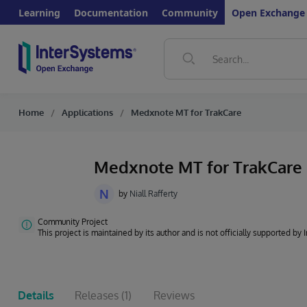
Learning
Documentation
Community
Open Exchange
Home
Applications
Medxnote MT for TrakCare
Medxnote MT for TrakCare
N
by
Niall Rafferty
Community Project
This project is maintained by its author and is not officially supported by
Details
Releases
(1)
Reviews