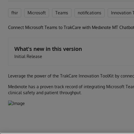
fhir
Microsoft
Teams
notifications
Innovation 
Connect Microsoft Teams to TrakCare with Medxnote MT Chatbo
What's new in this version
Initial Release
Leverage the power of the TrakCare Innovation ToolKit by conne
Medxnote has a proven track record of integrating Microsoft Team
clinical safety and patient throughput.