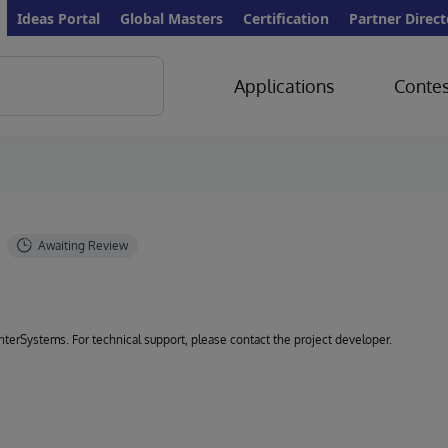
Ideas Portal
Global Masters
Certification
Partner Direct
Applications
Contes
 InterSystems. For technical support, please contact the project developer.