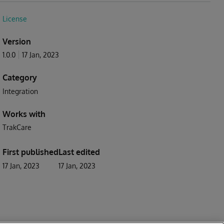
License
Version
1.0.0
17 Jan, 2023
Category
Integration
Works with
TrakCare
First published
Last edited
17 Jan, 2023
17 Jan, 2023