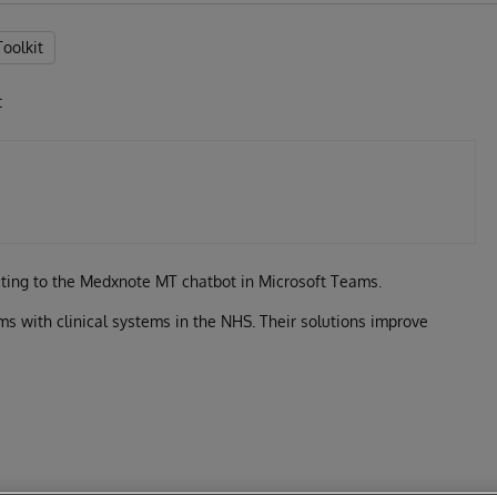
Toolkit
t
cting to the Medxnote MT chatbot in Microsoft Teams.
s with clinical systems in the NHS. Their solutions improve