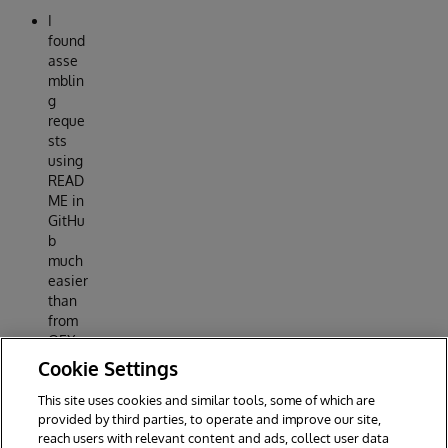
I
found
asse
mblin
g
reque
sts
using
READ
ME in
GitHu
b
much
easier
than
from
OEX
postin
Cookie Settings
g
This site uses cookies and similar tools, some of which are
Reply
provided by third parties, to operate and improve our site,
reach users with relevant content and ads, collect user data