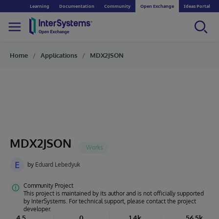
Learning
Documentation
Community
Open Exchange
Ideas Portal
Home
Applications
MDX2JSON
MDX2JSON
E
by
Eduard Lebedyuk
Community Project
This project is maintained by its author and is not officially supported
by InterSystems. For technical support, please contact the project
developer.
4.5
0
1.4k
56.5k