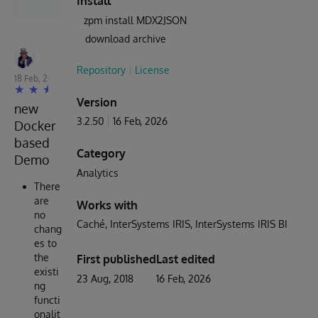
Install
zpm install MDX2JSON
download archive
Robert Cemper
Repository
License
18 Feb, 2024
Version
new
3.2.50
16 Feb, 2026
Docker
based
Category
Demo
Analytics
There
are
Works with
no
Caché
InterSystems IRIS
InterSystems IRIS BI
chang
es to
the
First published
Last edited
existi
23 Aug, 2018
16 Feb, 2026
ng
functi
onalit