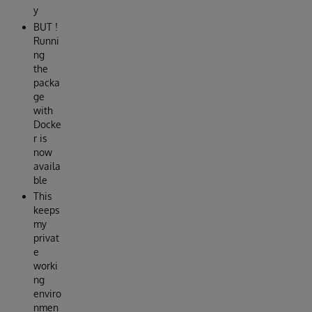
y
BUT !
Runni
ng
the
packa
ge
with
Docke
r is
now
availa
ble
This
keeps
my
privat
e
worki
ng
enviro
nmen