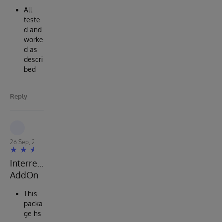
All
teste
d and
worke
d as
descri
bed
Reply
Robert Cemper
26 Sep, 2022
Interresting
AddOn
This
packa
ge hs