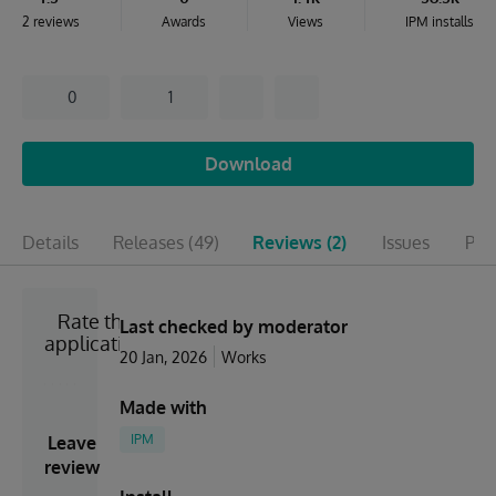
2 reviews
Awards
Views
IPM installs
0
1
Download
Details
Releases
(49)
Reviews
(2)
Issues
Pul
Rate the
Last checked by moderator
application
20 Jan, 2026
Works
Made with
IPM
Leave
review