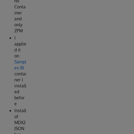
no
Conta
iner
and
only
ZPM
I
applie
d it
on
Sampl
es-BI
contai
ner I
install
ed
befor
e
Install
of
MDX2
JSON