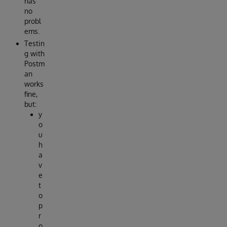
has
no
probl
ems.
Testin
g with
Postm
an
works
fine,
but:
y
o
u
h
a
v
e
t
o
p
r
o