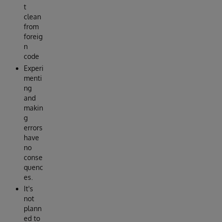
t
clean
from
foreig
n
code
Experi
menti
ng
and
makin
g
errors
have
no
conse
quenc
es.
It's
not
plann
ed to