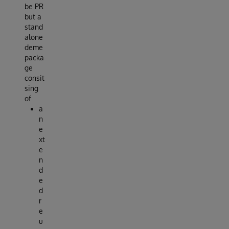
be PR
but a
stand
alone
deme
packa
ge
consit
sing
of
a
n
e
xt
e
n
d
e
d
r
e
u