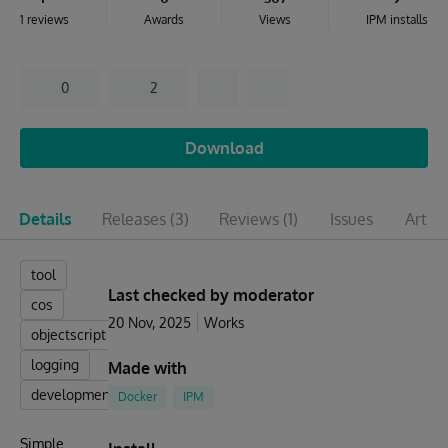
1 reviews
Awards
Views
IPM installs
0
2
Download
Details
Releases
(3)
Reviews
(1)
Issues
Articl
tool
Last checked by moderator
cos
20 Nov, 2025
Works
objectscript
logging
Made with
development
Docker
IPM
Simple