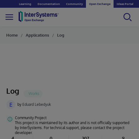
Learning
Documentation
Community
Open Exchange
Ideas Portal
Home
Applications
Log
Log
E
by
Eduard Lebedyuk
Community Project
This project is maintained by its author and is not officially supported
by InterSystems. For technical support, please contact the project
developer.
4
0
307
9