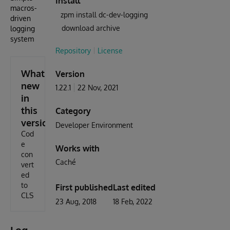
Install
macros-
zpm install dc-dev-logging
driven
download archive
logging
system
Repository
License
What's
Version
new
1.22.1
22 Nov, 2021
in
this
Category
version
Developer Environment
Cod
e
Works with
con
Caché
vert
ed
to
First published
Last edited
CLS
23 Aug, 2018
18 Feb, 2022