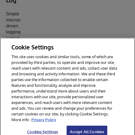
Log
Simple
macros-
driven
logging
system
Cookie Settings
Article
about this
This site uses cookies and similar tools, some of which are
repo
provided by third parties, to operate and improve our site,
.
reach users with relevant content and ads, collect user data
and browsing and activity information. We and these third
parties use the information collected to enable certain
features and functionality, analyze and improve
performance, understand more about users and their
interactions with our site, provide personalized user
experiences, and reach users with more relevant content
and ads. You can review and change your preferences for
certain cookies on our site, by clicking Cookie Settings.
© 2026 InterSystems Corporation. All rights reserved.
More info:
Privacy Policy
Privacy & Terms
Guarantee
Section 508
Contest Terms
Cookies Settings
Accept All Cookies
Cookies Settings