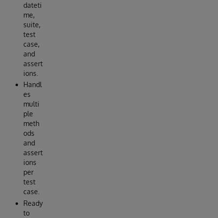
dateti
me,
suite,
test
case,
and
assert
ions.
Handl
es
multi
ple
meth
ods
and
assert
ions
per
test
case.
Ready
to