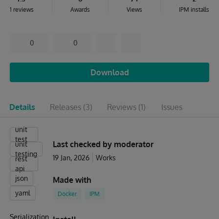
1 reviews
Awards
Views
IPM installs
0
0
Download
Details
Releases
(3)
Reviews
(1)
Issues
unit
test
Last checked by moderator
unit
testing
19 Jan, 2026
Works
rest
api
json
Made with
yaml
Docker
IPM
Serialization