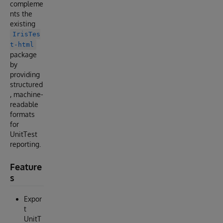
compleme
nts the
existing
IrisTes
t-html
package
by
providing
structured
, machine-
readable
formats
for
UnitTest
reporting.
Feature
s
Expor
t
UnitT