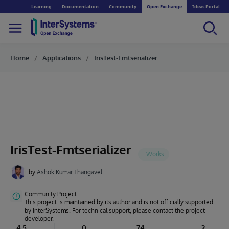
Learning
Documentation
Community
Open Exchange
Ideas Portal
Home
Applications
IrisTest-Fmtserializer
IrisTest-Fmtserializer
by
Ashok Kumar Thangavel
Community Project
This project is maintained by its author and is not officially supported
by InterSystems. For technical support, please contact the project
developer.
4.5
0
74
2