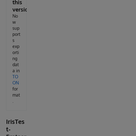
this
version
No
w
sup
port
s
exp
orti
ng
dat
a in
TO
ON
for
mat
.
IrisTes
t-