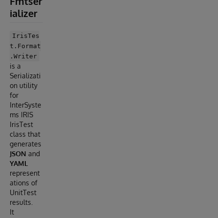
Fmtser
ializer
IrisTes
t.Format
.Writer
is a
Serializati
on utility
for
InterSyste
ms IRIS
IrisTest
class that
generates
JSON
and
YAML
represent
ations of
UnitTest
results.
It