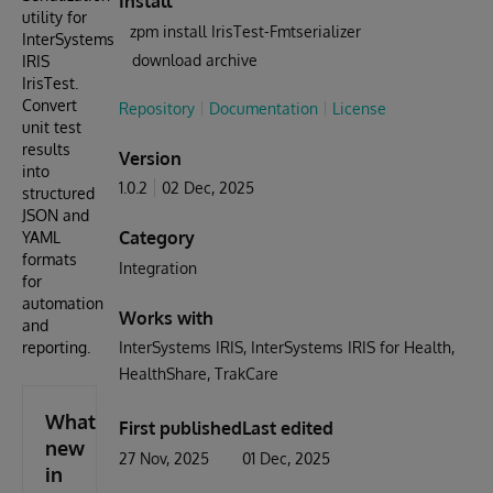
Install
utility for
zpm install IrisTest-Fmtserializer
InterSystems
download archive
IRIS
IrisTest.
Convert
Repository
Documentation
License
unit test
results
Version
into
1.0.2
02 Dec, 2025
structured
JSON and
Category
YAML
formats
Integration
for
automation
Works with
and
reporting.
InterSystems IRIS
InterSystems IRIS for Health
HealthShare
TrakCare
What's
First published
Last edited
new
27 Nov, 2025
01 Dec, 2025
in