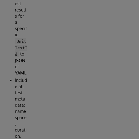
est
result
s for
a
specif
ic
Unit
TestI
to
d
JSON
or
YAML
.
Includ
e all
test
meta
data:
name
space
,
durati
on,