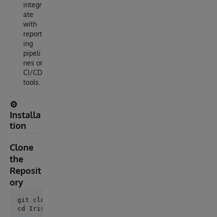
integr
ate
with
report
ing
pipeli
nes or
CI/CD
tools.
⚙️
Installa
tion
Clone
the
Reposit
ory
git clone https://github.com/AshokThangavel/IrisTest