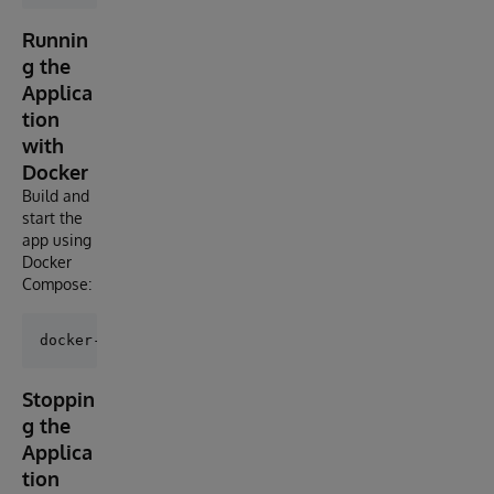
Runnin
g the
Applica
tion
with
Docker
Build and
start the
app using
Docker
Compose:
Stoppin
g the
Applica
tion