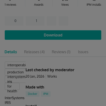
1 reviews
Awards
Views
IPM installs
0
1
Download
Details
Releases
(4)
Reviews
(1)
Issues
interoperabillity
Last checked by moderator
production
20 Jan, 2026
Works
intersystems
iris
iris
for
Made with
health
Docker
IPM
InterSystems
IRIS