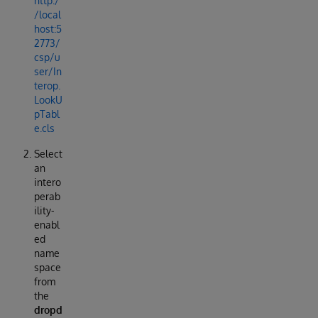
http:/
/local
host:5
2773/
csp/u
ser/In
terop.
LookU
pTabl
e.cls
Select
an
intero
perab
ility-
enabl
ed
name
space
from
the
dropd