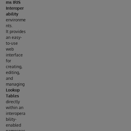
ms IRIS
Interoper
ability
environme
nts.
It provides
an easy-
to-use
web
interface
for
creating,
editing,
and
managing
Lookup
Tables
directly
within an
interopera
bility-
enabled
namespac