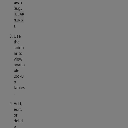
own
(e.g.,
LEAR
NING
).
Use
the
sideb
ar to
view
availa
ble
looku
p
tables
.
Add,
edit,
or
delet
e