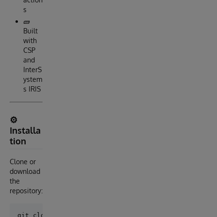
s
🧱
Built
with
CSP
and
InterS
ystem
s IRIS
⚙️
Installa
tion
Clone or
download
the
repository: