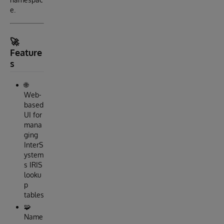
e.
🚀
Feature
s
🌐
Web-
based
UI for
mana
ging
InterS
ystem
s IRIS
looku
p
tables
🧩
Name