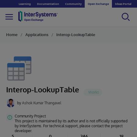
Learning
Documentation
Community
Open Exchange
Ideas Portal
Home
Applications
Interop-LookupTable
Interop-LookupTable
by
Ashok Kumar Thangavel
Community Project
This project is maintained by its author and is not officially supported
by InterSystems. For technical support, please contact the project
developer.
5
0
246
18