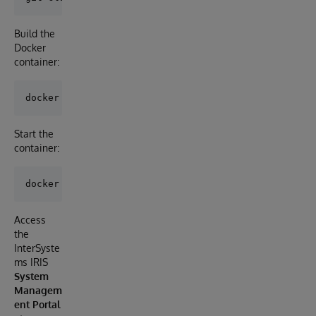
Build the
Docker
container:
Start the
container:
Access
the
InterSyste
ms IRIS
System
Managem
ent Portal