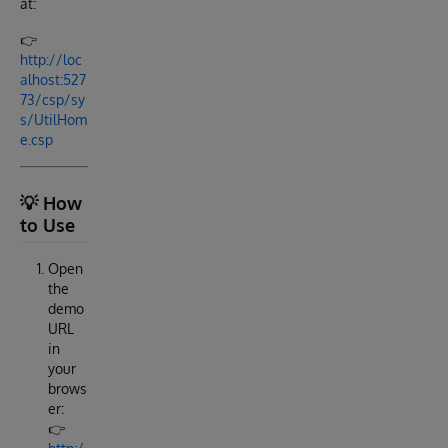
at:
👉
http://loc
alhost:527
73/csp/sy
s/UtilHom
e.csp
💡 How
to Use
Open
the
demo
URL
in
your
brows
er:
👉