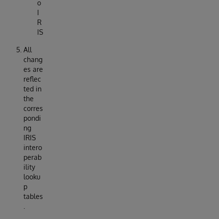
o
I
R
IS
All
chang
es are
reflec
ted in
the
corres
pondi
ng
IRIS
intero
perab
ility
looku
p
tables
.