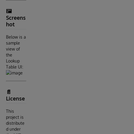
🖼️
Screens
hot
Below is a
sample
view of
the
Lookup
Table UI:
📄
License
This
project is
distribute
d under