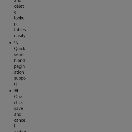
and
delet
e
looku
p
tables
easily
🔍
Quick
searc
h and
pagin
ation
suppo
rt
💾
One-
click
save
and
cance
l
action