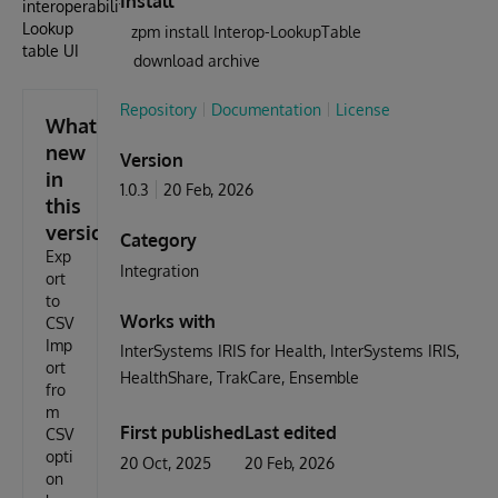
Install
interoperability
Lookup
zpm install Interop-LookupTable
table UI
download archive
Repository
Documentation
License
What's
new
Version
in
1.0.3
20 Feb, 2026
this
version
Category
Exp
Integration
ort
to
Works with
CSV
Imp
InterSystems IRIS for Health
InterSystems IRIS
ort
HealthShare
TrakCare
Ensemble
fro
m
First published
Last edited
CSV
opti
20 Oct, 2025
20 Feb, 2026
on