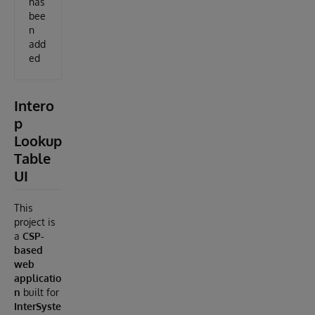
has
bee
n
add
ed
Intero
p
Lookup
Table
UI
This
project is
a
CSP-
based
web
applicatio
n
built for
InterSyste