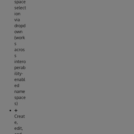
space
select
ion
via
dropd
own
(work
s
acros
s
intero
perab
ility-
enabl
ed
name
space
s)
➕
Creat
e,
edit,