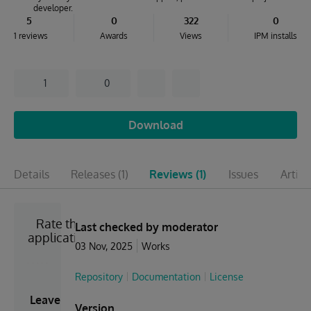
developer.
5
0
322
0
1 reviews
Awards
Views
IPM installs
1
0
Download
Details
Releases
(1)
Reviews
(1)
Issues
Articl
Rate the
Last checked by moderator
application
03 Nov, 2025
Works
Repository
Documentation
License
Leave
Version