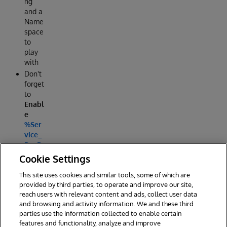
ng
and a
Name
space
to
play
with
Don't
forget
to
Enabl
e
%Ser
vice_
DocD
B
Cookie Settings
This site uses cookies and similar tools, some of which are
Reply
provided by third parties, to operate and improve our site,
reach users with relevant content and ads, collect user data
and browsing and activity information. We and these third
parties use the information collected to enable certain
features and functionality, analyze and improve