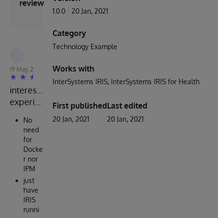
review
1.0.0
20 Jan, 2021
Category
Technology Example
Robert Cemper
Works with
19 May, 2024
InterSystems IRIS
InterSystems IRIS for Health
interesting
experience
First published
Last edited
20 Jan, 2021
20 Jan, 2021
No
need
for
Docke
r nor
IPM
just
have
IRIS
runni