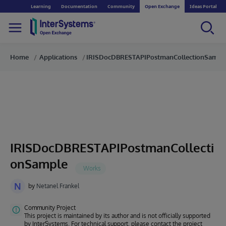
Learning
Documentation
Community
Open Exchange
Ideas Portal
Home
Applications
IRISDocDBRESTAPIPostmanCollectionSampl
IRISDocDBRESTAPIPostmanCollecti
onSample
N
by
Netanel Frankel
Community Project
This project is maintained by its author and is not officially supported
by InterSystems. For technical support, please contact the project