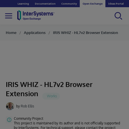
Learning
Documentation
Community
Open Exchange
Ideas Portal
Home
Applications
IRIS WHIZ - HL7v2 Browser Extension
IRIS WHIZ - HL7v2 Browser
Extension
by
Rob Ellis
Community Project
This project is maintained by its author and is not officially supported
by InterSystems. For technical support, please contact the project