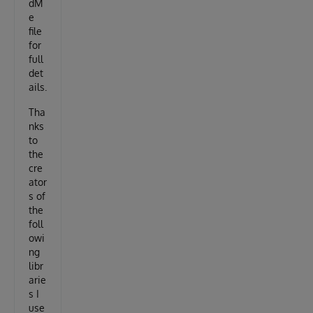
dM
e
file
for
full
det
ails.
Tha
nks
to
the
cre
ator
s of
the
foll
owi
ng
libr
arie
s I
use