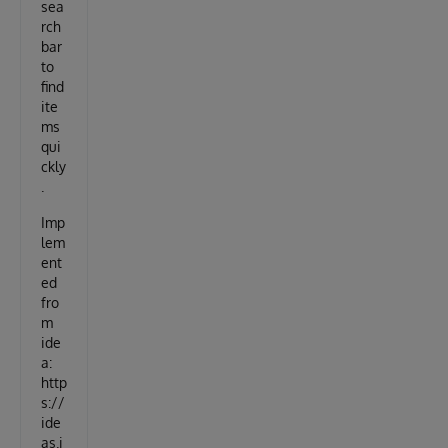
sea
rch
bar
to
find
ite
ms
qui
ckly
.
Imp
lem
ent
ed
fro
m
ide
a:
http
s://
ide
as.i