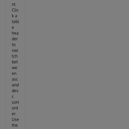
nt.
Clic
k a
tabl
e
hea
der
to
swi
tch
bet
we
en
asc
and
des
c
sort
ord
er.
Use
the