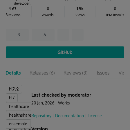
developer.
4.67
0
1.5k
0
3 reviews
Awards
Views
IPM installs
3
6
GitHub
Details
Releases
(6)
Reviews
(3)
Issues
Vide
hl7v2
Last checked by moderator
hl7
20 Jan, 2026
Works
healthcare
healthshare
Repository
Documentation
License
ensemble
Version
intersystems