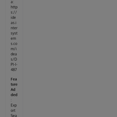
a:
http
s://
ide
as.i
nter
syst
em
s.co
m/i
dea
s/D
PI-I-
487
Fea
ture
Ad
ded
:
Exp
ort
Sea