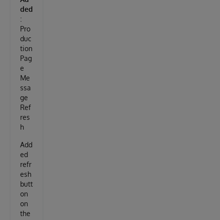
ded
:
Pro
duc
tion
Pag
e
Me
ssa
ge
Ref
res
h
Add
ed
refr
esh
butt
on
on
the