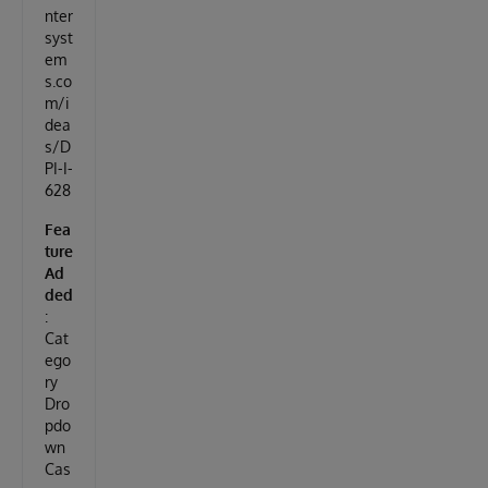
nter
syst
em
s.co
m/i
dea
s/D
PI-I-
628
Fea
ture
Ad
ded
:
Cat
ego
ry
Dro
pdo
wn
Cas