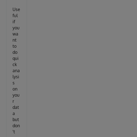
Use
ful
if
you
wa
nt
to
do
qui
ck
ana
lysi
s
on
you
r
dat
a
but
don
't