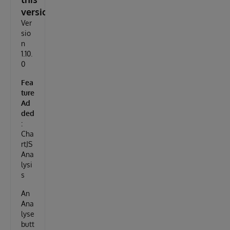
version
Ver
sio
n
1.10.
0
Fea
ture
Ad
ded
:
Cha
rtJS
Ana
lysi
s
An
Ana
lyse
butt