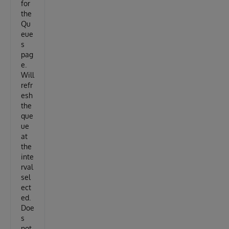
for
the
Qu
eue
s
pag
e.
Will
refr
esh
the
que
ue
at
the
inte
rval
sel
ect
ed.
Doe
s
not