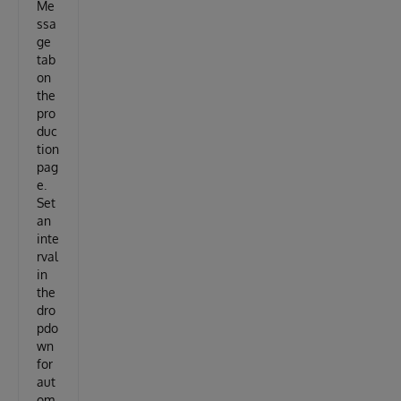
Me
ssa
ge
tab
on
the
pro
duc
tion
pag
e.
Set
an
inte
rval
in
the
dro
pdo
wn
for
aut
om