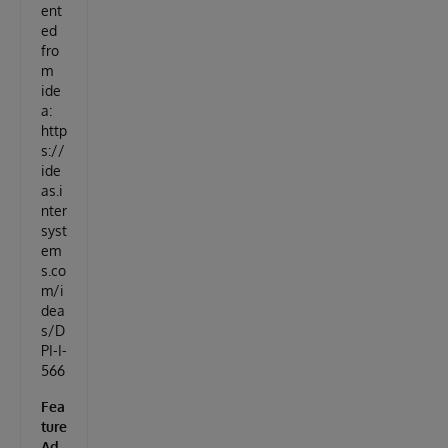
ent
ed
fro
m
ide
a:
http
s://
ide
as.i
nter
syst
em
s.co
m/i
dea
s/D
PI-I-
566
Fea
ture
Ad