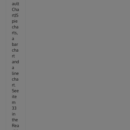
ault
Cha
rtJS
pie
cha
rts,
a
bar
cha
rt
and
a
line
cha
rt.
See
ite
m
33
in
the
Rea