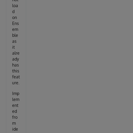
loa
d
on
Ens
em
ble
as
it
alre
ady
has
this
feat
ure.
Imp
lem
ent
ed
fro
m
ide