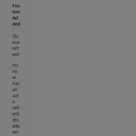
Fea
ture
Ad
ded
:
Qu
eue
refr
esh
Iris
no
w
has
an
aut
o
refr
esh
dro
pdo
wn