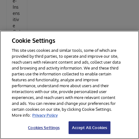
e-
Ins
ens
itiv
e
Ord
er
Cookie Settings
Alp
This site uses cookies and similar tools, some of which are
hab
provided by third parties, to operate and improve our site,
etis
reach users with relevant content and ads, collect user data
es
and browsing and activity information. We and these third
parties use the information collected to enable certain
the
features and functionality, analyze and improve
cat
performance, understand more about users and their
ego
interactions with our site, provide personalized user
ry
experiences, and reach users with more relevant content
dro
and ads. You can review and change your preferences for
pdo
certain cookies on our site, by clicking Cookie Settings.
wn
More info:
Privacy Policy
list
on
Cookies Settings
Accept All Cookies
the
pro