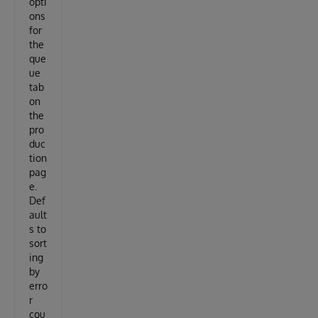
opti
ons
for
the
que
ue
tab
on
the
pro
duc
tion
pag
e.
Def
ault
s to
sort
ing
by
erro
r
cou