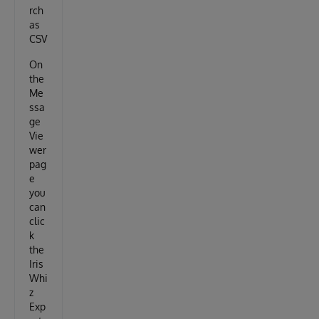
rch
as
CSV
On
the
Me
ssa
ge
Vie
wer
pag
e
you
can
clic
k
the
Iris
Whi
z
Exp