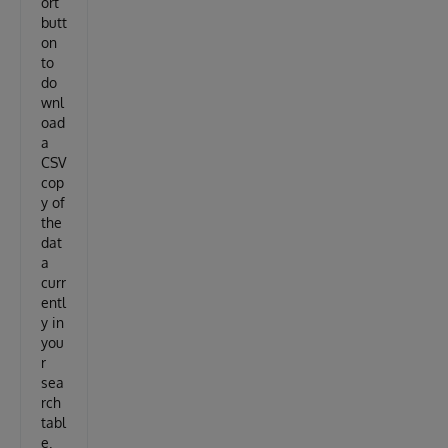
ort
butt
on
to
do
wnl
oad
a
CSV
cop
y of
the
dat
a
curr
entl
y in
you
r
sea
rch
tabl
e.