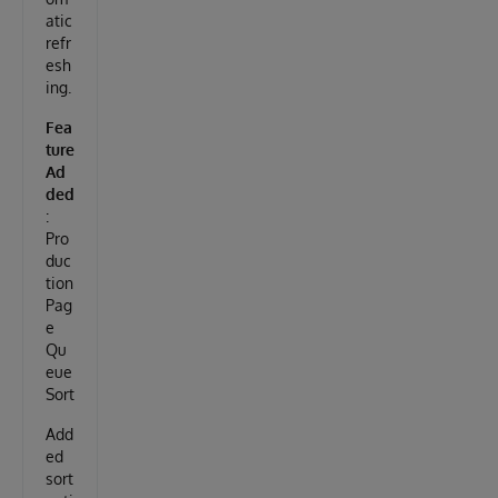
atic
refr
esh
ing.
Fea
ture
Ad
ded
:
Pro
duc
tion
Pag
e
Qu
eue
Sort
Add
ed
sort