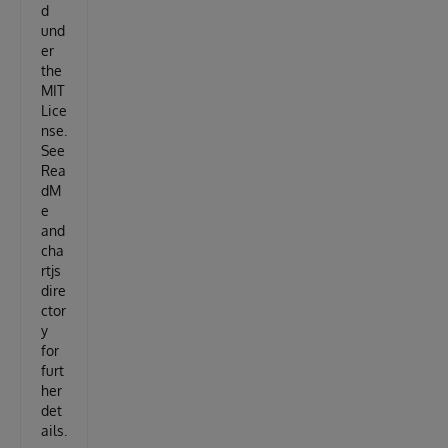
d
und
er
the
MIT
Lice
nse.
See
Rea
dM
e
and
cha
rtjs
dire
ctor
y
for
furt
her
det
ails.