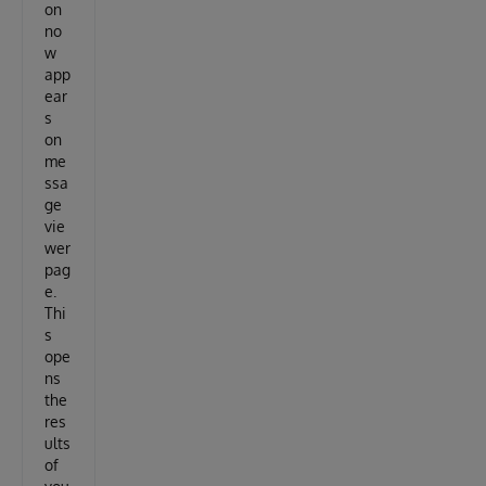
on
no
w
app
ear
s
on
me
ssa
ge
vie
wer
pag
e.
Thi
s
ope
ns
the
res
ults
of