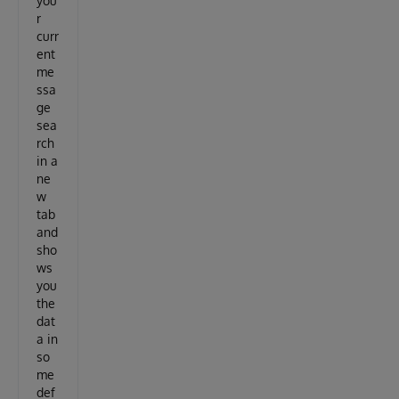
you
r
curr
ent
me
ssa
ge
sea
rch
in a
ne
w
tab
and
sho
ws
you
the
dat
a in
so
me
def