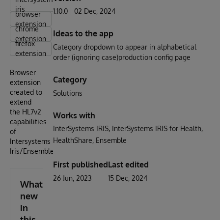
iris
1.10.0
02 Dec, 2024
browser
extension
chrome
Ideas to the app
extension
firefox
Category dropdown to appear in alphabetical
extension
order (ignoring case)production config page
Browser
Category
extension
created to
Solutions
extend
the HL7v2
Works with
capabilities
InterSystems IRIS
InterSystems IRIS for Health
of
HealthShare
Ensemble
Intersystems
Iris/Ensemble.
First published
Last edited
26 Jun, 2023
15 Dec, 2024
What's
new
in
this