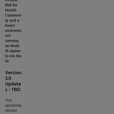
IRIS for
Health
Communi
ty and a
React
environm
ent
running
on Node
18-alpine
to run the
UI
Version
3.0
Update
s - TBD
This
upcoming
version