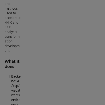
and
methods
used to
accelerate
FHIR and
CCD
analysis
transform
ation
developm
ent.
What it
does
Backe
nd:
A
/csp/
visual
izer/s
ervice
web