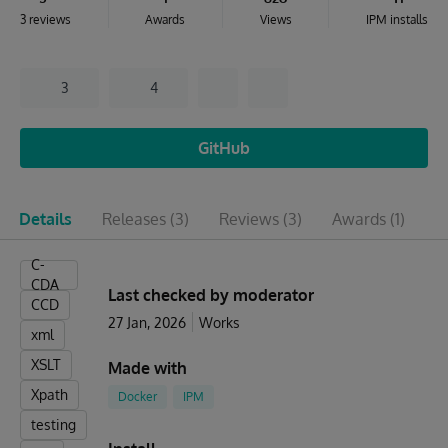
3 reviews
Awards
Views
IPM installs
3
4
GitHub
Details
Releases
(3)
Reviews
(3)
Awards
(1)
I
C-
CDA
Last checked by moderator
CCD
27 Jan, 2026
Works
xml
XSLT
Made with
Xpath
Docker
IPM
testing