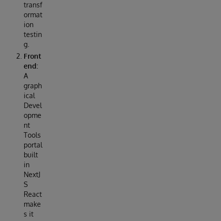
transf
ormat
ion
testin
g.
Front
end:
A
graph
ical
Devel
opme
nt
Tools
portal
built
in
NextJ
S
React
make
s it