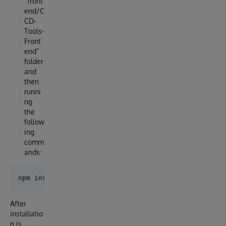
“front
end/C
CD-
Tools-
Front
end”
folder
and
then
runni
ng
the
follow
ing
comm
ands:
After
installatio
n is