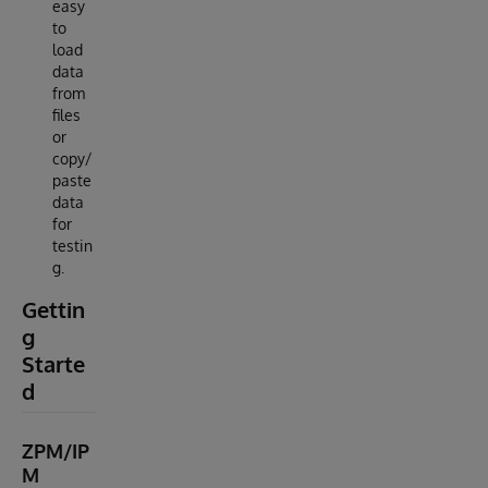
easy
to
load
data
from
files
or
copy/
paste
data
for
testin
g.
Gettin
g
Starte
d
ZPM/IP
M