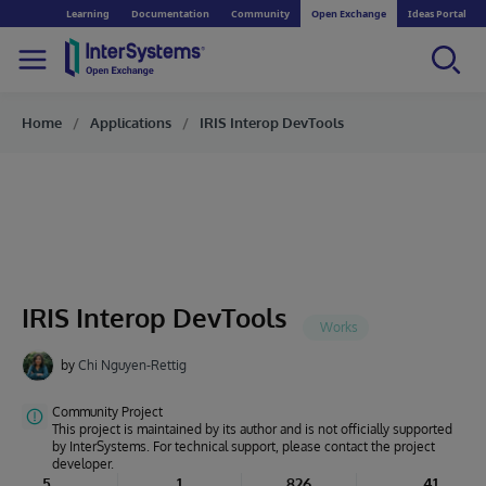
Learning
Documentation
Community
Open Exchange
Ideas Portal
Home
Applications
IRIS Interop DevTools
IRIS Interop DevTools
by
Chi Nguyen-Rettig
Community Project
This project is maintained by its author and is not officially supported
by InterSystems. For technical support, please contact the project
developer.
5
1
826
41