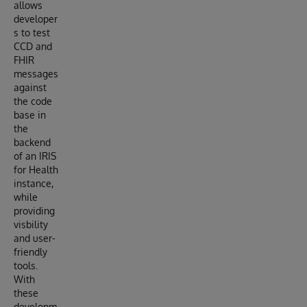
allows
developer
s to test
CCD and
FHIR
messages
against
the code
base in
the
backend
of an IRIS
for Health
instance,
while
providing
visbility
and user-
friendly
tools.
With
these
developm