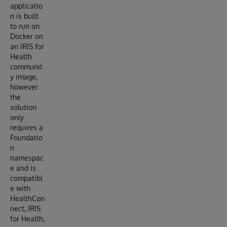
applicatio
n is built
to run on
Docker on
an IRIS for
Health
communit
y image,
however
the
solution
only
requires a
Foundatio
n
namespac
e and is
compatibl
e with
HealthCon
nect, IRIS
for Health,