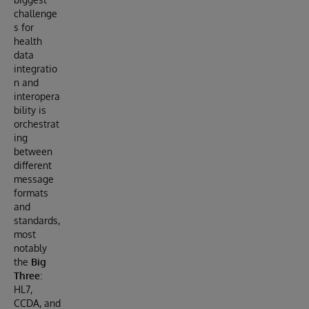
challenge
s for
health
data
integratio
n and
interopera
bility is
orchestrat
ing
between
different
message
formats
and
standards,
most
notably
the
Big
Three
:
HL7,
CCDA, and