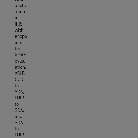
applic
ation
in
IRIS
with
endpo
ints
for
XPath
evalu
ation,
XSLT,
CCD
to
SDA,
FHIR
to
SDA,
and
SDA
to
FHIR