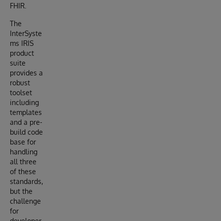
FHIR.
The
InterSyste
ms IRIS
product
suite
provides a
robust
toolset
including
templates
and a pre-
build code
base for
handling
all three
of these
standards,
but the
challenge
for
developer