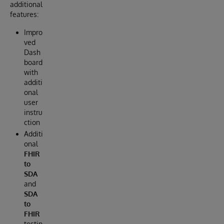
additional
features:
Impro
ved
Dash
board
with
additi
onal
user
instru
ction
Additi
onal
FHIR
to
SDA
and
SDA
to
FHIR
testin