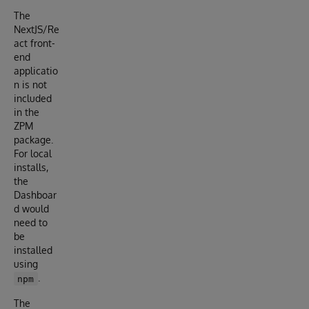
The
NextJS/Re
act front-
end
applicatio
n is not
included
in the
ZPM
package.
For local
installs,
the
Dashboar
d would
need to
be
installed
using
.
npm
The