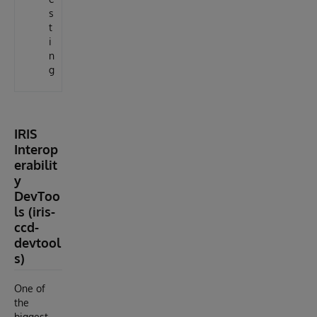
s
t
i
n
g
IRIS
Interop
erabilit
y
DevToo
ls (iris-
ccd-
devtool
s)
One of
the
biggest