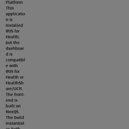
Platform:
This
applicatio
n is
installed
IRIS for
Health,
but the
dashboar
d is
compatibl
e with
IRIS for
Health or
HealthSh
are/UCR.
The front-
end is
built on
NextJS.
The build
instantiat
es both