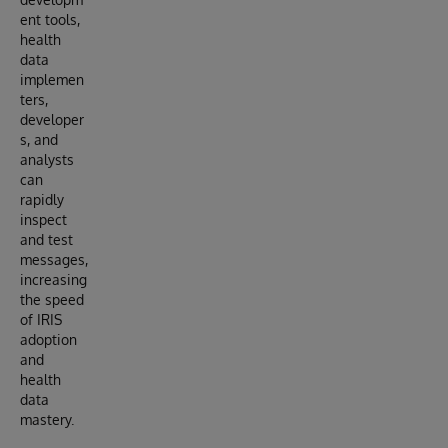
ent tools,
health
data
implemen
ters,
developer
s, and
analysts
can
rapidly
inspect
and test
messages,
increasing
the speed
of IRIS
adoption
and
health
data
mastery.