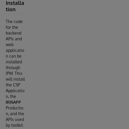
Installa
tion
The code
for the
backend
APIs and
web
applicatio
n can be
installed
through
IPM. This
will install
the CSP
Applicatio
n, the
IRISAPP
Productio
n, and the
APIs used
by toolkit.