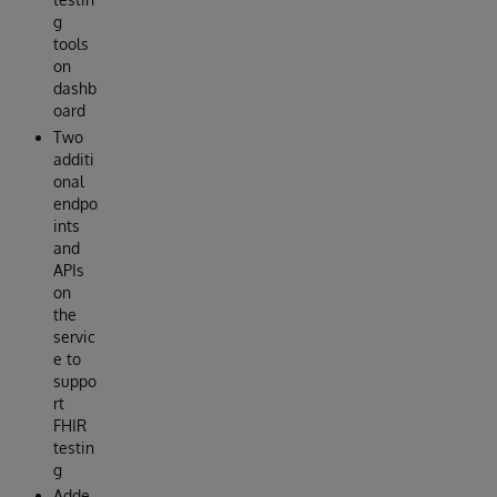
g
tools
on
dashb
oard
Two
additi
onal
endpo
ints
and
APIs
on
the
servic
e to
suppo
rt
FHIR
testin
g
Adde