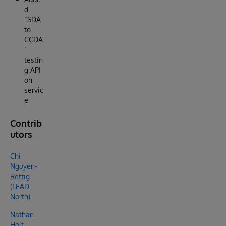
d
“SDA
to
CCDA
”
testin
g API
on
servic
e
Contrib
utors
Chi
Nguyen-
Rettig
(LEAD
North)
Nathan
Holt