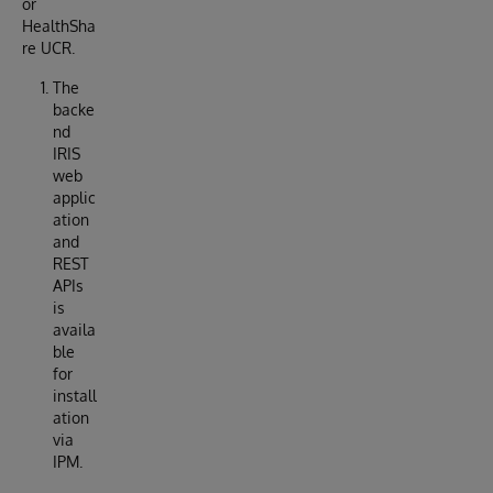
or
HealthSha
re UCR.
The
backe
nd
IRIS
web
applic
ation
and
REST
APIs
is
availa
ble
for
install
ation
via
IPM.