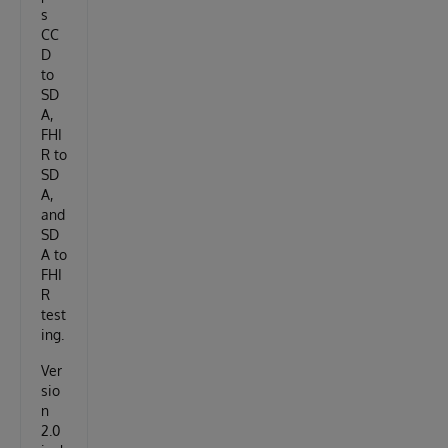
s
CC
D
to
SD
A,
FHI
R to
SD
A,
and
SD
A to
FHI
R
test
ing.
Ver
sio
n
2.0