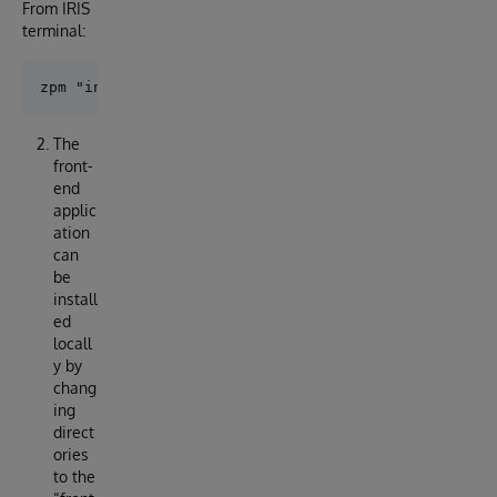
From IRIS
terminal:
The
front-
end
applic
ation
can
be
install
ed
locall
y by
chang
ing
direct
ories
to the