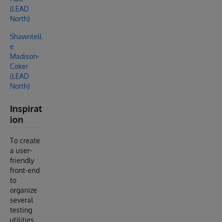
(LEAD
North)
Shawntell
e
Madison-
Coker
(LEAD
North)
Inspirat
ion
To create
a user-
friendly
front-end
to
organize
several
testing
utilities