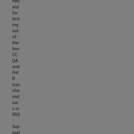
hbo
ard
for
test
ing
out-
of-
the-
box
CC
DA
and
FHI
R
tran
sfor
mat
ion
s in
IRIS
.
Sup
port