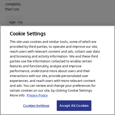
complete,
then run:
Cookie Settings
Installa
This site uses cookies and similar tools, some of which are
tion
provided by third parties, to operate and improve our site,
with
reach users with relevant content and ads, collect user data
Docker
and browsing and activity information. We and these third
parties use the information collected to enable certain
features and functionality, analyze and improve
Prerequ
performance, understand more about users and their
isites
interactions with our site, provide personalized user
experiences, and reach users with more relevant content
Make sure
and ads. You can review and change your preferences for
you have
certain cookies on our site, by clicking Cookie Settings.
git
and
More info:
Privacy Policy
Docker
desktop
Cookies Settings
Accept All Cookies
installed.