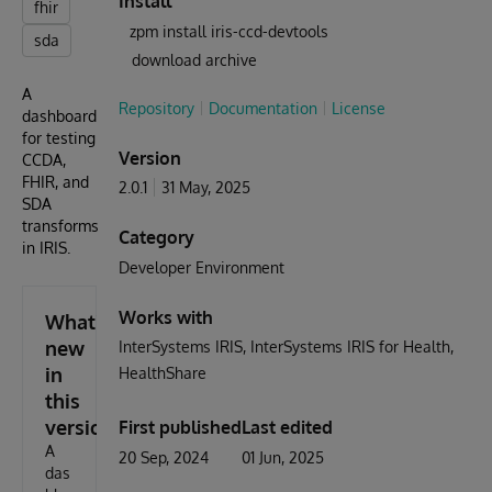
Install
fhir
zpm install iris-ccd-devtools
sda
download archive
A
Repository
Documentation
License
dashboard
for testing
Version
CCDA,
FHIR, and
2.0.1
31 May, 2025
SDA
transforms
Category
in IRIS.
Developer Environment
Works with
What's
new
InterSystems IRIS
InterSystems IRIS for Health
in
HealthShare
this
version
First published
Last edited
A
20 Sep, 2024
01 Jun, 2025
das