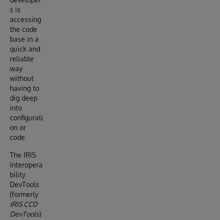
s is
accessing
the code
base in a
quick and
reliable
way
without
having to
dig deep
into
configurati
on or
code.
The IRIS
Interopera
bility
DevTools
(formerly
IRIS CCD
DevTools
)