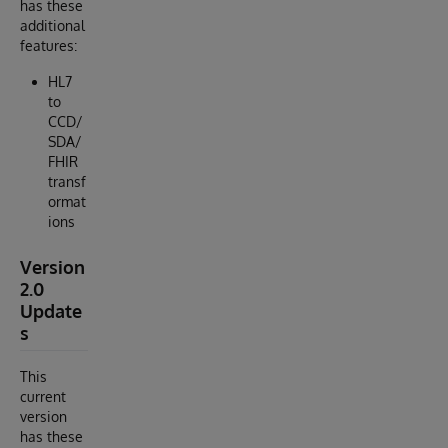
has these
additional
features:
HL7
to
CCD/
SDA/
FHIR
transf
ormat
ions
Version
2.0
Update
s
This
current
version
has these