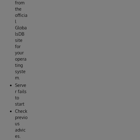
from
the
officia
l
Globa
lsDB
site
for
your
opera
ting
syste
m.
Serve
r fails
to
start
Check
previo
us
advic
es.