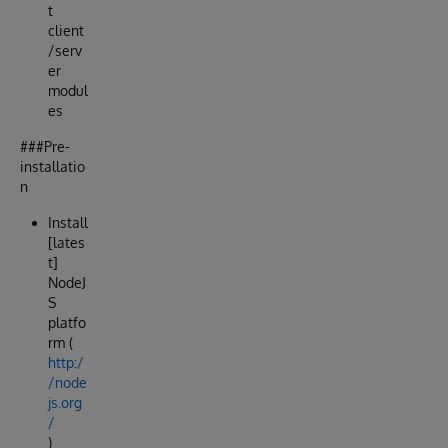
t
client
/serv
er
modul
es
###Pre-
installatio
n
Install
[lates
t]
NodeJ
S
platfo
rm (
http:/
/node
js.org
/
)