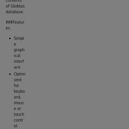
contents
of Globlas
database.
###Featur
es
Simpl
e
graph
ical
interf
ace
Optim
ized
for
keybo
ard,
mous
e or
touch
contr
ol