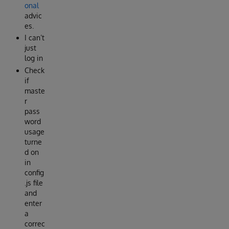
onal
advic
es.
I can’t
just
log in
Check
if
maste
r
pass
word
usage
turne
d on
in
config
.js file
and
enter
a
correc