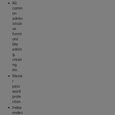
All
comm
on
admin
istrati
ve
functi
ons
like
editin
g,
creati
ng,
etc.
Maste
r
pass
word
prote
ction
Indep
enden