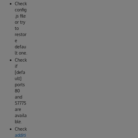
Check
config
.js file
or try
to
restor
e
defau
lt one.
Check
if
[defa
ult]
ports
80
and
57775
are
availa
ble.
Check
additi