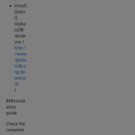
Install
[lates
t]
Globa
lsDB
datab
ase (
http:/
/www
.globa
lsdb.o
rg/do
wnloa
ds
)
###Install
ation
guide
Check the
complete