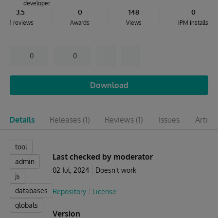
developer.
3.5
0
148
0
1 reviews
Awards
Views
IPM installs
0
0
Download
Details
Releases
(1)
Reviews
(1)
Issues
Articl
tool
Last checked by moderator
admin
02 Jul, 2024
Doesn't work
js
databases
Repository
License
globals
Version