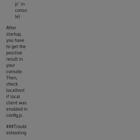
js” in
conso
le)
After
startup,
you have
to get the
positive
result in
your
console.
Then,
check
localhost
if local
client was
enabled in
config.js.
###Troubl
eshooting