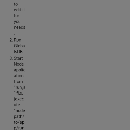
to
edit it
for
you
needs
.
Run
Globa
lsDB.
Start
Node
applic
ation
from
“run.js
” file.
(exec
ute
“node
path/
to/ap
p/run.