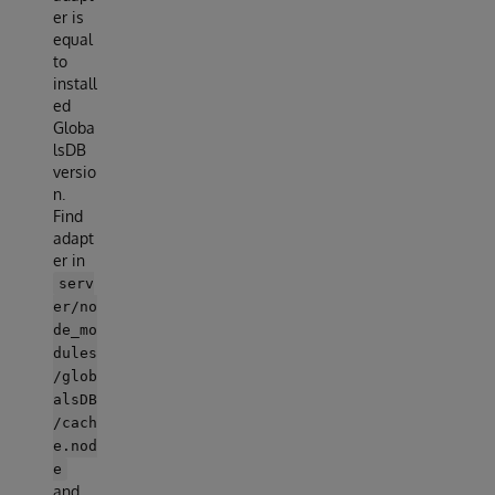
er is
equal
to
install
ed
Globa
lsDB
versio
n.
Find
adapt
er in
serv
er/no
de_mo
dules
/glob
alsDB
/cach
e.nod
e
and