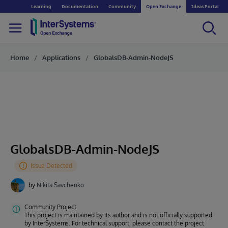
Learning
Documentation
Community
Open Exchange
Ideas Portal
Home
Applications
GlobalsDB-Admin-NodeJS
GlobalsDB-Admin-NodeJS
by
Nikita Savchenko
Community Project
This project is maintained by its author and is not officially supported
by InterSystems. For technical support, please contact the project