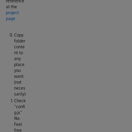
reference
at the
project
page
.
Copy
folder
conte
nt to
any
place
you
want.
(not
neces
sarily)
Check
“confi
g.js”
file.
Feel
free