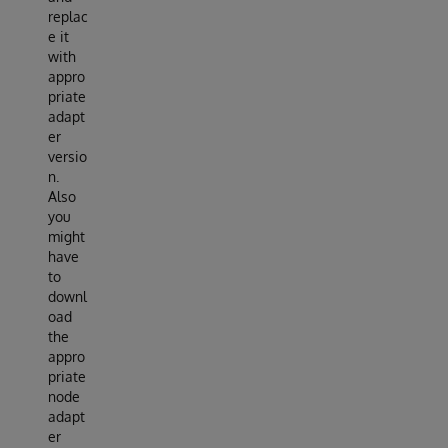
replac
e it
with
appro
priate
adapt
er
versio
n.
Also
you
might
have
to
downl
oad
the
appro
priate
node
adapt
er