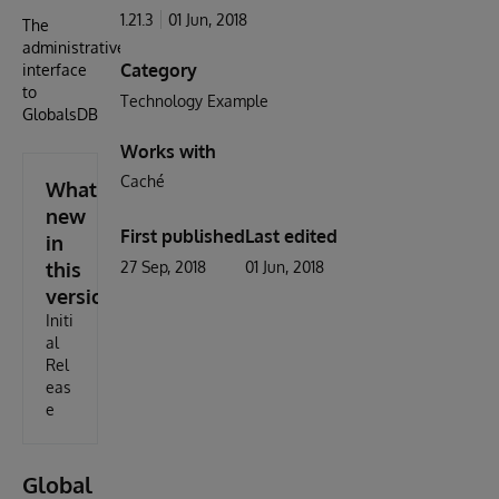
1.21.3
01 Jun, 2018
The
administrative
Category
interface
to
Technology Example
GlobalsDB
Works with
Caché
What's
new
First published
Last edited
in
this
27 Sep, 2018
01 Jun, 2018
version
Initi
al
Rel
eas
e
Global