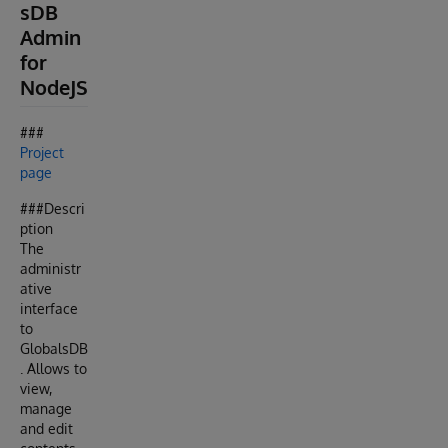
sDB
Admin
for
NodeJS
###
Project
page
###Descri
ption
The
administr
ative
interface
to
GlobalsDB
. Allows to
view,
manage
and edit