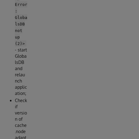
Error
:
Globa
lsDB
not
up
(2)>
- start
Globa
lsDB
and
relau
nch
applic
ation;
Check
if
versio
n of
cache
.node
adapt