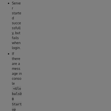
Serve
r
starte
d
succe
ssfull
y, but
fails
when
login.
If
there
are a
mess
age in
conso
le
<Glo
balsD
B
Start
up