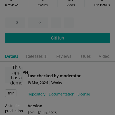
0 reviews
Awards
Views
IPM installs
0
0
GitHub
Details
Releases
(1)
Reviews
Issues
Videos
(1
This
app
View
Last checked by moderator
has a
demo
18 Mar, 2024
Works
fhir
Repository
Documentation
License
Version
A simple
production
1.0.0
17 Jan, 2023