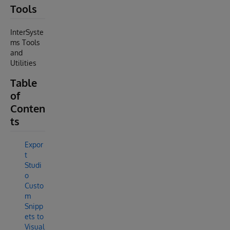
Tools
InterSyste
ms Tools
and
Utilities
Table
of
Conten
ts
Expor
t
Studi
o
Custo
m
Snipp
ets to
Visual