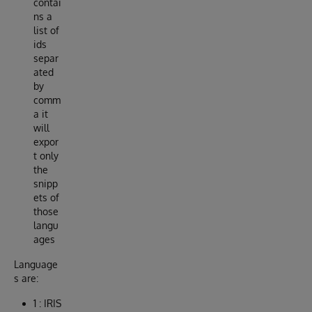
contai
ns a
list of
ids
separ
ated
by
comm
a it
will
expor
t only
the
snipp
ets of
those
langu
ages
Language
s are:
1 : IRIS