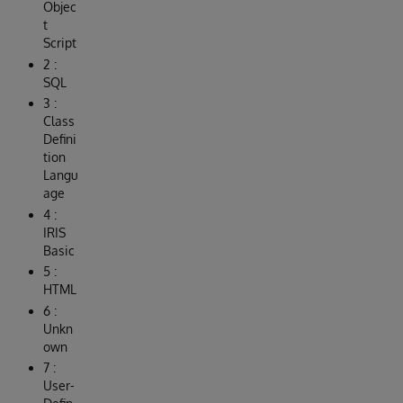
Objec
t
Script
2 :
SQL
3 :
Class
Defini
tion
Langu
age
4 :
IRIS
Basic
5 :
HTML
6 :
Unkn
own
7 :
User-