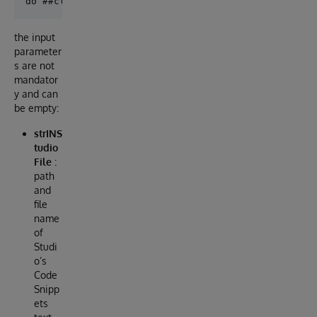
the input
parameter
s are not
mandator
y and can
be empty:
strINS
tudio
File
:
path
and
file
name
of
Studi
o’s
Code
Snipp
ets