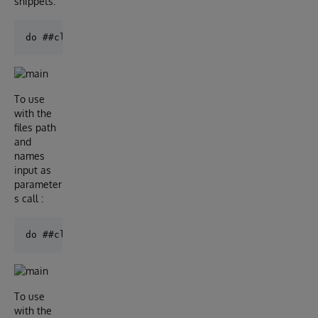
snippets:
To use
with the
files path
and
names
input as
parameter
s call :
To use
with the