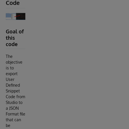
Code
Goal of
this
code
The
objective
is to
export
User
Defined
Snippet
Code from
Studio to
a JSON
Format file
that can
be