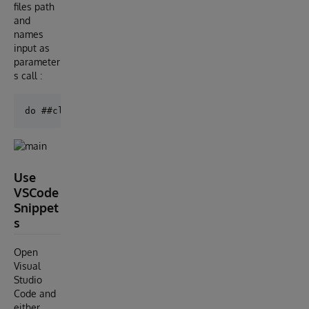
files path
and
names
input as
parameter
s call :
Use
VSCode
Snippet
s
Open
Visual
Studio
Code and
either