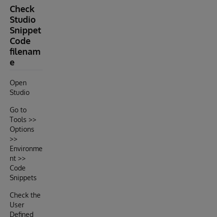
Check
Studio
Snippet
Code
filenam
e
Open
Studio
Go to
Tools >>
Options
>>
Environme
nt >>
Code
Snippets
Check the
User
Defined