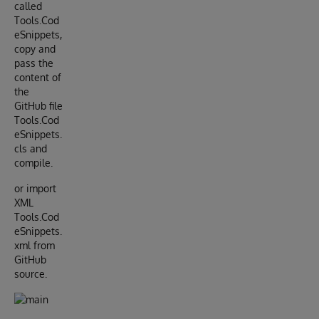
called
Tools.Cod
eSnippets,
copy and
pass the
content of
the
GitHub file
Tools.Cod
eSnippets.
cls and
compile.
or import
XML
Tools.Cod
eSnippets.
xml from
GitHub
source.