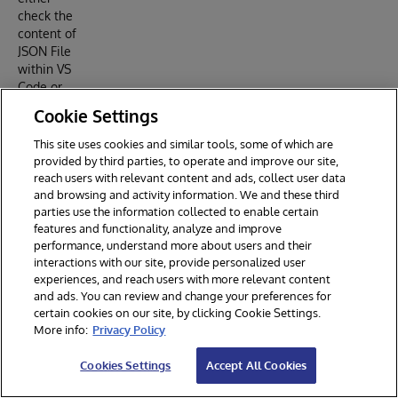
check the
content of
JSON File
within VS
Code or
try to type
Cookie Settings
a snippet
prefix.
This site uses cookies and similar tools, some of which are
provided by third parties, to operate and improve our site,
reach users with relevant content and ads, collect user data
and browsing and activity information. We and these third
How it
parties use the information collected to enable certain
features and functionality, analyze and improve
works
performance, understand more about users and their
interactions with our site, provide personalized user
Studio
experiences, and reach users with more relevant content
Code
and ads. You can review and change your preferences for
Snippets
certain cookies on our site, by clicking Cookie Settings.
are saved
More info:
Privacy Policy
in a Text
File. Each
Cookies Settings
Accept All Cookies
Snippets
are