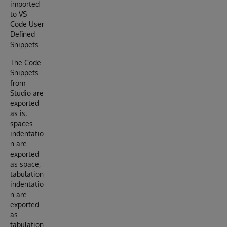
imported
to VS
Code User
Defined
Snippets.
The Code
Snippets
from
Studio are
exported
as is,
spaces
indentatio
n are
exported
as space,
tabulation
indentatio
n are
exported
as
tabulation