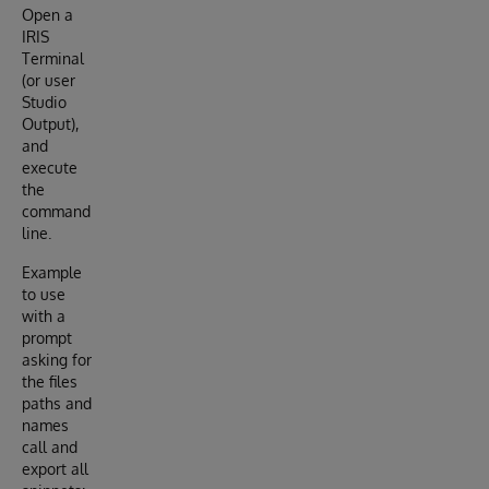
Open a
IRIS
Terminal
(or user
Studio
Output),
and
execute
the
command
line.
Example
to use
with a
prompt
asking for
the files
paths and
names
call and
export all