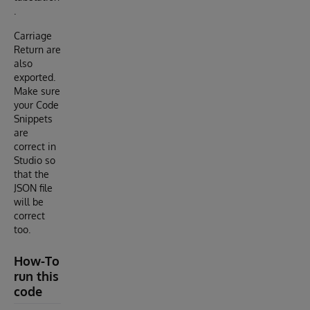
.
Carriage
Return are
also
exported.
Make sure
your Code
Snippets
are
correct in
Studio so
that the
JSON file
will be
correct
too.
How-To
run this
code