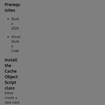
Prerequ
isites
Studi
o
2020
Visual
Studi
o
Code
Install
the
Cache
Object
Script
class
Either
create a
new class