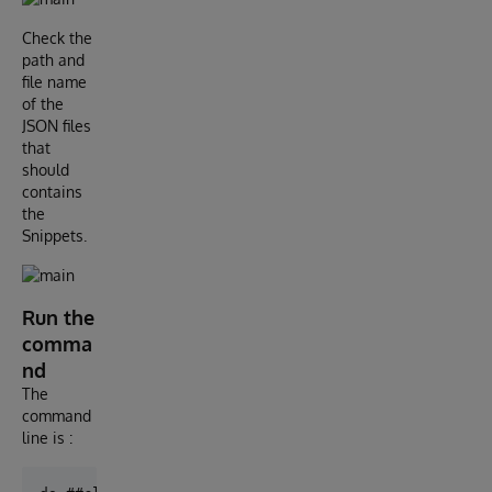
Check the
path and
file name
of the
JSON files
that
should
contains
the
Snippets.
Run the
comma
nd
The
command
line is :