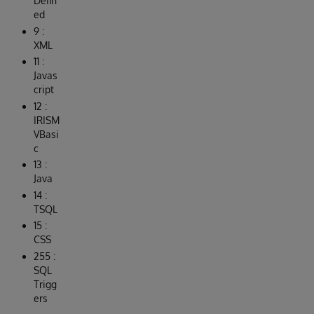
Defin
ed
9 :
XML
11 :
Javas
cript
12 :
IRISM
VBasi
c
13 :
Java
14 :
TSQL
15 :
CSS
255 :
SQL
Trigg
ers