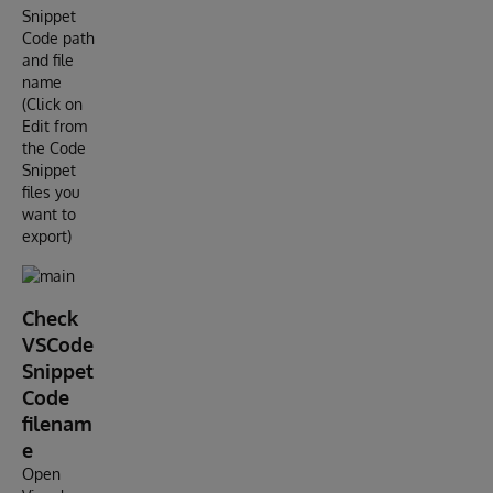
Snippet
Code path
and file
name
(Click on
Edit from
the Code
Snippet
files you
want to
export)
Check
VSCode
Snippet
Code
filenam
e
Open