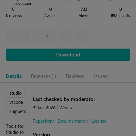
developer.
0
0
733
0
0 reviews
Awards
Views
IPM installs
1
2
Download
Details
Releases
(1)
Reviews
Issues
studio
Last checked by moderator
vscode
31 Jan, 2026
Works
snippets
Repository
Documentation
License
Tools for
Studio to
Version