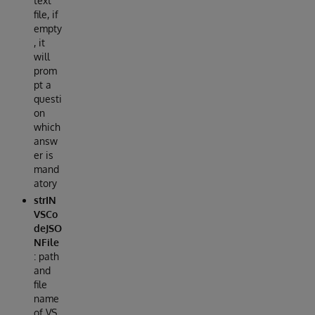
text
file, if
empty
, it
will
prom
pt a
questi
on
which
answ
er is
mand
atory
strIN
VSCo
deJSO
NFile
: path
and
file
name
of VS