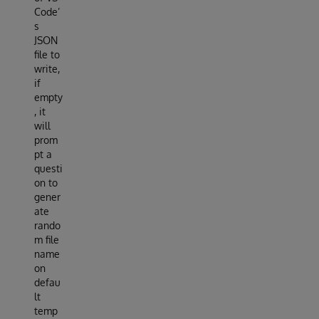
Code’
s
JSON
file to
write,
if
empty
, it
will
prom
pt a
questi
on to
gener
ate
rando
m file
name
on
defau
lt
temp