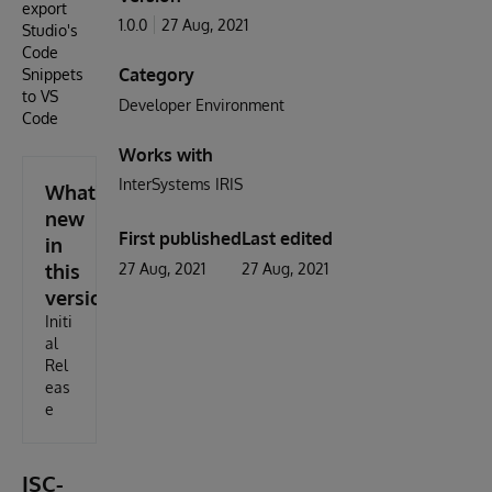
export
1.0.0
27 Aug, 2021
Studio's
Code
Category
Snippets
to VS
Developer Environment
Code
Works with
InterSystems IRIS
What's
new
First published
Last edited
in
this
27 Aug, 2021
27 Aug, 2021
version
Initi
al
Rel
eas
e
ISC-