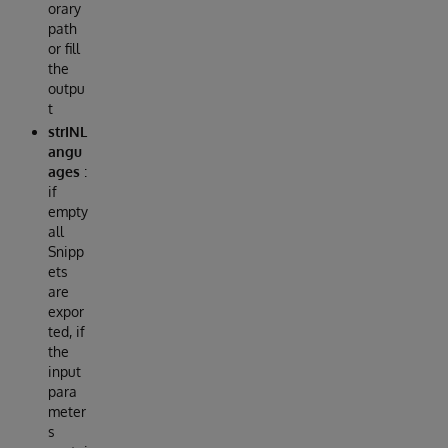
orary
path
or fill
the
outpu
t
strINL
angu
ages
:
if
empty
all
Snipp
ets
are
expor
ted, if
the
input
para
meter
s