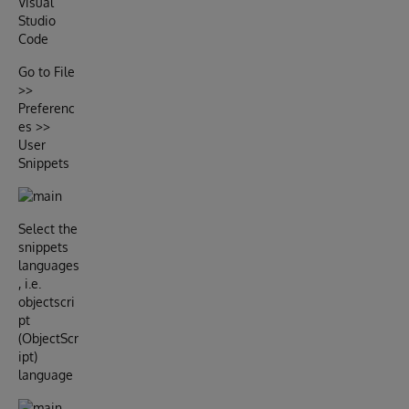
Visual
Studio
Code
Go to File
>>
Preferenc
es >>
User
Snippets
Select the
snippets
languages
, i.e.
objectscri
pt
(ObjectScr
ipt)
language