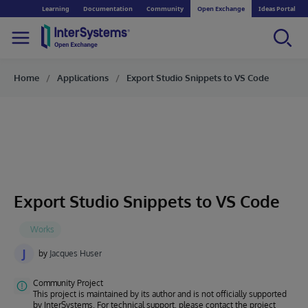
Learning
Documentation
Community
Open Exchange
Ideas Portal
Home
Applications
Export Studio Snippets to VS Code
Export Studio Snippets to VS Code
J
by
Jacques Huser
Community Project
This project is maintained by its author and is not officially supported
by InterSystems. For technical support, please contact the project