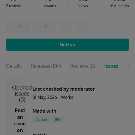
2 reviews
Awards
Views
IPM installs
1
5
GitHub
Details
Releases
(184)
Reviews
(2)
Issues
Pul
Opened
Last checked by moderator
issues
01 May, 2026
Works
(0)
Post
Made with
an
Docker
IPM
issue
on