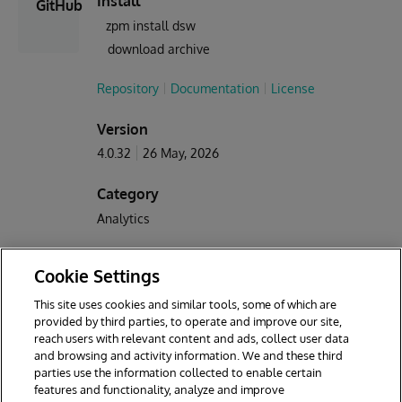
Install
GitHub
zpm install dsw
download archive
Repository
Documentation
License
Version
4.0.32
26 May, 2026
Category
Analytics
Works with
Cookie Settings
Caché
InterSystems IRIS
InterSystems IRIS BI
This site uses cookies and similar tools, some of which are
provided by third parties, to operate and improve our site,
First published
Last edited
reach users with relevant content and ads, collect user data
25 Sep, 2018
26 May, 2026
and browsing and activity information. We and these third
parties use the information collected to enable certain
features and functionality, analyze and improve