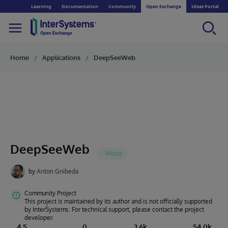
Learning
Documentation
Community
Open Exchange
Ideas Portal
Home
Applications
DeepSeeWeb
DeepSeeWeb
by
Anton Gnibeda
Community Project
This project is maintained by its author and is not officially supported
by InterSystems. For technical support, please contact the project
developer.
4.5
0
3.6k
54.0k