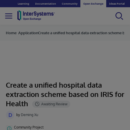
Learning
Documentation
Community
Open Exchange
Ideas Portal
Home
Applications
Create a unified hospital data extraction scheme bas
Create a unified hospital data
extraction scheme based on IRIS for
Health
D
by
Deming Xu
Community Project