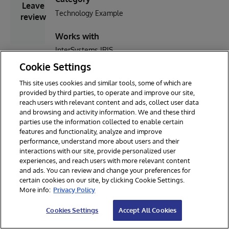
Leave
Technology Example
review
Works with
InterSystems IRIS
Cookie Settings
No
First published
Last edited
reviews
This site uses cookies and similar tools, some of which are
28 Feb, 2021
30 May, 2021
yet. You
provided by third parties, to operate and improve our site,
can be the
reach users with relevant content and ads, collect user data
first
and browsing and activity information. We and these third
parties use the information collected to enable certain
features and functionality, analyze and improve
performance, understand more about users and their
interactions with our site, provide personalized user
experiences, and reach users with more relevant content
and ads. You can review and change your preferences for
certain cookies on our site, by clicking Cookie Settings.
© 2026 InterSystems Corporation. All rights reserved.
More info:
Privacy Policy
Privacy & Terms
Guarantee
Section 508
Contest Terms
Cookies Settings
Accept All Cookies
Cookies Settings