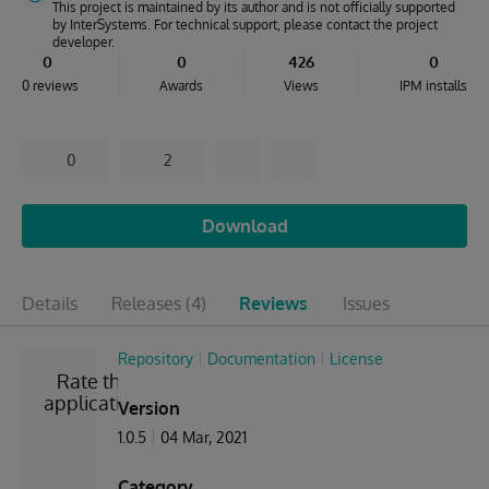
This project is maintained by its author and is not officially supported
by InterSystems. For technical support, please contact the project
developer.
0
0
426
0
0 reviews
Awards
Views
IPM installs
0
2
Download
Details
Releases
(4)
Reviews
Issues
Repository
Documentation
License
Rate the
application
Version
1.0.5
04 Mar, 2021
Category