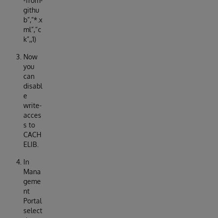
-from-
githu
b”,”*.x
ml”,“c
k”,,1)
Now
you
can
disabl
e
write-
acces
s to
CACH
ELIB.
In
Mana
geme
nt
Portal
select