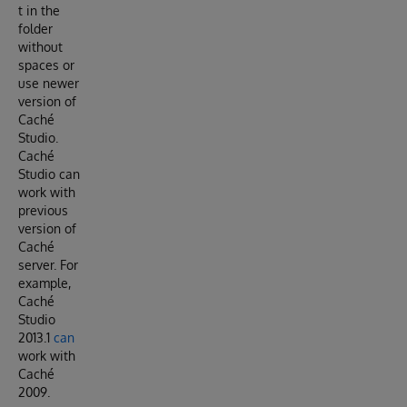
t in the
folder
without
spaces or
use newer
version of
Caché
Studio.
Caché
Studio can
work with
previous
version of
Caché
server. For
example,
Caché
Studio
2013.1
can
work with
Caché
2009.