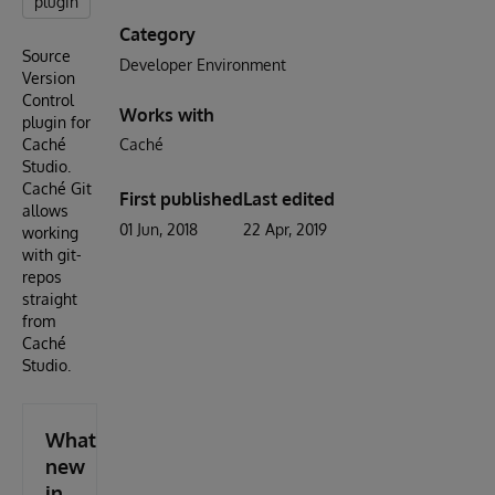
plugin
Category
Source
Developer Environment
Version
Control
Works with
plugin for
Caché
Caché
Studio.
Caché Git
First published
Last edited
allows
01 Jun, 2018
22 Apr, 2019
working
with git-
repos
straight
from
Caché
Studio.
What's
new
in