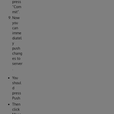
press
“Com
mit”.
Now
you
can
imme
diatel
y
push
chang
es to
server
.
You
shoul
d
press
Push
Then
click