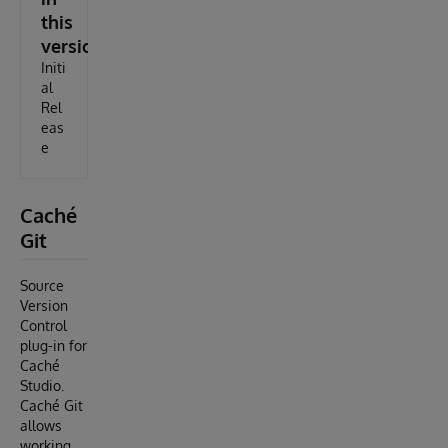
this
version
Initi
al
Rel
eas
e
Caché
Git
Source
Version
Control
plug-in for
Caché
Studio.
Caché Git
allows
working