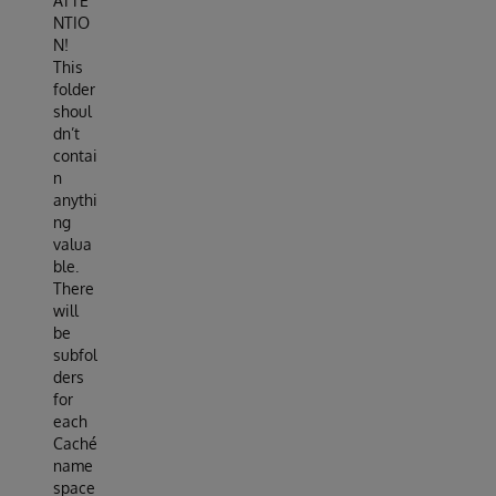
ATTE
NTIO
N!
This
folder
shoul
dn’t
contai
n
anythi
ng
valua
ble.
There
will
be
subfol
ders
for
each
Caché
name
space