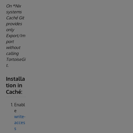
On *Nix
systems
Caché Git
provides
only
Export/Im
port
without
calling
TortoiseGi
t.
Installa
tion in
Caché:
Enabl
e
write-
acces
s