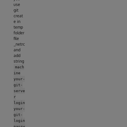
use
git
creat
e in
temp
folder
file
_netrc
and
add
string
mach
ine
your-
git-
serve
r
login
your-
git-
login
passw