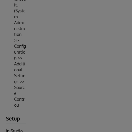
it.
(Syste
m
Admi
nistra
tion
>>
Config
uratio
n >>
Additi
onal
Settin
gs >>
Sourc
e
Contr
ol)
Setup
In Studio,