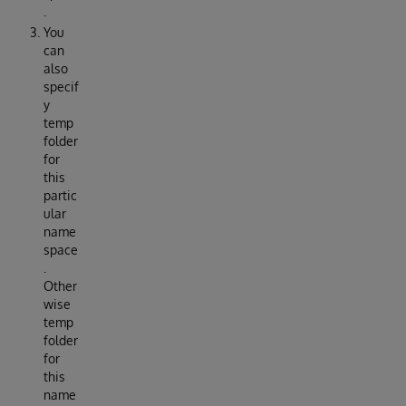
.
You
can
also
specif
y
temp
folder
for
this
partic
ular
name
space
.
Other
wise
temp
folder
for
this
name