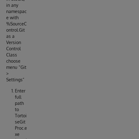
in any
namespac
e with
%SourceC
ontrol.Git
as a
Version
Control
Class
choose
menu “Git
>
Settings”
Enter
full
path
to
Tortoi
seGit
Proc.e
xe