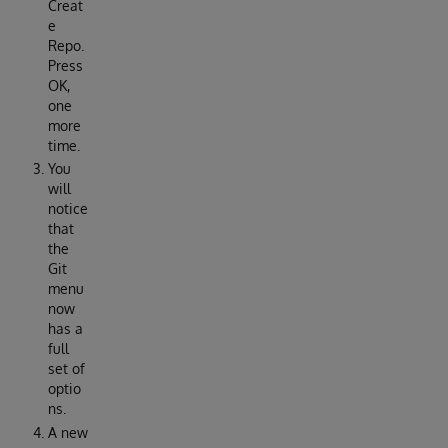
Creat
e
Repo.
Press
OK,
one
more
time.
You
will
notice
that
the
Git
menu
now
has a
full
set of
optio
ns.
A new