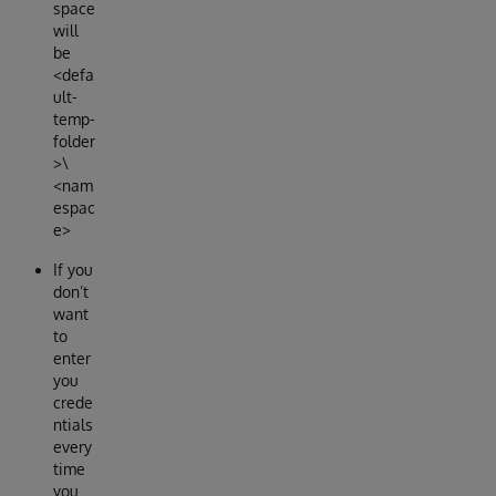
space
will
be
<defa
ult-
temp-
folder
>\
<nam
espac
e>
If you
don’t
want
to
enter
you
crede
ntials
every
time
you