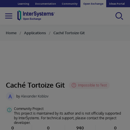
Learning
Documentation
Community
Open Exchange
Ideas Portal
Home
Applications
Caché Tortoize Git
Caché Tortoize Git
A
by
Alexander Koblov
Community Project
This project is maintained by its author and is not officially supported
by InterSystems. For technical support, please contact the project
developer.
0
0
940
0