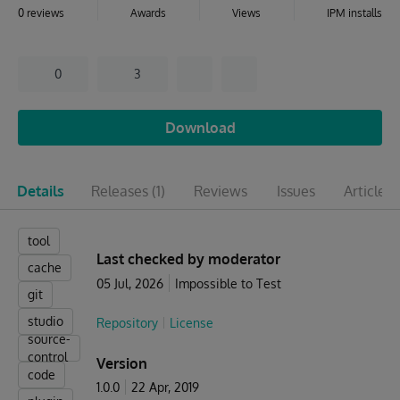
0 reviews
Awards
Views
IPM installs
0
3
Download
Details
Releases
(1)
Reviews
Issues
Articles
(
tool
Last checked by moderator
cache
05 Jul, 2026
Impossible to Test
git
studio
Repository
License
source-
control
Version
code
1.0.0
22 Apr, 2019