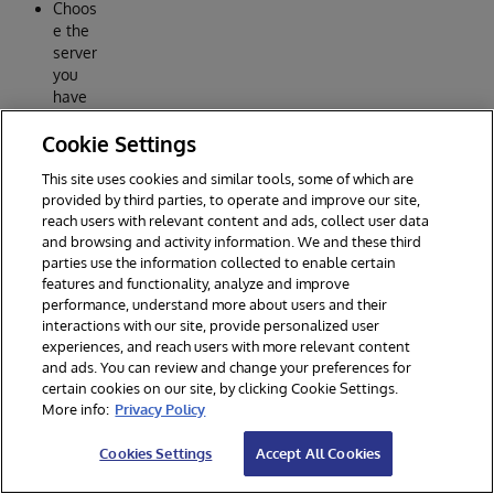
Choos
e the
server
you
have
just
Cookie Settings
specif
ied.
This site uses cookies and similar tools, some of which are
Press
provided by third parties, to operate and improve our site,
OK
reach users with relevant content and ads, collect user data
and browsing and activity information. We and these third
How to
parties use the information collected to enable certain
join
features and functionality, analyze and improve
existing
performance, understand more about users and their
interactions with our site, provide personalized user
reposit
experiences, and reach users with more relevant content
ory
and ads. You can review and change your preferences for
Choos
certain cookies on our site, by clicking Cookie Settings.
e
More info:
Privacy Policy
menu
Clone.
Cookies Settings
Accept All Cookies
Enter