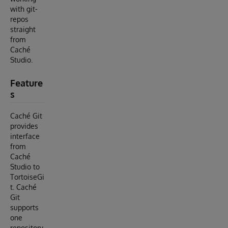
with git-
repos
straight
from
Caché
Studio.
Feature
s
Caché Git
provides
interface
from
Caché
Studio to
TortoiseGi
t. Caché
Git
supports
one
repository