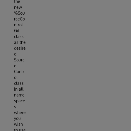
the
new
%Sou
rceCo
ntrol.
Git
class
as the
desire
d
Sourc
e
Contr
ol
class
in all
name
space
s
where
you
wish
to use