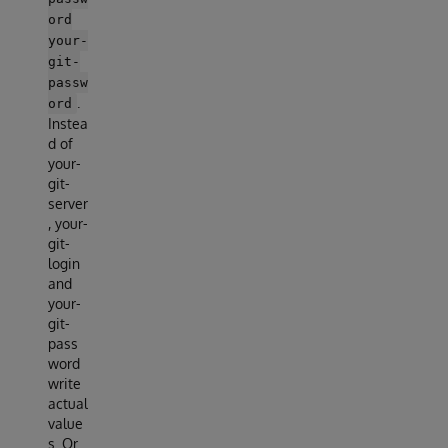
ord
your-
git-
passw
.
ord
Instea
d of
your-
git-
server
, your-
git-
login
and
your-
git-
pass
word
write
actual
value
s. Or