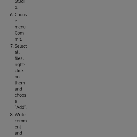
Studi
o.
Choos
e
menu
Com
mit.
Select
all
files,
right-
click
on
them
and
choos
e
“Add”.
Write
comm
ent
and