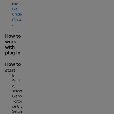
use
Git
Crede
ntials
.
How to
work
with
plug-in
How to
start
In
Studi
o,
select
Git >>
Tortoi
se Git
Settin