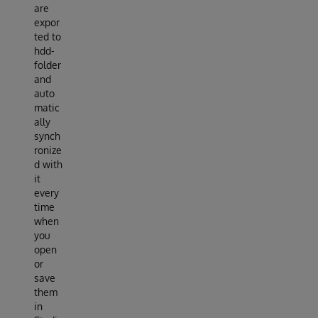
are
expor
ted to
hdd-
folder
and
auto
matic
ally
synch
ronize
d with
it
every
time
when
you
open
or
save
them
in