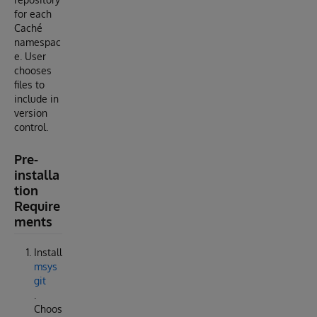
for each
Caché
namespac
e. User
chooses
files to
include in
version
control.
Pre-
installa
tion
Require
ments
Install
msys
git
.
Choos