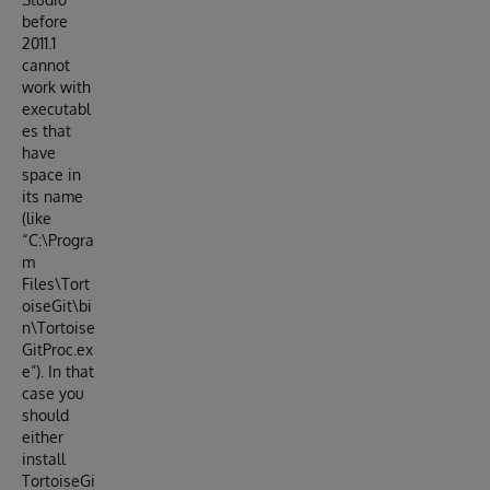
before
2011.1
cannot
work with
executabl
es that
have
space in
its name
(like
“C:\Progra
m
Files\Tort
oiseGit\bi
n\Tortoise
GitProc.ex
e”). In that
case you
should
either
install
TortoiseGi