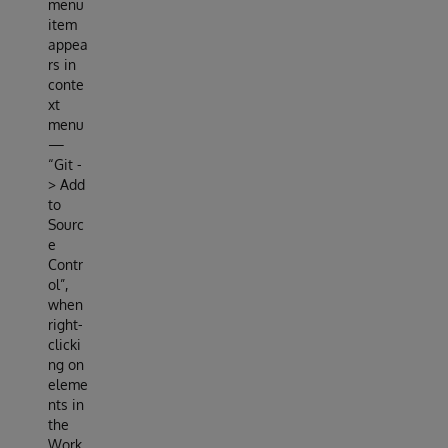
menu
item
appea
rs in
conte
xt
menu
—
“Git -
> Add
to
Sourc
e
Contr
ol”,
when
right-
clicki
ng on
eleme
nts in
the
Work