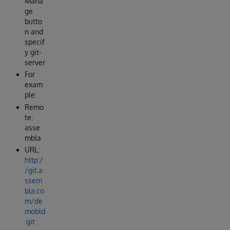
Mana
ge
butto
n and
specif
y git-
server
For
exam
ple:
Remo
te:
asse
mbla
URL:
http:/
/git.a
ssem
bla.co
m/de
mobld
.git