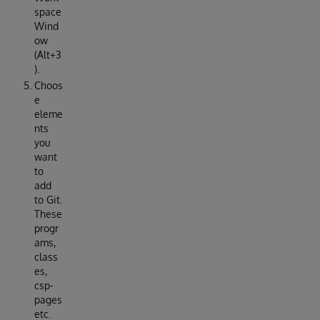
space
Wind
ow
(Alt+3
).
Choos
e
eleme
nts
you
want
to
add
to Git.
These
progr
ams,
class
es,
csp-
pages
etc.