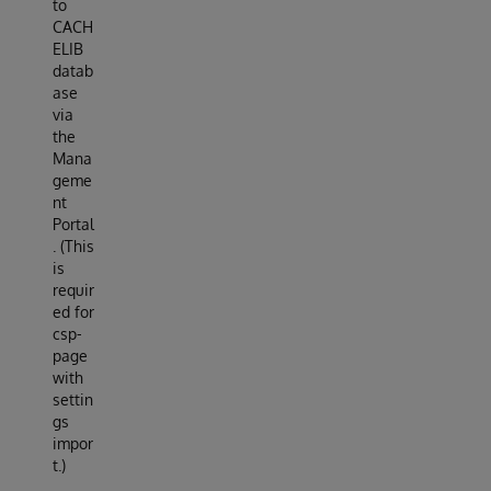
to
CACH
ELIB
datab
ase
via
the
Mana
geme
nt
Portal
. (This
is
requir
ed for
csp-
page
with
settin
gs
impor
t.)