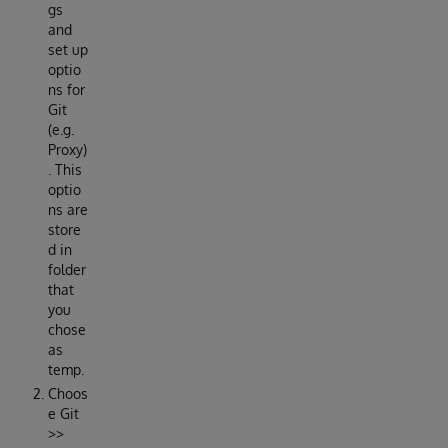
gs
and
set up
optio
ns for
Git
(e.g.
Proxy)
. This
optio
ns are
store
d in
folder
that
you
chose
as
temp.
Choos
e Git
>>