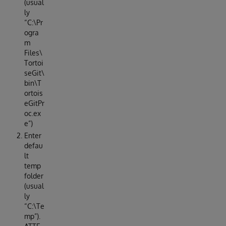
(usual
ly
“C:\Pr
ogra
m
Files\
Tortoi
seGit\
bin\T
ortois
eGitPr
oc.ex
e”)
Enter
defau
lt
temp
folder
(usual
ly
“C:\Te
mp”).