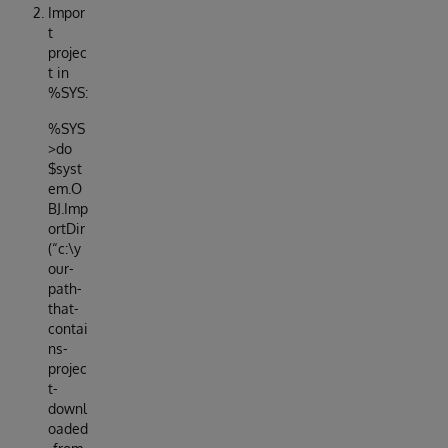
Impor
t
projec
t in
%SYS:
%SYS
>do
$syst
em.O
BJ.Imp
ortDir
(“c:\y
our-
path-
that-
contai
ns-
projec
t-
downl
oaded