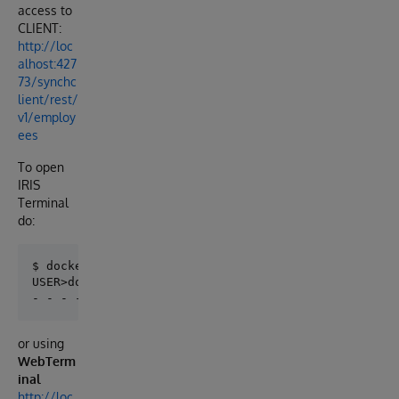
access to
CLIENT:
http://loc
alhost:427
73/synchc
lient/rest/
v1/employ
ees
To open
IRIS
Terminal
do:
$ docker-compose exec iris iris session iris 

USER>do ##class(IAT.RuleEngine.Test.Example).Run()  
or using
WebTerm
inal
http://loc