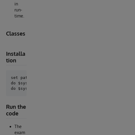
in
run-
time.
Classes
Installa
tion
set path="C:\Temp\cache-iat-ruleengine-master\cache"
do $system.OBJ.ImportDir(path,"*.inc","ck",.error,1)
Run the
code
The
exam