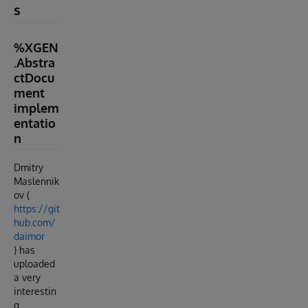
s
%XGEN
.Abstra
ctDocu
ment
implem
entatio
n
Dmitry
Maslennik
ov (
https://git
hub.com/
daimor
) has
uploaded
a very
interestin
g