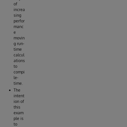
of
increa
sing
perfor
manc
e
movin
g run-
time
calcul
ations
to
compi
le-
time.
The
intent
ion of
this
exam
ple is
to