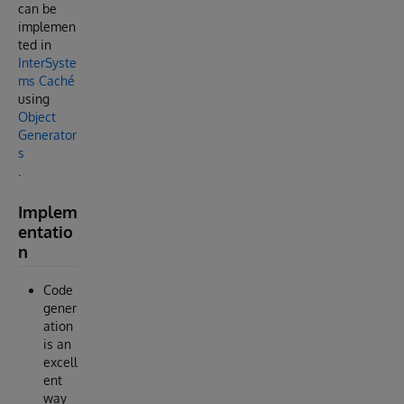
can be
implemen
ted in
InterSyste
ms Caché
using
Object
Generator
s
.
Implem
entatio
n
Code
gener
ation
is an
excell
ent
way