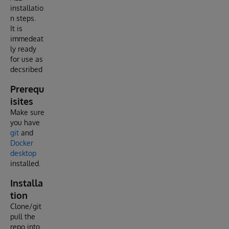
installatio
n steps.
It is
immedeat
ly ready
for use as
decsribed
Prerequ
isites
Make sure
you have
git
and
Docker
desktop
installed.
Installa
tion
Clone/git
pull the
repo into