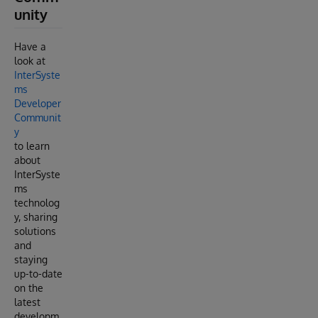
unity
Have a
look at
InterSyste
ms
Developer
Communit
y
to learn
about
InterSyste
ms
technolog
y, sharing
solutions
and
staying
up-to-date
on the
latest
developm