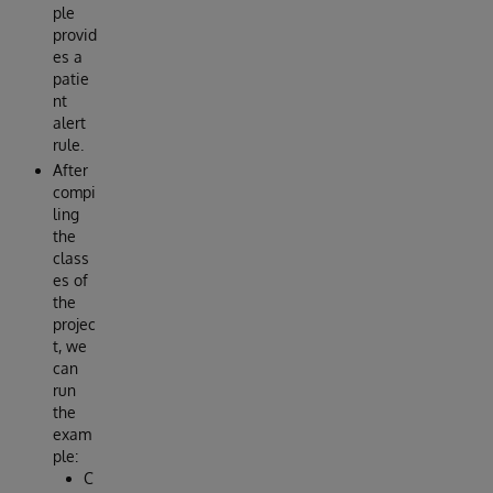
ple
provid
es a
patie
nt
alert
rule.
After
compi
ling
the
class
es of
the
projec
t, we
can
run
the
exam
ple:
C