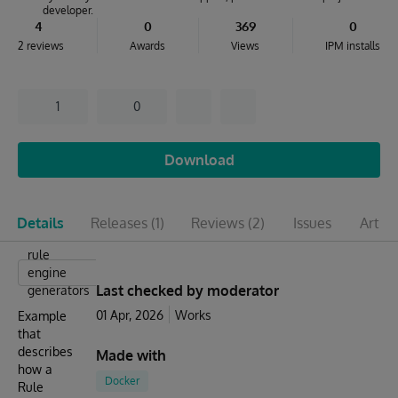
developer.
4
0
369
0
2 reviews
Awards
Views
IPM installs
1
0
Download
Details
Releases
(1)
Reviews
(2)
Issues
Articl
rule
engine
Last checked by moderator
generators
01 Apr, 2026
Works
Example
that
describes
Made with
how a
Docker
Rule