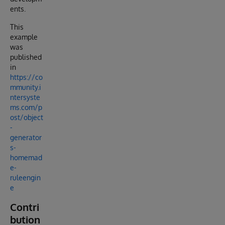
ents.
This
example
was
published
in
https://co
mmunity.i
ntersyste
ms.com/p
ost/object
-
generator
s-
homemad
e-
ruleengin
e
Contri
bution