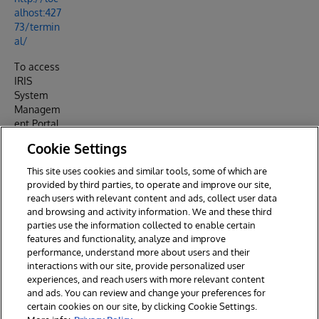
alhost:427
73/termin
al/
To access
IRIS
System
Managem
ent Portal
http://loc
Cookie Settings
alhost:427
73/csp/sy
This site uses cookies and similar tools, some of which are
s/UtilHom
provided by third parties, to operate and improve our site,
e.csp
reach users with relevant content and ads, collect user data
and browsing and activity information. We and these third
parties use the information collected to enable certain
features and functionality, analyze and improve
performance, understand more about users and their
interactions with our site, provide personalized user
experiences, and reach users with more relevant content
and ads. You can review and change your preferences for
certain cookies on our site, by clicking Cookie Settings.
© 2026 InterSystems Corporation. All rights reserved.