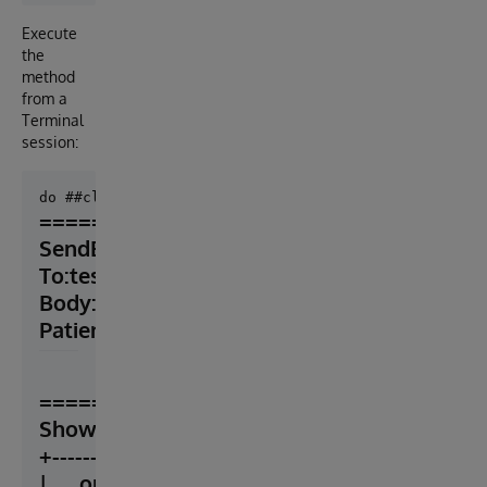
Execute
the
method
from a
Terminal
session:
=======================

SendEmail

To:test@server.com

Body:

Patient is so old!
=======================

ShowObject

+----------------- general information -------------
|      oref value: 1
