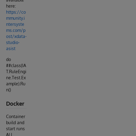
here:
https://co
mmunity.i
ntersyste
ms.com/p
ost/xdata-
studio-
asist
do
##class(IA
T.RuleEngi
ne.Test.Ex
ample).Ru
n()
Docker
Container
build and
start runs
ALL