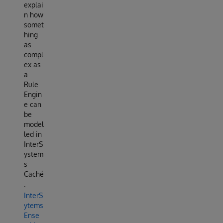
explai
n how
somet
hing
as
compl
ex as
a
Rule
Engin
e can
be
model
led in
InterS
ystem
s
Caché
.
InterS
ytems
Ense