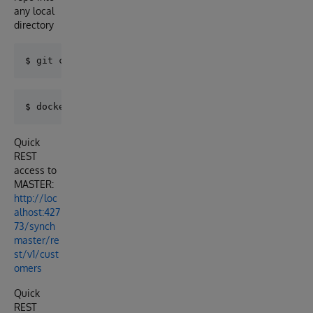
any local
directory
Quick
REST
access to
MASTER:
http://loc
alhost:427
73/synch
master/re
st/v1/cust
omers
Quick
REST