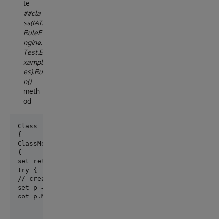
te
##cla
ss(IAT.
RuleE
ngine.
Test.E
xampl
es).Ru
n()
meth
od
Class IAT.S01.Rules.Test.Example Extends %Registered
ClassMethod Run() As %Status

{

set ret = $$$OK

try {

// create a patient

set p = ##class(Patient).%New()

set p.MRN="1234", p.Name="John", p.Surname="Snow", 