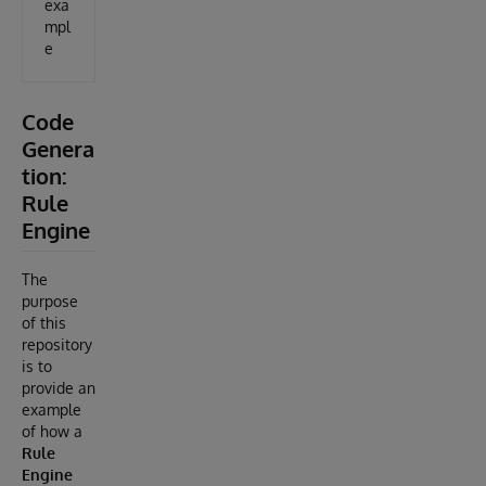
exa
mpl
e
Code
Genera
tion:
Rule
Engine
The
purpose
of this
repository
is to
provide an
example
of how a
Rule
Engine