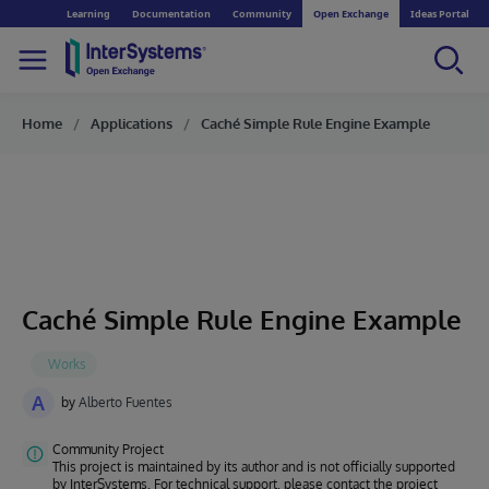
Learning
Documentation
Community
Open Exchange
Ideas Portal
Home
Applications
Caché Simple Rule Engine Example
Caché Simple Rule Engine Example
A
by
Alberto Fuentes
Community Project
This project is maintained by its author and is not officially supported
by InterSystems. For technical support, please contact the project