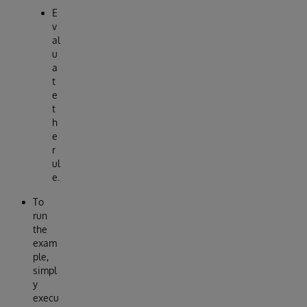
E
v
al
u
a
t
e
t
h
e
r
ul
e.
To
run
the
exam
ple,
simpl
y
execu