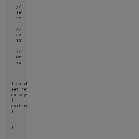
// create a rule context, set data

set context = ##class(PatientContext).%New()

set context.Patient = p

// evaluate Patient Alerts Rule

set ruleEngine = ##class(IAT.S01.Rules.Engine).%Ne
$$$TOE(sc, ruleEngine.Evaluate(&quot;IAT.S01.Rules
// print log

write !,&quot;Rule log:&quot;,!

} catch ex {

set ret = ex.AsStatus()

do $system.Status.DisplayError(ret)

}

quit ret

}