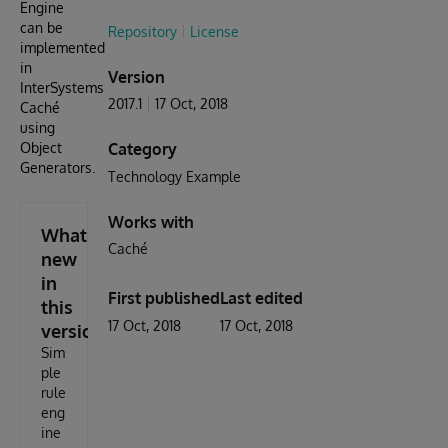
Engine
can be
Repository
License
implemented
in
Version
InterSystems
2017.1
17 Oct, 2018
Caché
using
Object
Category
Generators.
Technology Example
Works with
What's
Caché
new
in
First published
Last edited
this
17 Oct, 2018
17 Oct, 2018
version
Sim
ple
rule
eng
ine