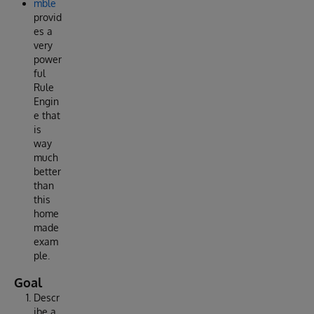
mble
provid
es a
very
power
ful
Rule
Engin
e that
is
way
much
better
than
this
home
made
exam
ple.
Goal
Descr
ibe a