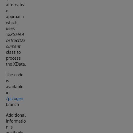
alternativ
e
approach
which
uses
%XGEN.A
bstractDo
cument
class to
process
the XData.
The code
is
available
in
/pr/xgen
branch.
Additional
informatio
n is
available