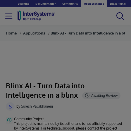
Learning
Documentation
Community
Open Exchange
Ideas Portal
Home
Applications
Blinx AI - Turn Data into Intelligence in a blinx
Blinx AI - Turn Data into
Intelligence in a blinx
S
by
Suresh Vallabhaneni
Community Project
This project is maintained by its author and is not officially supported
by InterSystems. For technical support, please contact the project