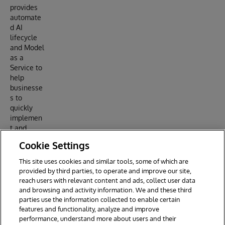
provides
automate
d AI
lifecycle
and Model
as a
Service to
help
businesse
s to
quickly
implemen
t and
maintain
Cookie Settings
AI
business
This site uses cookies and similar tools, some of which are
applicatio
provided by third parties, to operate and improve our site,
ns.
reach users with relevant content and ads, collect user data
and browsing and activity information. We and these third
parties use the information collected to enable certain
features and functionality, analyze and improve
performance, understand more about users and their