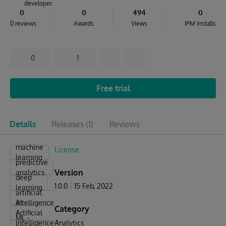
developer.
0
0
494
0
0 reviews
Awards
Views
IPM installs
0
1
Free trial
Details
Releases
(1)
Reviews
machine
License
learning
predictive
Version
analytics
deep
1.0.0
15 Feb, 2022
learning
artificial
intelligence
AI -
Category
Artificial
ML -
Intelligence
Analytics