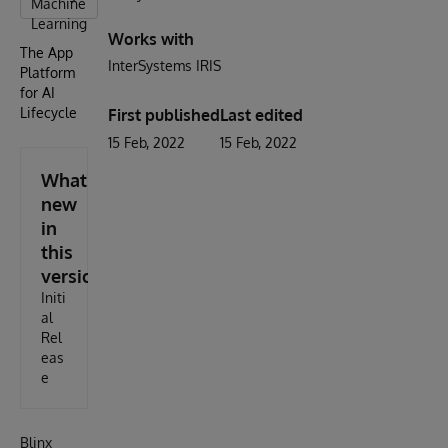
Machine
Learning
Works with
The App
InterSystems IRIS
Platform
for AI
Lifecycle
First published
Last edited
15 Feb, 2022
15 Feb, 2022
What's
new
in
this
version
Initi
al
Rel
eas
e
Blinx