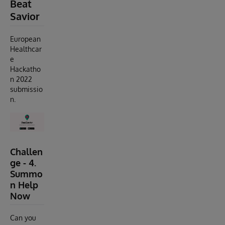
Beat
Savior
European
Healthcar
e
Hackatho
n 2022
submissio
n.
Challen
ge - 4.
Summo
n Help
Now
Can you