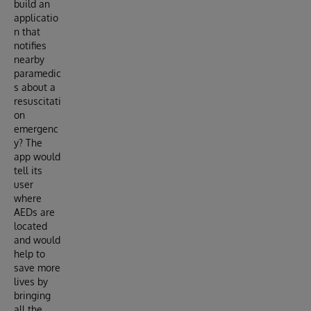
build an
applicatio
n that
notifies
nearby
paramedic
s about a
resuscitati
on
emergenc
y? The
app would
tell its
user
where
AEDs are
located
and would
help to
save more
lives by
bringing
all the