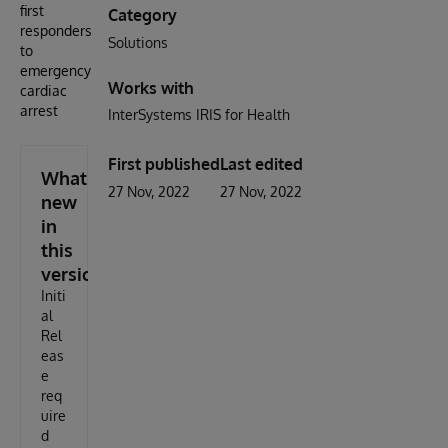
first
Category
responders
Solutions
to
emergency
Works with
cardiac
arrest
InterSystems IRIS for Health
First published
Last edited
What's
27 Nov, 2022
27 Nov, 2022
new
in
this
version
Initi
al
Rel
eas
e
req
uire
d