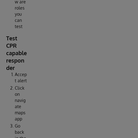
w are
roles
you
can
test
Test
CPR
capable
respon
der
Accep
t alert
Click
on
navig
ate
maps
app
Go
back