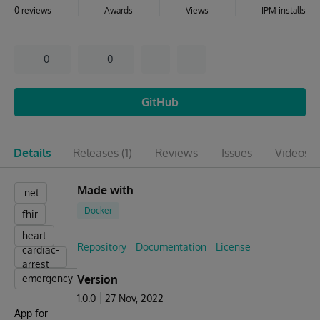
0 reviews
Awards
Views
IPM installs
0
0
GitHub
Details
Releases
(1)
Reviews
Issues
Videos
(1
Made with
.net
Docker
fhir
heart
Repository
Documentation
License
cardiac-
arrest
emergency
Version
1.0.0
27 Nov, 2022
App for