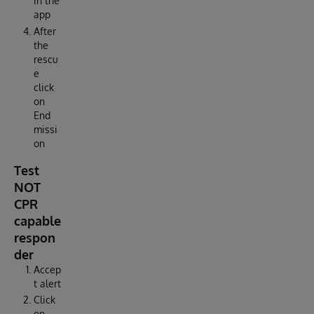
in the
app
After
the
rescu
e
click
on
End
missi
on
Test
NOT
CPR
capable
respon
der
Accep
t alert
Click
on