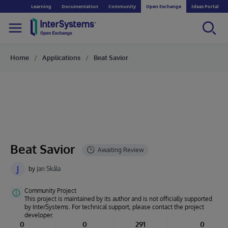
Learning
Documentation
Community
Open Exchange
Ideas Portal
Home
Applications
Beat Savior
Beat Savior
J
by
Jan Skála
Community Project
This project is maintained by its author and is not officially supported
by InterSystems. For technical support, please contact the project
developer.
0
0
291
0