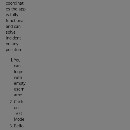
coordinat
es the app
is fully
functional
and can
solve
incident
on any
poisiton.
You
can
login
with
empty
usern
ame
Click
on
Test
Mode
Bello