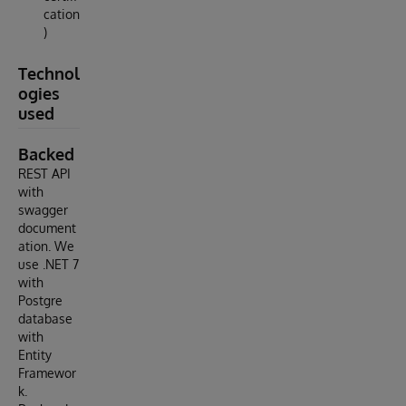
cation
)
Technol
ogies
used
Backed
REST API
with
swagger
document
ation. We
use .NET 7
with
Postgre
database
with
Entity
Framewor
k.