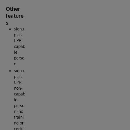
Other
feature
s
signu
p as
CPR
capab
le
perso
n
signu
p as
CPR
non-
capab
le
perso
n (no
traini
ng or
certifi