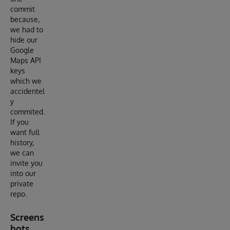
commit
because,
we had to
hide our
Google
Maps API
keys
which we
accidentel
y
commited.
If you
want full
history,
we can
invite you
into our
private
repo.
Screens
hots