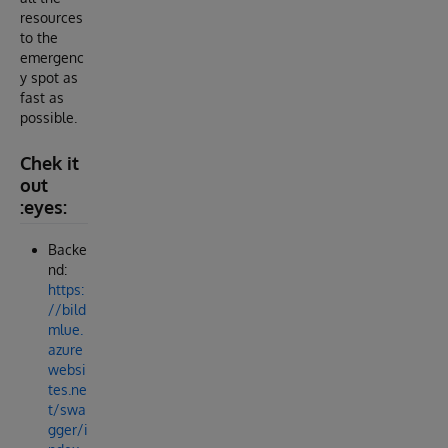
resources
to the
emergenc
y spot as
fast as
possible.
Chek it
out
:eyes:
Backe
nd:
https:
//bild
mlue.
azure
websi
tes.ne
t/swa
gger/i