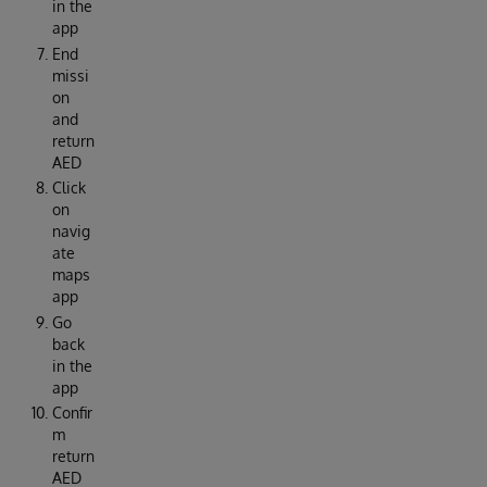
in the
app
End
missi
on
and
return
AED
Click
on
navig
ate
maps
app
Go
back
in the
app
Confir
m
return
AED