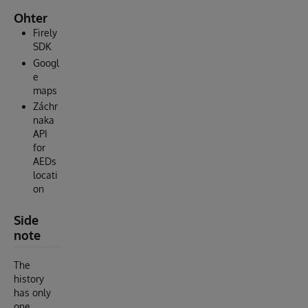
Ohter
Firely
SDK
Googl
e
maps
Záchr
naka
API
for
AEDs
locati
on
Side
note
The
history
has only
one