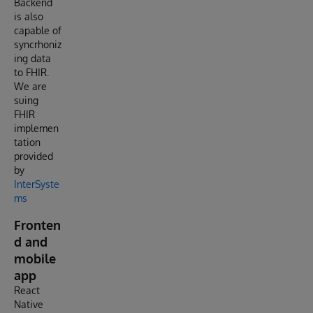
Backend
is also
capable of
syncrhoniz
ing data
to FHIR.
We are
suing
FHIR
implemen
tation
provided
by
InterSyste
ms
Fronten
d and
mobile
app
React
Native