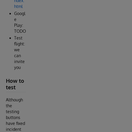
ndex.
html
Googl
e
Play:
TODO
Test
flight:
we
can
invite
you
How to
test
Although
the
testing
buttons
have fixed
incident