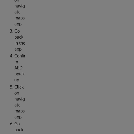
navig
ate
maps
app
Go
back
in the
app
Confir
m
AED
ppick
up
Click
on
navig
ate
maps
app
Go
back