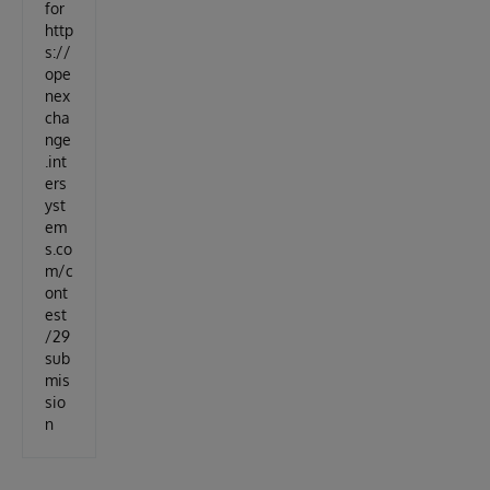
for
http
s://
ope
nex
cha
nge
.int
ers
yst
em
s.co
m/c
ont
est
/29
sub
mis
sio
n