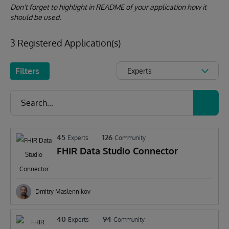
Don't forget to highlight in README of your application how it
should be used.
3 Registered Application(s)
Filters
Experts
45
126
Experts
Community
FHIR Data Studio Connector
Dmitry Maslennikov
40
94
Experts
Community