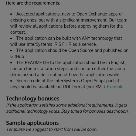
Here are the requirements:
Accepted applications: new to Open Exchange apps or
existing ones, but with a significant improvement. Our team
will review all applications before approving them for the
contest.
The application can be built with ANY technology that
will use InterSystems IRIS FHIR as a service.
The application should be Open Source and published on
GitHub.
The README file to the application should be in English,
contain the installation steps, and contain either the video
demo or/and a description of how the application works.
Source code of the InterSystems ObjectScript part (if
any)should be available in UDL format (not XML).
Example
.
Technology bonuses
If the application satisfies some additional requirements, it gets
additional technology votes. Stay tuned for bonuses description.
Sample applications
Template we suggest to start from will be soon.