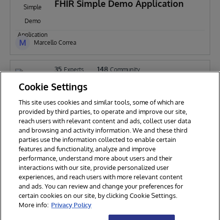
FHIR Simple Demo Application
M
Marcello Correa
35
148
Experts
Community
iris-on-fhir
Cookie Settings
This site uses cookies and similar tools, some of which are
provided by third parties, to operate and improve our site,
reach users with relevant content and ads, collect user data
Henrique Dias
and browsing and activity information. We and these third
parties use the information collected to enable certain
features and functionality, analyze and improve
performance, understand more about users and their
interactions with our site, provide personalized user
experiences, and reach users with more relevant content
and ads. You can review and change your preferences for
certain cookies on our site, by clicking Cookie Settings.
© 2026 InterSystems Corporation. All rights reserved.
More info:
Privacy Policy
Privacy & Terms
Guarantee
Section 508
Contest Terms