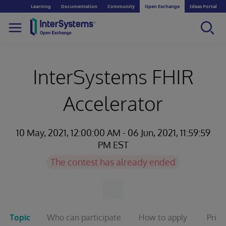
Learning
Documentation
Community
Open Exchange
Ideas Portal
InterSystems FHIR
Accelerator
10 May, 2021, 12:00:00 AM - 06 Jun, 2021, 11:59:59
PM EST
The contest has already ended
Topic
Who can participate
How to apply
Prize