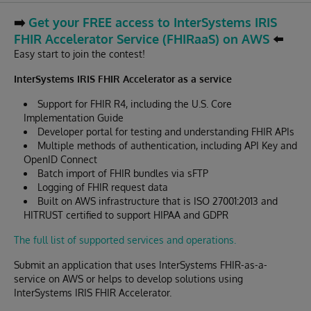
➡️
Get your FREE access to InterSystems IRIS
FHIR Accelerator Service (FHIRaaS) on AWS
⬅️
Easy start to join the contest!
InterSystems IRIS FHIR Accelerator as a service
Support for FHIR R4, including the U.S. Core
Implementation Guide
Developer portal for testing and understanding FHIR APIs
Multiple methods of authentication, including API Key and
OpenID Connect
Batch import of FHIR bundles via sFTP
Logging of FHIR request data
Built on AWS infrastructure that is ISO 27001:2013 and
HITRUST certified to support HIPAA and GDPR
The full list of supported services and operations.
Submit an application that uses InterSystems FHIR-as-a-
service on AWS or helps to develop solutions using
InterSystems IRIS FHIR Accelerator.