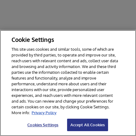
Cookie Settings
This site uses cookies and similar tools, some of which are
provided by third parties, to operate and improve our site,
reach users with relevant content and ads, collect user data
and browsing and activity information. We and these third
parties use the information collected to enable certain
features and functionality, analyze and improve
performance, understand more about users and their
interactions with our site, provide personalized user
experiences, and reach users with more relevant content
and ads. You can review and change your preferences for
certain cookies on our site, by clicking Cookie Settings.
© 2026 InterSystems Corporation. All rights reserved.
More info:
Privacy Policy
Privacy & Terms
Guarantee
Section 508
Contest Terms
Cookies Settings
Accept All Cookies
Cookies Settings