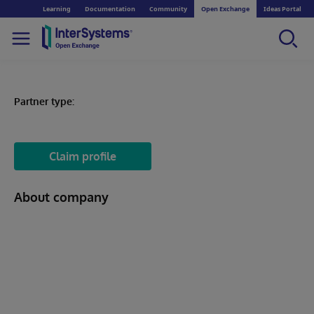
Learning
Documentation
Community
Open Exchange
Ideas Portal
Partner type:
Claim profile
About company