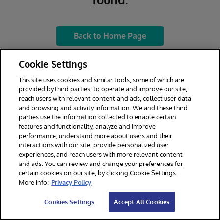
Back to Home Page
Cookie Settings
This site uses cookies and similar tools, some of which are
provided by third parties, to operate and improve our site,
reach users with relevant content and ads, collect user data
and browsing and activity information. We and these third
parties use the information collected to enable certain
features and functionality, analyze and improve
performance, understand more about users and their
interactions with our site, provide personalized user
experiences, and reach users with more relevant content
and ads. You can review and change your preferences for
certain cookies on our site, by clicking Cookie Settings.
© 2026 InterSystems Corporation. All rights reserved.
More info:
Privacy Policy
Privacy & Terms
Guarantee
Section 508
Contest Terms
Cookies Settings
Accept All Cookies
Cookies Settings