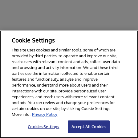
Cookie Settings
This site uses cookies and similar tools, some of which are
provided by third parties, to operate and improve our site,
reach users with relevant content and ads, collect user data
and browsing and activity information. We and these third
parties use the information collected to enable certain
features and functionality, analyze and improve
performance, understand more about users and their
interactions with our site, provide personalized user
experiences, and reach users with more relevant content
and ads. You can review and change your preferences for
certain cookies on our site, by clicking Cookie Settings.
© 2026 InterSystems Corporation. All rights reserved.
More info:
Privacy Policy
Privacy & Terms
Guarantee
Section 508
Contest Terms
Cookies Settings
Accept All Cookies
Cookies Settings