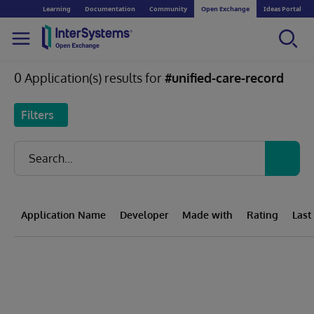
Learning
Documentation
Community
Open Exchange
Ideas Portal
0 Application(s) results for
#unified-care-record
Filters
Application Name
Developer
Made with
Rating
Last