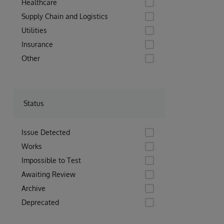
Healthcare
Supply Chain and Logistics
Utilities
Insurance
Other
Status
Issue Detected
Works
Impossible to Test
Awaiting Review
Archive
Deprecated