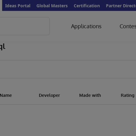
Ideas Portal
Global Masters
Certification
Partner Direct
Applications
Contes
ql
n Name
Developer
Made with
Rating