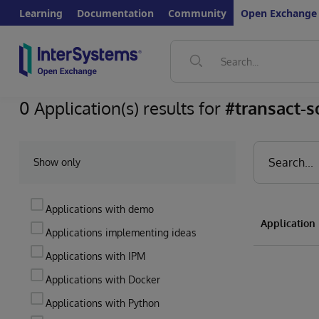
Learning
Documentation
Community
Open Exchange
0 Application(s) results for
#transact-s
Show only
Applications with demo
Applicatio
Applications implementing ideas
Applications with IPM
Applications with Docker
Applications with Python