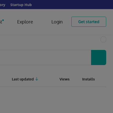
ory
Startup Hub
t
Explore
Login
Get started
Last updated
Views
Installs