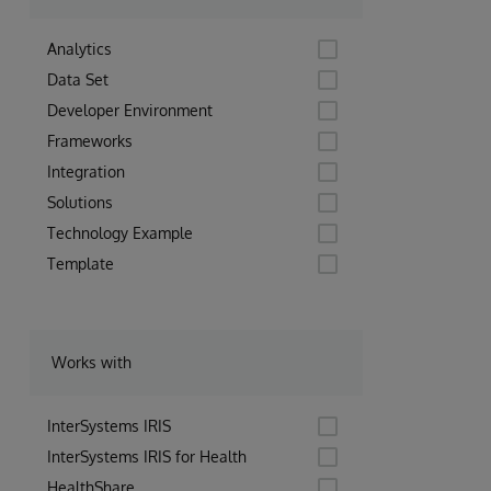
Analytics
Data Set
Developer Environment
Frameworks
Integration
Solutions
Technology Example
Template
Works with
InterSystems IRIS
InterSystems IRIS for Health
HealthShare