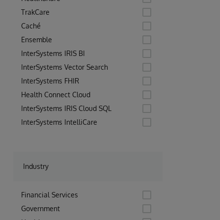
TrakCare
Caché
Ensemble
InterSystems IRIS BI
InterSystems Vector Search
InterSystems FHIR
Health Connect Cloud
InterSystems IRIS Cloud SQL
InterSystems IntelliCare
Industry
Financial Services
Government