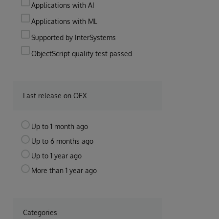
Applications with AI
Applications with ML
Supported by InterSystems
ObjectScript quality test passed
Last release on OEX
Up to 1 month ago
Up to 6 months ago
Up to 1 year ago
More than 1 year ago
Categories