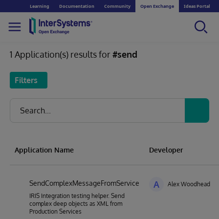
Learning
Documentation
Community
Open Exchange
Ideas Portal
1 Application(s) results for
#send
Filters
Application Name
Developer
SendComplexMessageFromService
A
Alex Woodhead
IRIS Integration testing helper. Send
complex deep objects as XML from
Production Services