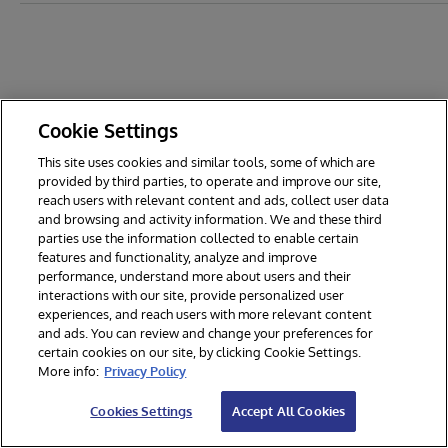
Cookie Settings
This site uses cookies and similar tools, some of which are
provided by third parties, to operate and improve our site,
reach users with relevant content and ads, collect user data
and browsing and activity information. We and these third
parties use the information collected to enable certain
features and functionality, analyze and improve
performance, understand more about users and their
interactions with our site, provide personalized user
experiences, and reach users with more relevant content
and ads. You can review and change your preferences for
certain cookies on our site, by clicking Cookie Settings.
© 2026 InterSystems Corporation. All rights reserved.
More info:
Privacy Policy
Privacy & Terms
Guarantee
Section 508
Contest Terms
Cookies Settings
Accept All Cookies
Cookies Settings