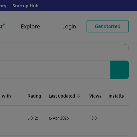
ory
Startup Hub
t
Explore
Login
Get started
 with
Rating
Last updated
Views
Installs
5.0 (2)
15 Apr, 2026
310