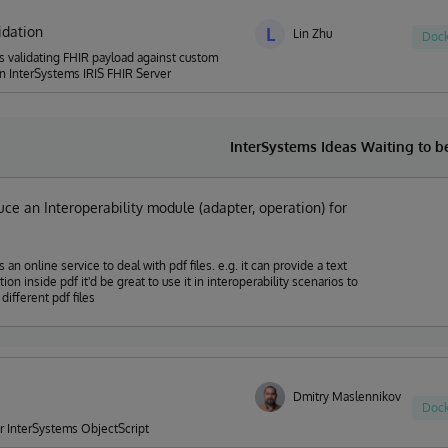
idation
L
Lin Zhu
Dock
s validating FHIR payload against custom
n InterSystems IRIS FHIR Server
InterSystems Ideas Waiting to 
uce an Interoperability module (adapter, operation) for
 online service to deal with pdf files. e.g. it can provide a text
d be great to use it in interoperability scenarios to
different pdf files
Dmitry Maslennikov
Dock
for InterSystems ObjectScript