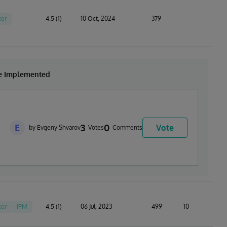
er
4.5 (1)
10 Oct, 2024
379
be Implemented
E
3
0
Vote
by Evgeny Shvarov
Votes
Comments
er
IPM
4.5 (1)
06 Jul, 2023
499
10