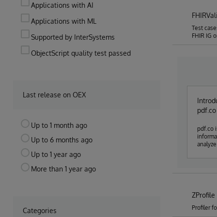
Applications with AI
FHIRVal
Applications with ML
Test case
FHIR IG o
Supported by InterSystems
ObjectScript quality test passed
Last release on OEX
Introd
pdf.co
Up to 1 month ago
pdf.co is an
information inside pdf it'
Up to 6 months ago
analyze 
Up to 1 year ago
More than 1 year ago
ZProfile
Profiler 
Categories