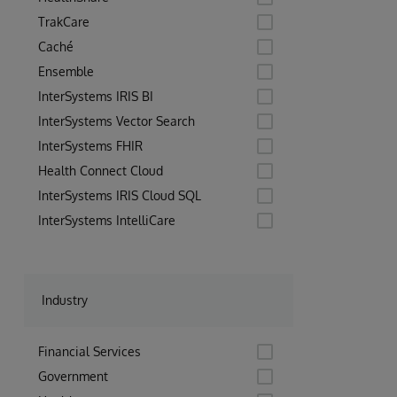
TrakCare
Caché
Ensemble
InterSystems IRIS BI
InterSystems Vector Search
InterSystems FHIR
Health Connect Cloud
InterSystems IRIS Cloud SQL
InterSystems IntelliCare
Industry
Financial Services
Government