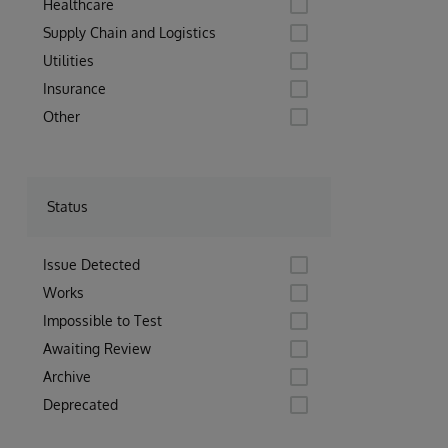
Healthcare
Supply Chain and Logistics
Utilities
Insurance
Other
Status
Issue Detected
Works
Impossible to Test
Awaiting Review
Archive
Deprecated