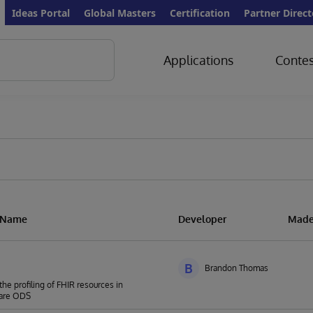
Ideas Portal
Global Masters
Certification
Partner Direct
Applications
Contes
n Name
Developer
Made
B
Brandon Thomas
the profiling of FHIR resources in
are ODS