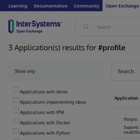
Learning
Documentation
Community
Open Exchange
3 Application(s) results for
#profile
Show only
Applications with demo
Applicatio
Applications implementing ideas
Applications with IPM
fhirpro
Applications with Docker
Supports 
HealthSh
Applications with Python