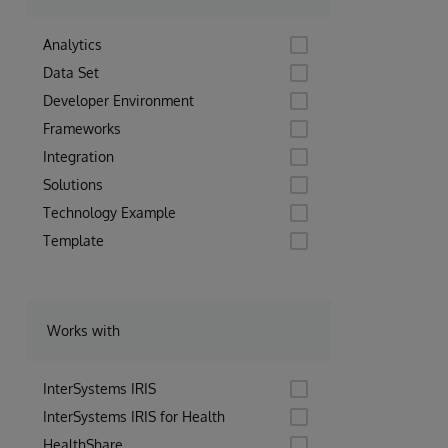
Analytics
Data Set
Developer Environment
Frameworks
Integration
Solutions
Technology Example
Template
Works with
InterSystems IRIS
InterSystems IRIS for Health
HealthShare