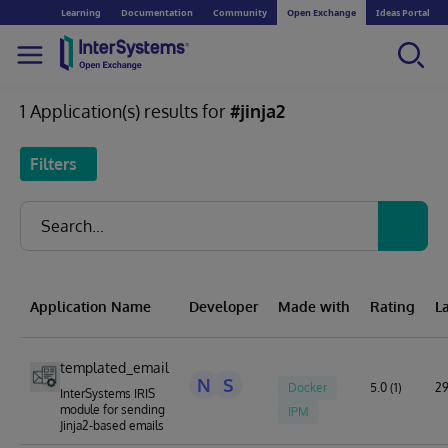
Learning
Documentation
Community
Open Exchange
Ideas Portal
1 Application(s) results for
#jinja2
Filters
Application Name
Developer
Made with
Rating
L
templated_email
N
S
Docker
5.0 (1)
29
InterSystems IRIS
module for sending
IPM
Jinja2-based emails