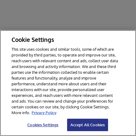
Cookie Settings
This site uses cookies and similar tools, some of which are
provided by third parties, to operate and improve our site,
reach users with relevant content and ads, collect user data
and browsing and activity information. We and these third
parties use the information collected to enable certain
features and functionality, analyze and improve
performance, understand more about users and their
interactions with our site, provide personalized user
experiences, and reach users with more relevant content
and ads. You can review and change your preferences for
certain cookies on our site, by clicking Cookie Settings.
© 2026 InterSystems Corporation. All rights reserved.
More info:
Privacy Policy
Privacy & Terms
Guarantee
Section 508
Contest Terms
Cookies Settings
Accept All Cookies
Cookies Settings