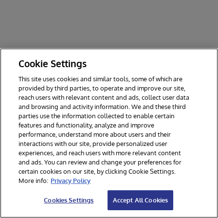
Cookie Settings
This site uses cookies and similar tools, some of which are
provided by third parties, to operate and improve our site,
reach users with relevant content and ads, collect user data
and browsing and activity information. We and these third
parties use the information collected to enable certain
features and functionality, analyze and improve
performance, understand more about users and their
interactions with our site, provide personalized user
experiences, and reach users with more relevant content
and ads. You can review and change your preferences for
certain cookies on our site, by clicking Cookie Settings.
© 2026 InterSystems Corporation. All rights reserved.
More info:
Privacy Policy
Privacy & Terms
Guarantee
Section 508
Contest Terms
Cookies Settings
Accept All Cookies
Cookies Settings