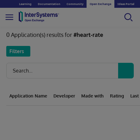
Learning
Documentation
Community
Open Exchange
Ideas Portal
0 Application(s) results for
#heart-rate
Filters
Application Name
Developer
Made with
Rating
Last