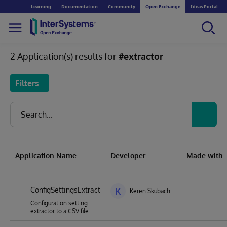
Learning
Documentation
Community
Open Exchange
Ideas Portal
2 Application(s) results for
#extractor
Filters
Application Name
Developer
Made with
ConfigSettingsExtract
K
Keren Skubach
Configuration setting
extractor to a CSV file