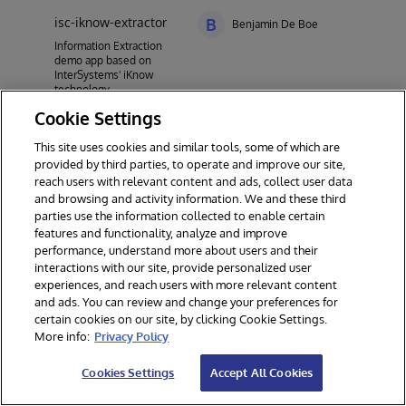
isc-iknow-extractor
B
Benjamin De Boe
Information Extraction
demo app based on
InterSystems' iKnow
technology
Cookie Settings
This site uses cookies and similar tools, some of which are
provided by third parties, to operate and improve our site,
reach users with relevant content and ads, collect user data
and browsing and activity information. We and these third
parties use the information collected to enable certain
features and functionality, analyze and improve
performance, understand more about users and their
interactions with our site, provide personalized user
experiences, and reach users with more relevant content
and ads. You can review and change your preferences for
certain cookies on our site, by clicking Cookie Settings.
© 2026 InterSystems Corporation. All rights reserved.
More info:
Privacy Policy
Privacy & Terms
Guarantee
Section 508
Contest Terms
Cookies Settings
Accept All Cookies
Cookies Settings