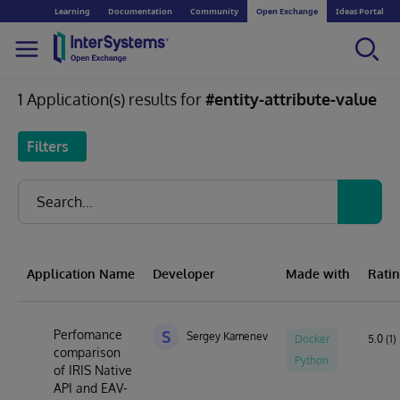
Learning
Documentation
Community
Open Exchange
Ideas Portal
1 Application(s) results for
#entity-attribute-value
Filters
Application Name
Developer
Made with
Rati
Perfomance
S
Sergey Kamenev
Docker
5.0 (1)
comparison
Python
of IRIS Native
API and EAV-