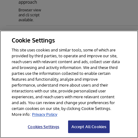
approach
Browser view
and cli script
available.
Cookie Settings
This site uses cookies and similar tools, some of which are
provided by third parties, to operate and improve our site,
reach users with relevant content and ads, collect user data
and browsing and activity information. We and these third
parties use the information collected to enable certain
features and functionality, analyze and improve
performance, understand more about users and their
interactions with our site, provide personalized user
experiences, and reach users with more relevant content
and ads. You can review and change your preferences for
certain cookies on our site, by clicking Cookie Settings.
© 2026 InterSystems Corporation. All rights reserved.
More info:
Privacy Policy
Privacy & Terms
Guarantee
Section 508
Contest Terms
Cookies Settings
Accept All Cookies
Cookies Settings