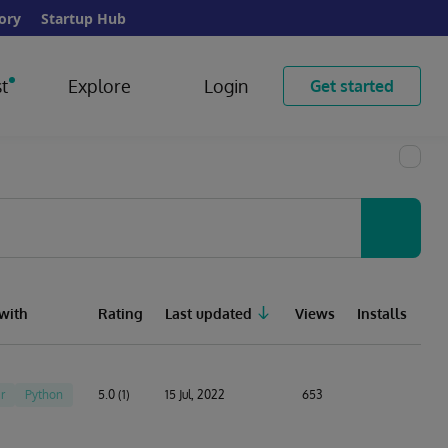
ory
Startup Hub
t
Explore
Login
Get started
with
Rating
Last updated
Views
Installs
r
Python
5.0 (1)
15 Jul, 2022
653