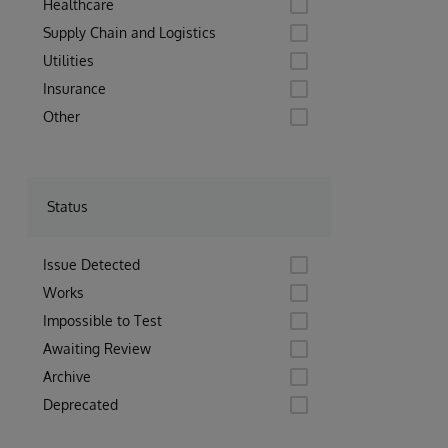
Healthcare
Supply Chain and Logistics
Utilities
Insurance
Other
Status
Issue Detected
Works
Impossible to Test
Awaiting Review
Archive
Deprecated