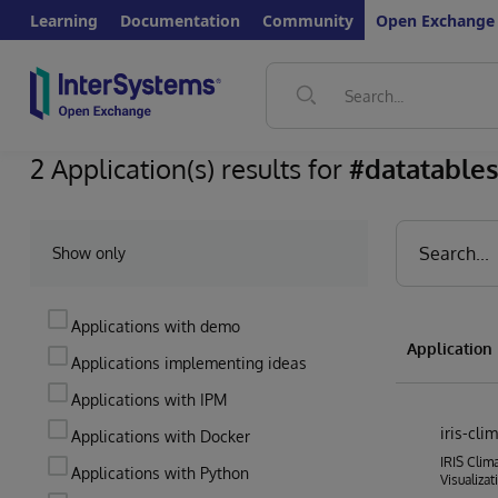
Learning
Documentation
Community
Open Exchange
2 Application(s) results for
#datatable
Show only
Applications with demo
Applicatio
Applications implementing ideas
Applications with IPM
iris-cl
Applications with Docker
IRIS Clim
Applications with Python
Visualizat