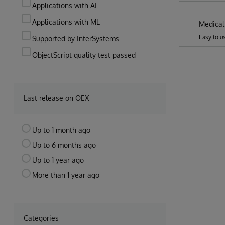
Applications with AI
Applications with ML
Medical
Easy to u
Supported by InterSystems
ObjectScript quality test passed
Last release on OEX
Up to 1 month ago
Up to 6 months ago
Up to 1 year ago
More than 1 year ago
Categories