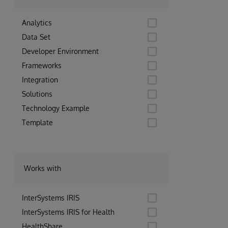
Analytics
Data Set
Developer Environment
Frameworks
Integration
Solutions
Technology Example
Template
Works with
InterSystems IRIS
InterSystems IRIS for Health
HealthShare