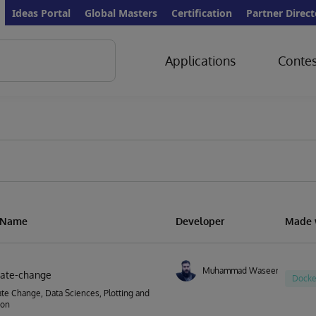
Ideas Portal
Global Masters
Certification
Partner Direct
Applications
Contes
s
n Name
Developer
Made 
Muhammad Waseem
imate-change
Docke
ate Change, Data Sciences, Plotting and
ion