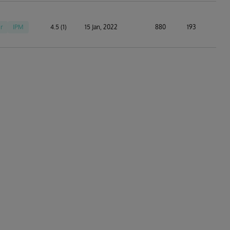
r
IPM
4.5 (1)
15 Jan, 2022
880
193