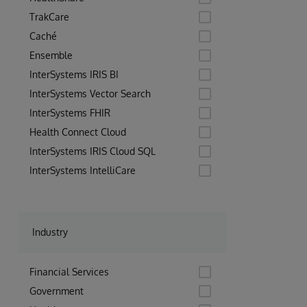
TrakCare
Caché
Ensemble
InterSystems IRIS BI
InterSystems Vector Search
InterSystems FHIR
Health Connect Cloud
InterSystems IRIS Cloud SQL
InterSystems IntelliCare
Industry
Financial Services
Government