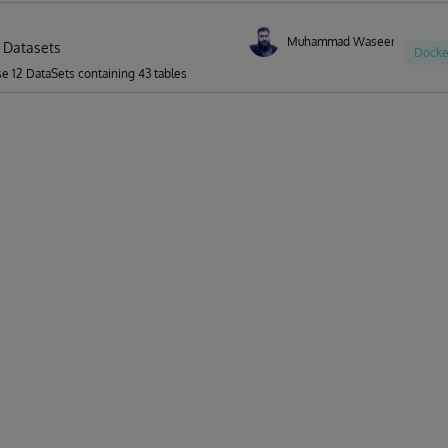
Muhammad Waseem
 Datasets
Docke
se 12 DataSets containing 43 tables