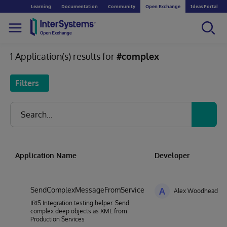
Learning
Documentation
Community
Open Exchange
Ideas Portal
1 Application(s) results for
#complex
Filters
Application Name
Developer
SendComplexMessageFromService
A
Alex Woodhead
IRIS Integration testing helper. Send
complex deep objects as XML from
Production Services