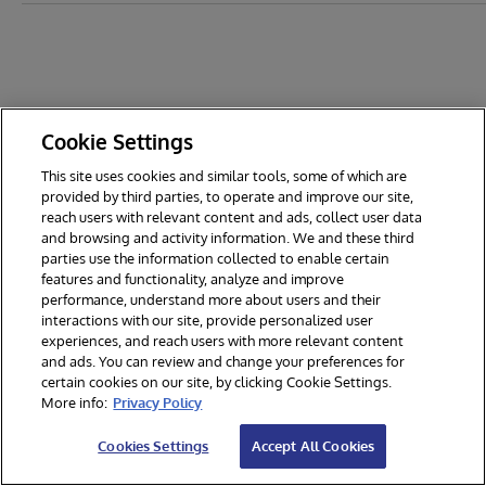
Cookie Settings
This site uses cookies and similar tools, some of which are
provided by third parties, to operate and improve our site,
reach users with relevant content and ads, collect user data
and browsing and activity information. We and these third
parties use the information collected to enable certain
features and functionality, analyze and improve
performance, understand more about users and their
interactions with our site, provide personalized user
experiences, and reach users with more relevant content
and ads. You can review and change your preferences for
certain cookies on our site, by clicking Cookie Settings.
© 2026 InterSystems Corporation. All rights reserved.
More info:
Privacy Policy
Privacy & Terms
Guarantee
Section 508
Contest Terms
Cookies Settings
Accept All Cookies
Cookies Settings