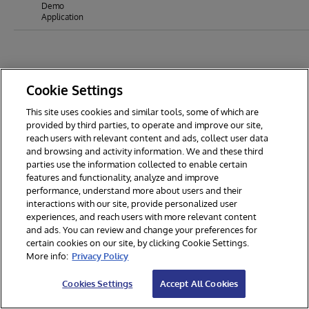
Demo
Application
Cookie Settings
This site uses cookies and similar tools, some of which are
provided by third parties, to operate and improve our site,
reach users with relevant content and ads, collect user data
and browsing and activity information. We and these third
parties use the information collected to enable certain
features and functionality, analyze and improve
performance, understand more about users and their
interactions with our site, provide personalized user
experiences, and reach users with more relevant content
and ads. You can review and change your preferences for
certain cookies on our site, by clicking Cookie Settings.
© 2026 InterSystems Corporation. All rights reserved.
More info:
Privacy Policy
Privacy & Terms
Guarantee
Section 508
Contest Terms
Cookies Settings
Accept All Cookies
Cookies Settings