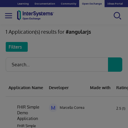
Learning
Documentation
Community
Open Exchange
Ideas Portal
1 Application(s) results for
#angularjs
Filters
Application Name
Developer
Made with
Ratin
FHIR Simple
M
Marcello Correa
2.5 (1)
Demo
Application
FHIR Simple