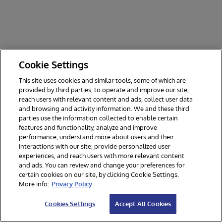
Cookie Settings
This site uses cookies and similar tools, some of which are
provided by third parties, to operate and improve our site,
reach users with relevant content and ads, collect user data
and browsing and activity information. We and these third
parties use the information collected to enable certain
features and functionality, analyze and improve
performance, understand more about users and their
interactions with our site, provide personalized user
experiences, and reach users with more relevant content
and ads. You can review and change your preferences for
certain cookies on our site, by clicking Cookie Settings.
© 2026 InterSystems Corporation. All rights reserved.
More info:
Privacy Policy
Privacy & Terms
Guarantee
Section 508
Contest Terms
Cookies Settings
Accept All Cookies
Cookies Settings