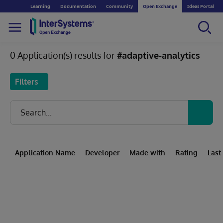
Learning
Documentation
Community
Open Exchange
Ideas Portal
0 Application(s) results for
#adaptive-analytics
Filters
Application Name
Developer
Made with
Rating
Last